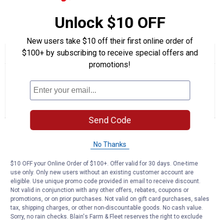
Quantity: 1
Unlock $10 OFF
Product Q & A
New users take $10 off their first online order of
$100+ by subscribing to receive special offers and
☆☆☆☆☆
☆☆☆☆☆
No
promotions!
Search
Se
rating
questions
ϙ
que
value
for
and
an
Auger
answers
an
0
2
0
Rubber
Reviews
Questions
Answers
Replacement
Kit
Send Code
Questions
Ask a question
No Thanks
$10 OFF your Online Order of $100+. Offer valid for 30 days. One-time
1–2 of 2 Questions
use only. Only new users without an existing customer account are
eligible. Use unique promo code provided in email to receive discount.
Menu
Sort by:
▼
Not valid in conjunction with any other offers, rebates, coupons or
promotions, or on prior purchases. Not valid on gift card purchases, sales
tax, shipping charges, or other non-discountable goods. No cash value.
paul1
0
·
5 years ago
Sorry, no rain checks. Blain's Farm & Fleet reserves the right to exclude