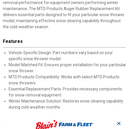
removal performance for equipment owners performing winter
maintenance. The MTD Products Auger Rubber Replacement Kit
delivers essential parts designed to fit your particular snow thrower
model, maintaining effective snow clearing capability throughout
the cold-weather season.
Features
Vehicle-Specific Design: Part numbers vary based on your
specific snow thrower model
Model-Matched Fit: Ensures proper installation for your particular
snow thrower
MTD Products Compatibility: Works with select MTD Products
snow throwers
Essential Replacement Parts: Provides necessary components
for snow removal equipment
Winter Maintenance Solution: Restores snow clearing capability
during cold-weather months
Specifications
✕