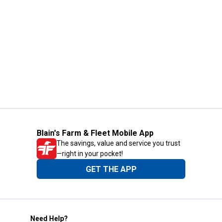
Blain's Farm & Fleet Mobile App
The savings, value and service you trust
—right in your pocket!
GET THE APP
Need Help?