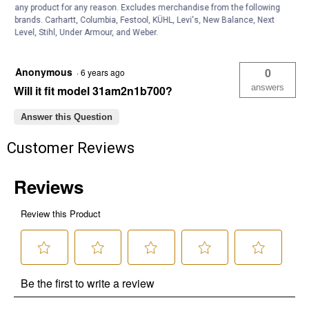
answers
Will it replace784-5485?
any product for any reason. Excludes merchandise from the following
brands. Carhartt, Columbia, Festool, KÜHL, Levi's, New Balance, Next
Level, Stihl, Under Armour, and Weber.
Answer this Question
Anonymous
0
·
6 years ago
answers
Will it fit model 31am2n1b700?
Answer this Question
Customer Reviews