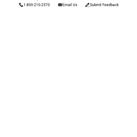
1-800-210-2370
Email Us
Submit Feedback
Blain's Rewards
Gift Cards
Blain's Blog
Shipping & Returns
Automotive Service
Services
Our Company
Customer Care
Blain's Mastercard
Be the first to hear about our sales, events,
and promotions!
Email
Sign Up
Address