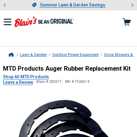
Showing slide 1 of 4: Summer L
es
Slide 1 of 4.
Summer Lawn & Garden Savings
Summer Lawn & Garden Savings
Lawn & Garden
Outdoor Power Equipment
Snow Blowers & A
Home
MTD Products
Auger Rubber Repla
MTD Products Auger Rubber Replacement Kit
Shop All MTD Products
Blain # 285571
Mfr # 7530613
Leave a Review