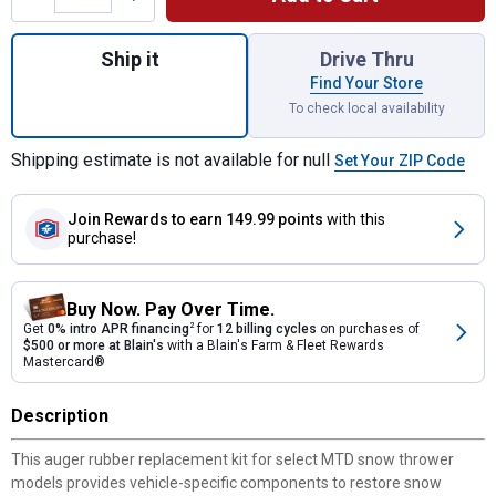
Quantity: 1, Auger Rubber Replacement Kit 
Ship it
Drive Thru
Find Your Store
To check local availability
Shipping estimate is not available for null
Set Your ZIP Code
Join Rewards
to earn 149.99 points
with this
purchase!
Buy Now. Pay Over Time.
Get
0% intro APR financing
2
for
12 billing cycles
on purchases of
$500 or more at Blain's
with a Blain's Farm & Fleet Rewards
Mastercard®
Description
This auger rubber replacement kit for select MTD snow thrower
models provides vehicle-specific components to restore snow