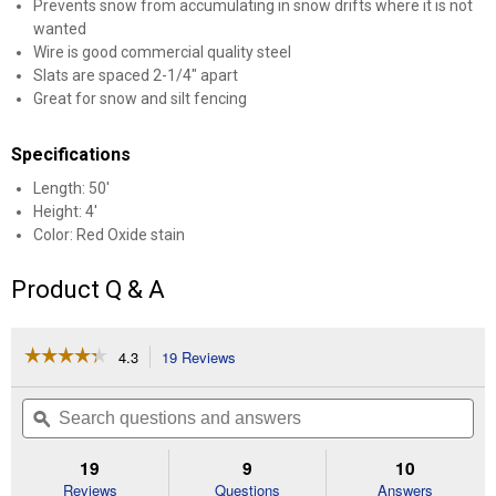
Prevents snow from accumulating in snow drifts where it is not
wanted
Wire is good commercial quality steel
Slats are spaced 2-1/4" apart
Great for snow and silt fencing
Specifications
Length: 50'
Height: 4'
Color: Red Oxide stain
Product Q & A
☆☆☆☆☆
☆☆☆☆☆
4.3
19 Reviews
This
action
4.3
out
will
Search
Se
of
navigate
questions
ϙ
que
5
to
and
an
stars.
reviews.
answers
an
19
9
10
Read
reviews
Reviews
Questions
Answers