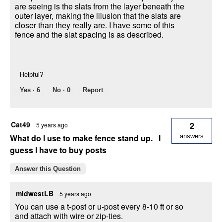
are seeing is the slats from the layer beneath the
outer layer, making the illusion that the slats are
closer than they really are. I have some of this
fence and the slat spacing is as described.
Helpful?
Yes ·
6
No ·
0
Report
Cat49
2
·
5 years ago
What do I use to make fence stand up. I
answers
guess I have to buy posts
Answer this Question
midwestLB
·
5 years ago
You can use a t-post or u-post every 8-10 ft or so
and attach with wire or zip-ties.