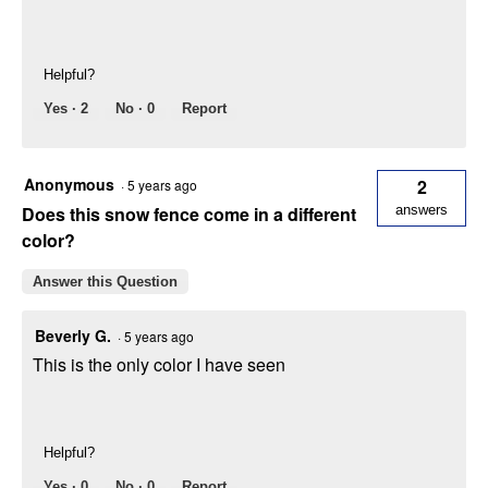
Helpful?
Yes ·
2
No ·
0
Report
Anonymous
2
·
5 years ago
Does this snow fence come in a different
answers
color?
Answer this Question
Beverly G.
·
5 years ago
This is the only color I have seen
Helpful?
Yes ·
0
No ·
0
Report