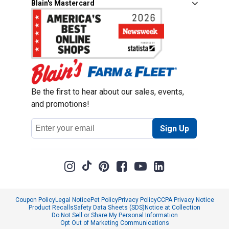
Blain's Mastercard
Be the first to hear about our sales, events,
and promotions!
Email
Sign Up
Address
Coupon Policy
Legal Notice
Pet Policy
Privacy Policy
CCPA Privacy Notice
Product Recalls
Safety Data Sheets (SDS)
Notice at Collection
Do Not Sell or Share My Personal Information
Opt Out of Marketing Communications