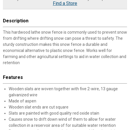
Find a Store
Description
This hardwood lathe snow fence is commonly used to prevent snow
from drifting where drifting snow can pose a threat to safety. The
sturdy construction makes this snow fence a durable and
economical alternative to plastic snow fence. Works well for
farming and other agricultural settings to aid in water collection and
retention
Features
Wooden slats are woven together with five 2-wire, 13 gauge
galvanized wire
Made of aspen
Wooden slat ends are cut square
Slats are painted with good quality red oxide stain
Causes snow to drift down wind of them to allow for water
collection in a reservoir area of for suitable water retention