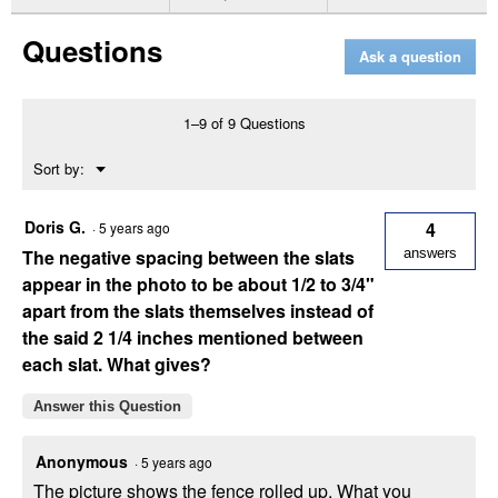
for
Snow
Questions
Fence
Ask a question
1–9 of 9 Questions
Menu
Sort by:
▼
Doris G.
4
·
5 years ago
The negative spacing between the slats
answers
appear in the photo to be about 1/2 to 3/4"
apart from the slats themselves instead of
the said 2 1/4 inches mentioned between
each slat. What gives?
Answer this Question
Anonymous
·
5 years ago
The picture shows the fence rolled up. What you