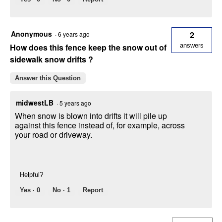
Anonymous
2
·
6 years ago
How does this fence keep the snow out of
answers
sidewalk snow drifts ?
Answer this Question
midwestLB
·
5 years ago
When snow is blown into drifts it will pile up
against this fence instead of, for example, across
your road or driveway.
Helpful?
Yes ·
0
No ·
1
Report