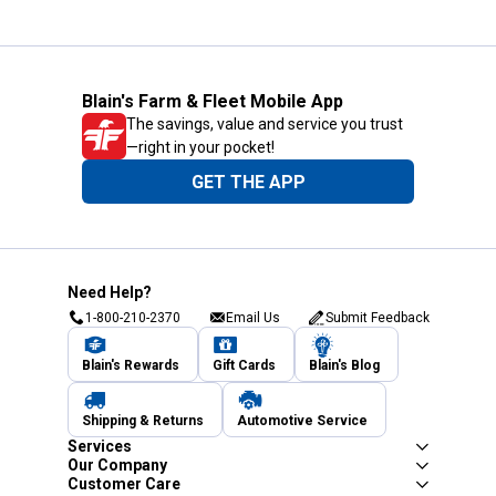
Blain's Farm & Fleet Mobile App
The savings, value and service you trust
—right in your pocket!
GET THE APP
Need Help?
1-800-210-2370
Email Us
Submit Feedback
Blain's Rewards
Gift Cards
Blain's Blog
Shipping & Returns
Automotive Service
Services
Our Company
Customer Care