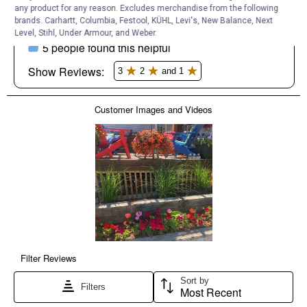
any product for any reason. Excludes merchandise from the following
brands. Carhartt, Columbia, Festool, KÜHL, Levi's, New Balance, Next
Level, Stihl, Under Armour, and Weber.