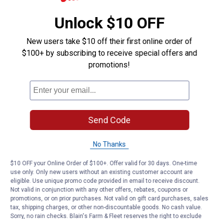
Unlock $10 OFF
New users take $10 off their first online order of
$100+ by subscribing to receive special offers and
promotions!
Send Code
No Thanks
$10 OFF your Online Order of $100+. Offer valid for 30 days. One-time
use only. Only new users without an existing customer account are
eligible. Use unique promo code provided in email to receive discount.
Not valid in conjunction with any other offers, rebates, coupons or
promotions, or on prior purchases. Not valid on gift card purchases, sales
tax, shipping charges, or other non-discountable goods. No cash value.
Sorry, no rain checks. Blain's Farm & Fleet reserves the right to exclude