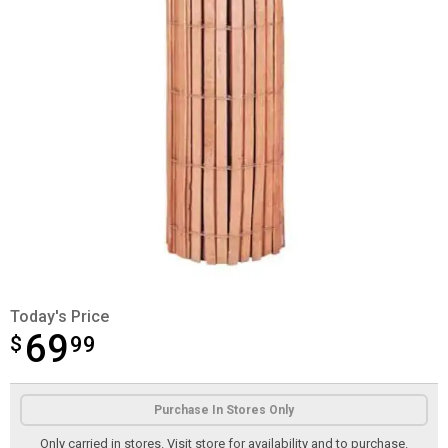
Today's Price
69
$
$69.99
99
Product Options
Purchase In Stores Only
Only carried in stores. Visit store for availability and to purchase.