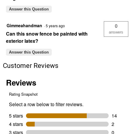
Answer this Question
Gimmeahandman
0
·
5 years ago
answers
Can this snow fence be painted with
exterior latex?
Answer this Question
Customer Reviews