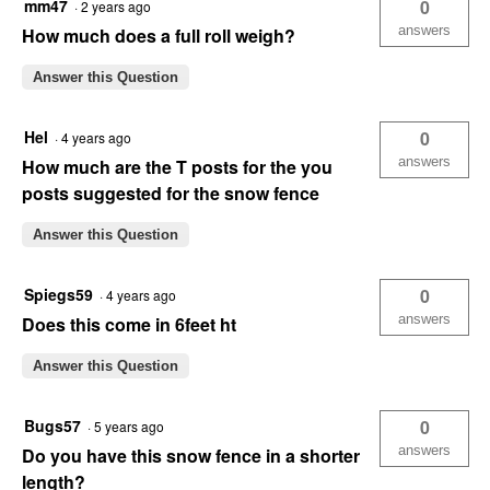
mm47
0
·
2 years ago
answers
How much does a full roll weigh?
Answer this Question
Hel
0
·
4 years ago
answers
How much are the T posts for the you
posts suggested for the snow fence
Answer this Question
Spiegs59
0
·
4 years ago
answers
Does this come in 6feet ht
Answer this Question
Bugs57
0
·
5 years ago
answers
Do you have this snow fence in a shorter
length?