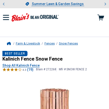
Showing slide 1 of 4: Summer L
es
Slide 1 of 4.
Summer Lawn & Garden Savings
Summer Lawn & Garden Savings
Farm & Livestock
Fences
Snow Fences
Home
Kalinich Fence
Snow Fence
BEST SELLER
Kalinich Fence Snow Fence
Shop All Kalinich Fence
(19)
Blain # 272268
Mfr # SNOW FENCE 2
4.3