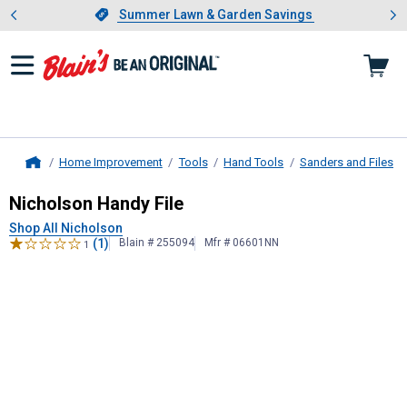
Showing slide 1 of 4: Summer L
es
Slide 1 of 4.
Summer Lawn & Garden Savings
Summer Lawn & Garden Savings
Home Improvement
Tools
Hand Tools
Sanders and Files
Home
Nicholson
Handy File
Nicholson Handy File
Shop All Nicholson
(1)
Blain # 255094
Mfr # 06601NN
1