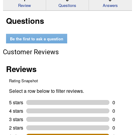
reviews
Review
Questions
Answers
for
Handy
Questions
File
Be the first to ask a question
Customer Reviews