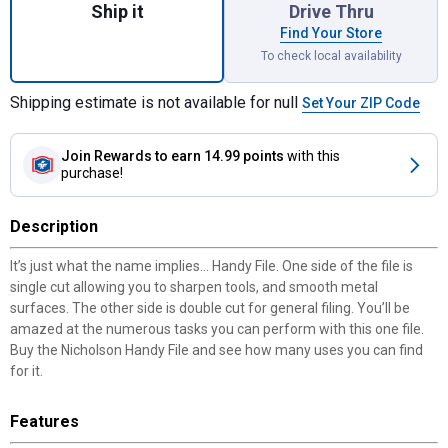
Ship it
Drive Thru
Find Your Store
To check local availability
Shipping estimate is not available for null
Set Your ZIP Code
Join Rewards
to earn 14.99 points
with this
purchase!
Description
It’s just what the name implies... Handy File. One side of the file is
single cut allowing you to sharpen tools, and smooth metal
surfaces. The other side is double cut for general filing. You’ll be
amazed at the numerous tasks you can perform with this one file.
Buy the Nicholson Handy File and see how many uses you can find
for it.
Features