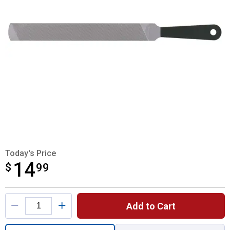
Today's Price
14
$
$14.99
99
Product Options
Add to Cart
Quantity: 1, Handy File for shipping