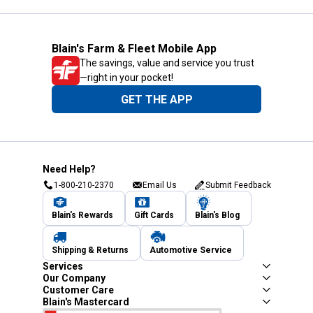
Blain's Farm & Fleet Mobile App
The savings, value and service you trust
—right in your pocket!
GET THE APP
Need Help?
1-800-210-2370
Email Us
Submit Feedback
Blain's Rewards
Gift Cards
Blain's Blog
Shipping & Returns
Automotive Service
Services
Our Company
Customer Care
Blain's Mastercard