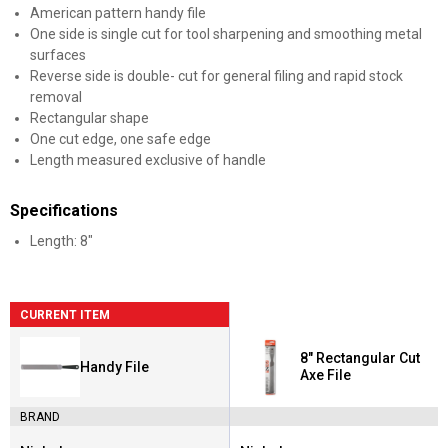
American pattern handy file
One side is single cut for tool sharpening and smoothing metal
surfaces
Reverse side is double- cut for general filing and rapid stock
removal
Rectangular shape
One cut edge, one safe edge
Length measured exclusive of handle
Specifications
Length: 8"
CURRENT ITEM
8" Rectangular Cut
Handy File
Axe File
BRAND