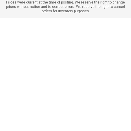
Prices were current at the time of posting. We reserve the right to change
prices without notice and to correct errors. We reserve the right to cancel
orders for inventory purposes.