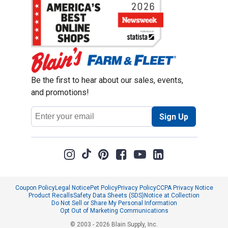
Be the first to hear about our sales, events,
and promotions!
Email
Sign Up
Address
Coupon Policy
Legal Notice
Pet Policy
Privacy Policy
CCPA Privacy Notice
Product Recalls
Safety Data Sheets (SDS)
Notice at Collection
Do Not Sell or Share My Personal Information
Opt Out of Marketing Communications
© 2003 - 2026 Blain Supply, Inc.