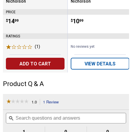
Nicholson
Nicholson
Brand:
Brand:
PRICE
Price:
.
14
Price:
.
10
$
99
$
99
RATINGS
(1)
Review
No reviews yet
ADD TO CART
VIEW DETAILS
Product Q & A
☆☆☆☆☆
☆☆☆☆☆
1.0
1 Review
This
action
1
out
will
Search
Se
of
navigate
questions
ϙ
que
5
to
and
an
stars.
reviews.
answers
an
1
0
0
Read