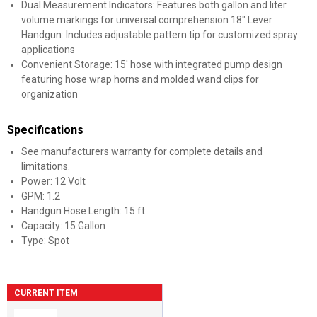
Dual Measurement Indicators: Features both gallon and liter
volume markings for universal comprehension 18" Lever
Handgun: Includes adjustable pattern tip for customized spray
applications
Convenient Storage: 15' hose with integrated pump design
featuring hose wrap horns and molded wand clips for
organization
Specifications
See manufacturers warranty for complete details and
limitations.
Power: 12 Volt
GPM: 1.2
Handgun Hose Length: 15 ft
Capacity: 15 Gallon
Type: Spot
CURRENT ITEM