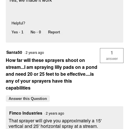
Helpful?
Yes ·
1
No ·
0
Report
Santa50
1
·
2 years ago
answer
How far will these sprayers shoot on
stream...I am spraying lilly pads on a pond
and need 20 or 25 feet to be effective....is
any of your sprayers have this
capabilities
Answer this Question
Fimco Industries
·
2 years ago
That sprayer will give you approximately a 15'
vertical and 25' horizontal spray at a stream.