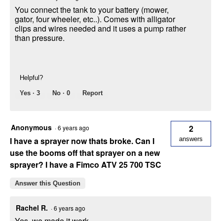
You connect the tank to your battery (mower,
gator, four wheeler, etc..). Comes with alligator
clips and wires needed and it uses a pump rather
than pressure.
Helpful?
Yes ·
3
No ·
0
Report
Anonymous
2
·
6 years ago
I have a sprayer now thats broke. Can I
answers
use the booms off that sprayer on a new
sprayer? I have a Fimco ATV 25 700 TSC
Answer this Question
Rachel R.
·
6 years ago
Yes, we made it work