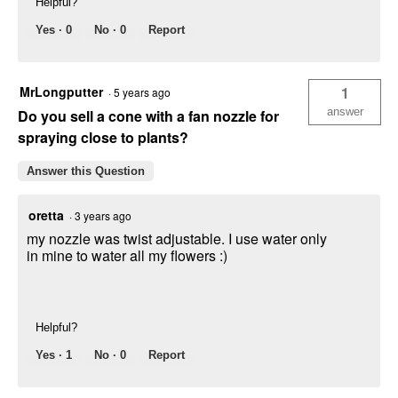
Helpful?
Yes ·
0
No ·
0
Report
MrLongputter
1
·
5 years ago
answer
Do you sell a cone with a fan nozzle for
spraying close to plants?
Answer this Question
oretta
·
3 years ago
my nozzle was twist adjustable. I use water only
in mine to water all my flowers :)
Helpful?
Yes ·
1
No ·
0
Report