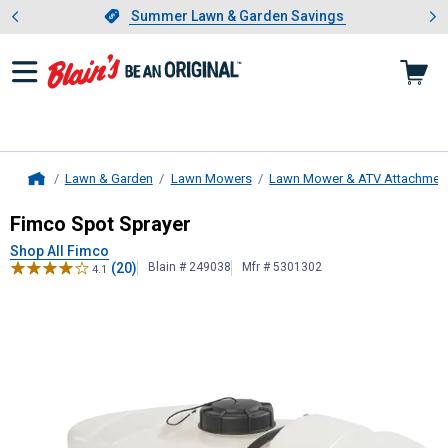
Showing slide 1 of 4: Summer L
es
Slide 1 of 4.
Summer Lawn & Garden Savings
Summer Lawn & Garden Savings
Lawn & Garden
Lawn Mowers
Lawn Mower & ATV Attachmen
Home
Fimco
Spot Sprayer
Fimco Spot Sprayer
Shop All Fimco
(20)
Blain # 249038
Mfr # 5301302
4.1