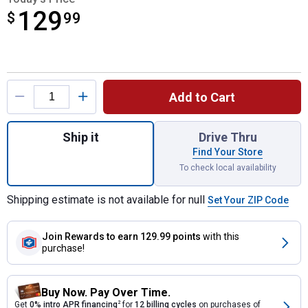
129
$
$129.99
99
Product Options
Add to Cart
Quantity: 1, Spot Sprayer for shipping
Ship it
Drive Thru
Find Your Store
To check local availability
Shipping estimate is not available for null
Set Your ZIP Code
Join Rewards
to earn 129.99 points
with this
purchase!
Buy Now. Pay Over Time.
Get
0% intro APR financing
2
for
12 billing cycles
on purchases of