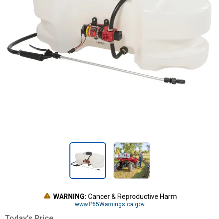
WARNING:
Cancer & Reproductive Harm
www.P65Warnings.ca.gov
Today's Price