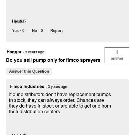
Helpful?
Yes ·
0
No ·
0
Report
Haggar
1
·
3 years ago
answer
Do you sell pump only for fimco sprayers
Answer this Question
Fimco Industries
·
3 years ago
If our distributors don't have replacement pumps
in stock, they can always order. Chances are
they do have in stock or are able to get one from
their distribution centers.