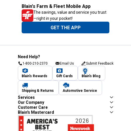
Blain's Farm & Fleet Mobile App
The savings, value and service you trust
—right in your pocket!
GET THE APP
Need Help?
1-800-210-2370
Email Us
Submit Feedback
Blain's Rewards
Gift Cards
Blain's Blog
Shipping & Returns
Automotive Service
Services
Our Company
Customer Care
Blain's Mastercard