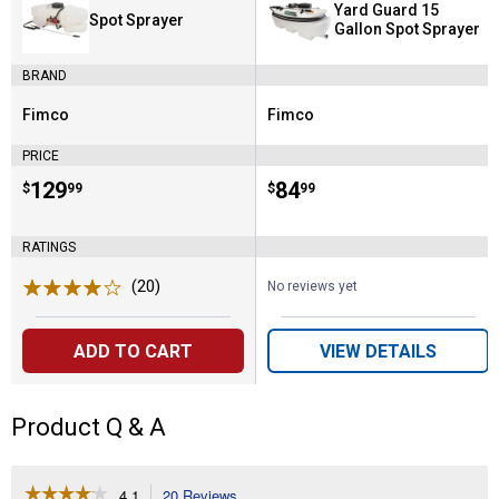
Yard Guard 15
Spot Sprayer
Gallon Spot Sprayer
BRAND
Fimco
Fimco
Brand:
Brand:
PRICE
Price:
.
129
Price:
.
84
$
99
$
99
RATINGS
(20)
Reviews
No reviews yet
ADD TO CART
VIEW DETAILS
Product Q & A
☆☆☆☆☆
☆☆☆☆☆
4.1
20 Reviews
This