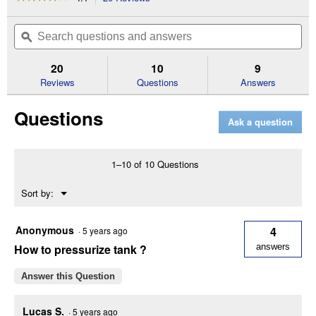
action
4.1
out
will
Search
Se
of
navigate
questions
ϙ
que
5
to
and
an
stars.
reviews.
answers
an
20
10
9
Read
reviews
Reviews
Questions
Answers
for
Spot
Questions
Sprayer
Ask a question
1–10 of 10 Questions
Menu
Sort by:
▼
Anonymous
4
·
5 years ago
How to pressurize tank ?
answers
Answer this Question
Lucas S.
·
5 years ago