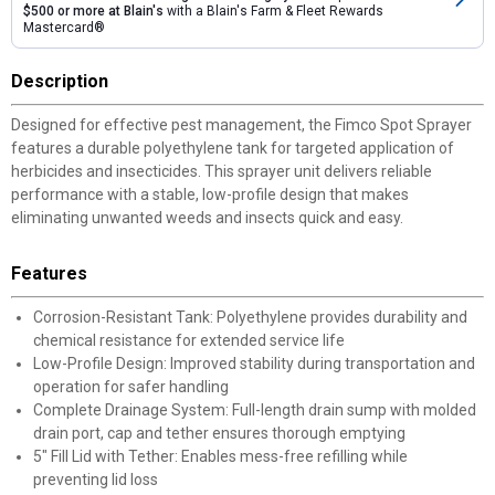
$500 or more at Blain's
with a Blain's Farm & Fleet Rewards
Mastercard®
Description
Designed for effective pest management, the Fimco Spot Sprayer
features a durable polyethylene tank for targeted application of
herbicides and insecticides. This sprayer unit delivers reliable
performance with a stable, low-profile design that makes
eliminating unwanted weeds and insects quick and easy.
Features
Corrosion-Resistant Tank: Polyethylene provides durability and
chemical resistance for extended service life
Low-Profile Design: Improved stability during transportation and
operation for safer handling
Complete Drainage System: Full-length drain sump with molded
drain port, cap and tether ensures thorough emptying
5" Fill Lid with Tether: Enables mess-free refilling while
preventing lid loss