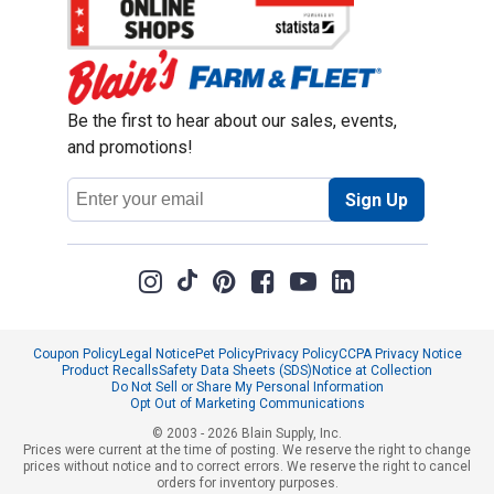
Be the first to hear about our sales, events,
and promotions!
Email
Sign Up
Address
Coupon Policy
Legal Notice
Pet Policy
Privacy Policy
CCPA Privacy Notice
Product Recalls
Safety Data Sheets (SDS)
Notice at Collection
Do Not Sell or Share My Personal Information
Opt Out of Marketing Communications
© 2003 - 2026 Blain Supply, Inc.
Prices were current at the time of posting. We reserve the right to change
prices without notice and to correct errors. We reserve the right to cancel
orders for inventory purposes.