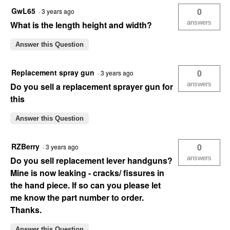
GwL65
0
·
3 years ago
answers
What is the length height and width?
Answer this Question
Replacement spray gun
0
·
3 years ago
answers
Do you sell a replacement sprayer gun for
this
Answer this Question
RZBerry
0
·
3 years ago
answers
Do you sell replacement lever handguns?
Mine is now leaking - cracks/ fissures in
the hand piece. If so can you please let
me know the part number to order.
Thanks.
Answer this Question