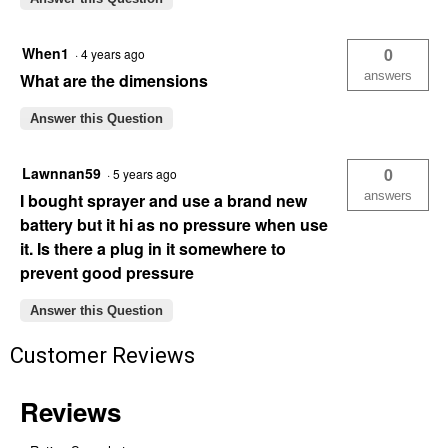
When1
0
·
4 years ago
answers
What are the dimensions
Answer this Question
Lawnnan59
0
·
5 years ago
answers
I bought sprayer and use a brand new
battery but it hi as no pressure when use
it. Is there a plug in it somewhere to
prevent good pressure
Answer this Question
Customer Reviews