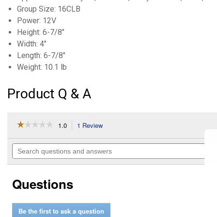
Group Size: 16CLB
Power: 12V
Height: 6-7/8"
Width: 4"
Length: 6-7/8"
Weight: 10.1 lb
Product Q & A
☆☆☆☆☆
☆☆☆☆☆
1.0
1 Review
This
action
1
out
will
Search
of
navigate
questions
5
to
and
stars.
reviews.
answers
Read
Questions
reviews
for
Conventional
Powersport
Be the first to ask a question
Battery,