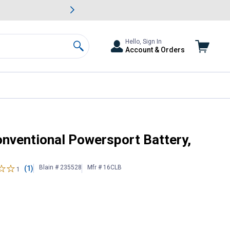
awn & Garden Savings.
s
Slide 2 of
Big Savin
Hello, Sign In
Account & Orders
Search
ize 16CLB
onventional Powersport Battery,
Blain # 235528
Mfr # 16CLB
(1)
1