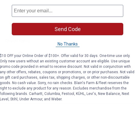
Send Code
No Thanks
$10 OFF your Online Order of $100+. Offer valid for 30 days. One-time use only.
Only new users without an existing customer account are eligible. Use unique
promo code provided in email to receive discount. Not valid in conjunction with
any other offers, rebates, coupons or promotions, or on prior purchases. Not valid
on gift card purchases, sales tax, shipping charges, or other non-discountable
goods. No cash value. Sorry, no rain checks. Blain's Farm & Fleet reserves the
right to exclude any product for any reason. Excludes merchandise from the
following brands. Carhartt, Columbia, Festool, KÜHL, Levi's, New Balance, Next
Level, Stihl, Under Armour, and Weber.