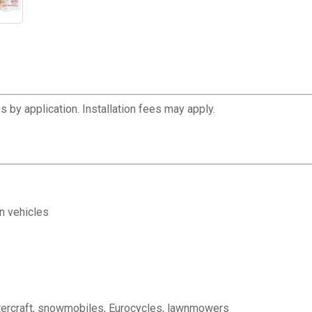
 by application. Installation fees may apply.
in vehicles
watercraft, snowmobiles, Eurocycles, lawnmowers