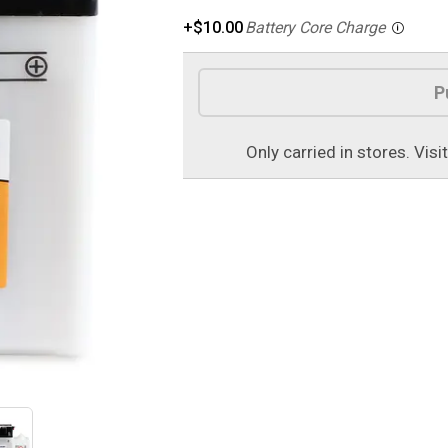
+$10.00
Battery Core Charge
Product Options
P
Only carried in stores. Visi