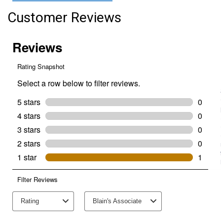
Group
Size
Customer Reviews
16CLB