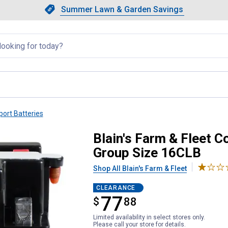
Showing slide 1 of 4: Summer L
Slide 1 of 4.
Summer Lawn & Garden Savings
Summer Lawn & Garden Saving
llapsed
ort Batteries
al Powersport Battery, Group S
Blain's Farm & Fleet C
Group Size 16CLB
Shop All Blain's Farm & Fleet
CLEARANCE
77
$
$77.88
88
Limited availability in select stores only.
Please call your store for details.