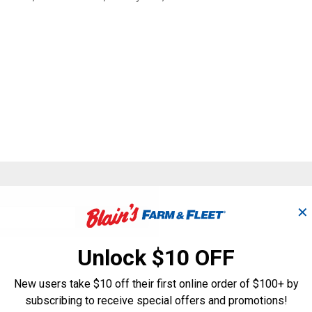
Search
✕
ϙ
questions
Search
and
answers
Unlock $10 OFF
New users take $10 off their first online order of $100+ by
subscribing to receive special offers and promotions!