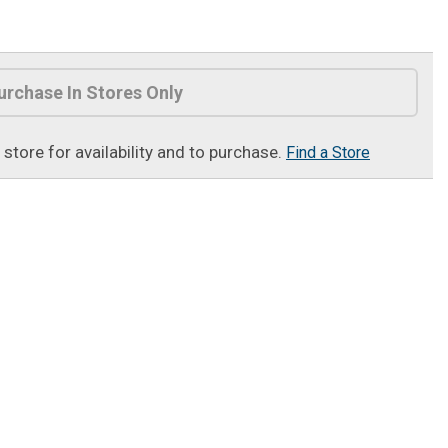
urchase In Stores Only
t store for availability and to purchase.
Find a Store