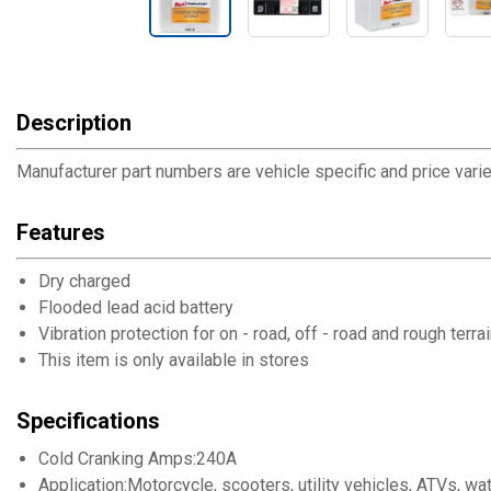
Description
Manufacturer part numbers are vehicle specific and price varies
Features
Dry charged
Flooded lead acid battery
Vibration protection for on - road, off - road and rough terra
This item is only available in stores
Specifications
Cold Cranking Amps:240A
Application:Motorcycle, scooters, utility vehicles, ATVs, 