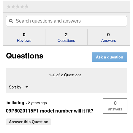
☆☆☆☆☆
☆☆☆☆☆
No
Search
Se
rating
questions
ϙ
que
value
for
and
an
Vented
answers
an
0
2
0
Gas
Reviews
Questions
Answers
Cap
with
Liner
Questions
Ask a question
1–2 of 2 Questions
Menu
Sort by:
▼
belladog
0
·
2 years ago
answers
09P6020115F1 model number will it fit?
Answer this Question