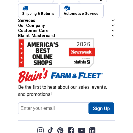
Shipping & Returns
Automotive Service
Services
Our Company
Customer Care
Blain's Mastercard
Be the first to hear about our sales, events,
and promotions!
Email
Sign Up
Address