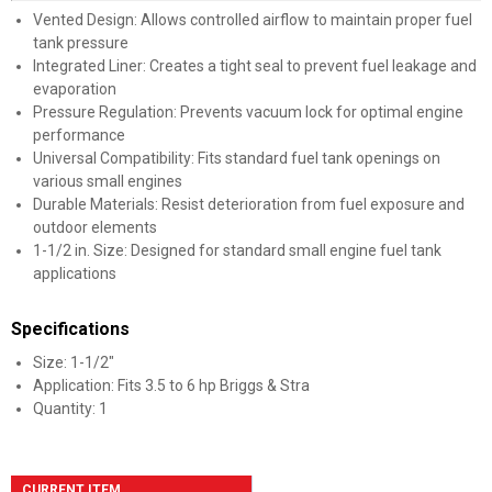
Vented Design: Allows controlled airflow to maintain proper fuel
tank pressure
Integrated Liner: Creates a tight seal to prevent fuel leakage and
evaporation
Pressure Regulation: Prevents vacuum lock for optimal engine
performance
Universal Compatibility: Fits standard fuel tank openings on
various small engines
Durable Materials: Resist deterioration from fuel exposure and
outdoor elements
1-1/2 in. Size: Designed for standard small engine fuel tank
applications
Specifications
Size: 1-1/2"
Application: Fits 3.5 to 6 hp Briggs & Stra
Quantity: 1
CURRENT ITEM