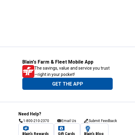
Blain's Farm & Fleet Mobile App
The savings, value and service you trust
—right in your pocket!
GET THE APP
Need Help?
1-800-210-2370
Email Us
Submit Feedback
Blain's Rewards
Gift Cards
Blain's Blog