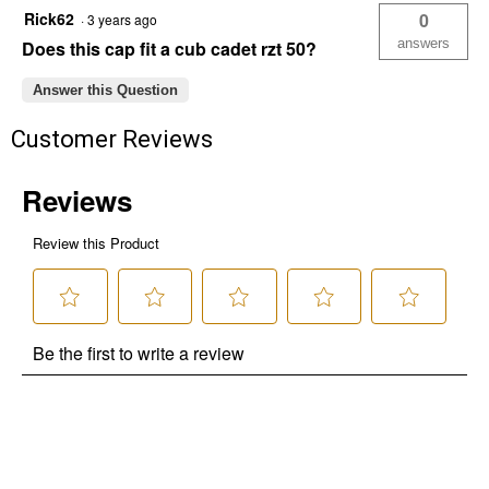
Rick62
0
·
3 years ago
answers
Does this cap fit a cub cadet rzt 50?
Answer this Question
Customer Reviews