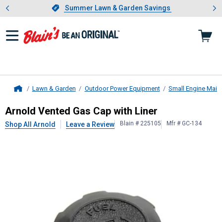
Showing slide 1 of 4: Summer L
es
Slide 1 of 4.
Summer Lawn & Garden Savings
Summer Lawn & Garden Savings
Lawn & Garden
Outdoor Power Equipment
Small Engine Main
Home
Arnold
Vented Gas Cap with Liner
Arnold Vented Gas Cap with Liner
Blain # 225105
Mfr # GC-134
Shop All Arnold
Leave a Review