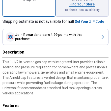
Find Your Store
To check local availability
Shipping estimate is not available for null
Set Your ZIP Code
Join Rewards
to earn 4.99 points
with this
purchase!
Description
This 1-1/2 in. vented gas cap with integrated liner provides reliable
sealing and pressure regulation for homeowners and professionals
operating lawn mowers, generators and small engine equipment.
The Arnold cap features a vented design that maintains proper tank
pressure while preventing fuel leakage during operation. The
universal fit accommodates standard fuel tank openings across
various applications.
Features