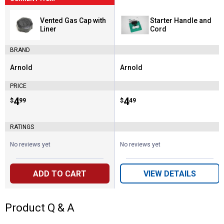
Vented Gas Cap with
Starter Handle and
Liner
Cord
BRAND
Arnold
Arnold
Brand:
Brand:
PRICE
Price:
.
4
Price:
.
4
$
99
$
49
RATINGS
No reviews yet
No reviews yet
ADD TO CART
VIEW DETAILS
Product Q & A