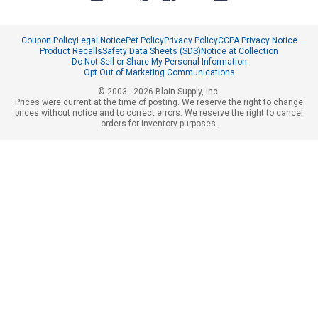
Coupon Policy
Legal Notice
Pet Policy
Privacy Policy
CCPA Privacy Notice
Product Recalls
Safety Data Sheets (SDS)
Notice at Collection
Do Not Sell or Share My Personal Information
Opt Out of Marketing Communications
© 2003 - 2026 Blain Supply, Inc.
Prices were current at the time of posting. We reserve the right to change
prices without notice and to correct errors. We reserve the right to cancel
orders for inventory purposes.