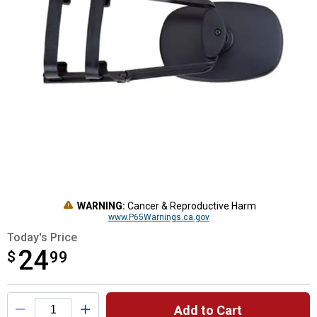
WARNING:
Cancer & Reproductive Harm
www.P65Warnings.ca.gov
Today's Price
24
$
$24.99
99
Product Options
Add to Cart