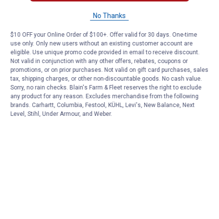
No Thanks
$10 OFF your Online Order of $100+. Offer valid for 30 days. One-time
use only. Only new users without an existing customer account are
eligible. Use unique promo code provided in email to receive discount.
Not valid in conjunction with any other offers, rebates, coupons or
promotions, or on prior purchases. Not valid on gift card purchases, sales
tax, shipping charges, or other non-discountable goods. No cash value.
Sorry, no rain checks. Blain's Farm & Fleet reserves the right to exclude
any product for any reason. Excludes merchandise from the following
brands. Carhartt, Columbia, Festool, KÜHL, Levi's, New Balance, Next
Level, Stihl, Under Armour, and Weber.