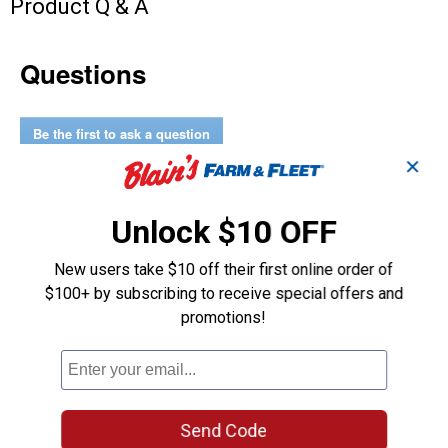
Product Q & A
Questions
Be the first to ask a question
✕
Customer Reviews
Unlock $10 OFF
New users take $10 off their first online order of
$100+ by subscribing to receive special offers and
promotions!
Send Code