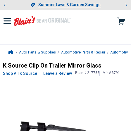
Showing slide 1 of 4: Summer L
es
Slide 1 of 4.
Summer Lawn & Garden Savings
Summer Lawn & Garden Savings
Auto Parts & Supplies
Automotive Parts & Repair
Automotive 
Home
K Source
Clip On Trailer Mirror Gla
K Source Clip On Trailer Mirror Glass
Blain # 217783
Mfr # 3791
Shop All K Source
Leave a Review