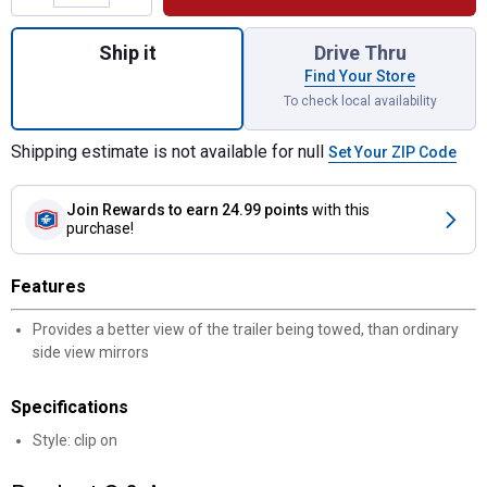
Quantity: 1, Clip On Trailer Mirror Glass for
Ship it
Drive Thru
Find Your Store
To check local availability
Shipping estimate is not available for null
Set Your ZIP Code
Join Rewards
to earn 24.99 points
with this
purchase!
Features
Provides a better view of the trailer being towed, than ordinary
side view mirrors
Specifications
Style: clip on