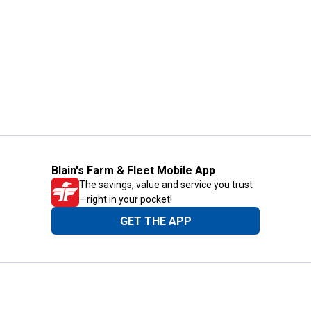
Blain's Farm & Fleet Mobile App
The savings, value and service you trust
—right in your pocket!
GET THE APP
Need Help?
1-800-210-2370
Email Us
Submit Feedback