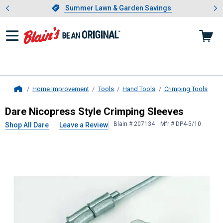
Showing slide 1 of 4: Summer L
es
Slide 1 of 4.
Summer Lawn & Garden Savings
Summer Lawn & Garden Savings
Home Improvement
Tools
Hand Tools
Crimping Tools
Home
Dare
Nicopress Style Crimping Sle
Dare Nicopress Style Crimping Sleeves
Blain # 207134
Mfr # DP4-5/10
Shop All Dare
Leave a Review