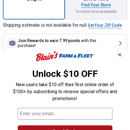
Find Your Store
To check local availability
Shipping estimate is not available for null
Set Your ZIP Code
Join Rewards
to earn 7.99 points
with this
purchase!
✕
Features
Unlock $10 OFF
Quick, easy, and economical splices for fence wire, smooth and
barbed
New users take $10 off their first online order of
2154 Tool needed
$100+ by subscribing to receive special offers and
promotions!
Specifications
Quantity:10
Gauge: 9 (smooth)
Product Q & A