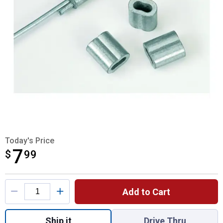
Today's Price
7
$
$7.99
99
Product Options
Add to Cart
Quantity: 1, Nicopress Style Crimping Slee
Ship it
Drive Thru