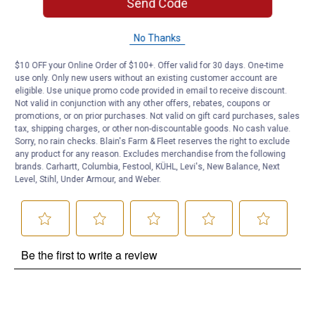
Send Code
Questions
No Thanks
$10 OFF your Online Order of $100+. Offer valid for 30 days. One-time
use only. Only new users without an existing customer account are
Be the first to ask a question
eligible. Use unique promo code provided in email to receive discount.
Not valid in conjunction with any other offers, rebates, coupons or
Customer Reviews
promotions, or on prior purchases. Not valid on gift card purchases, sales
tax, shipping charges, or other non-discountable goods. No cash value.
Sorry, no rain checks. Blain's Farm & Fleet reserves the right to exclude
any product for any reason. Excludes merchandise from the following
brands. Carhartt, Columbia, Festool, KÜHL, Levi's, New Balance, Next
Level, Stihl, Under Armour, and Weber.