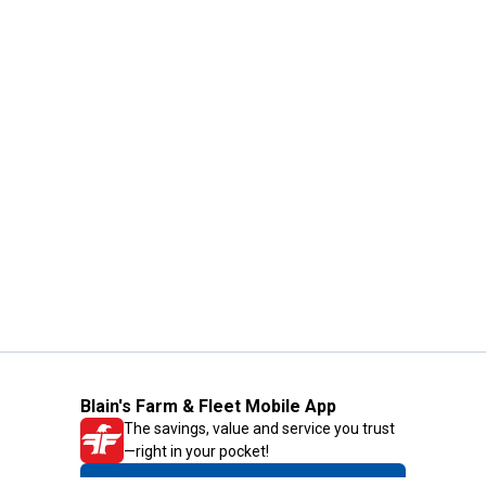
Blain's Farm & Fleet Mobile App
The savings, value and service you trust
—right in your pocket!
GET THE APP