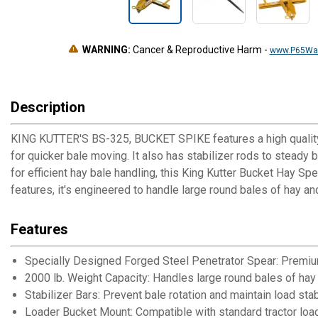
WARNING:
Cancer & Reproductive Harm
-
www.P65War
Description
KING KUTTER'S BS-325, BUCKET SPIKE features a high quality f
for quicker bale moving. It also has stabilizer rods to steady 
for efficient hay bale handling, this King Kutter Bucket Hay Spe
features, it's engineered to handle large round bales of hay and
Features
Specially Designed Forged Steel Penetrator Spear: Premiu
2000 lb. Weight Capacity: Handles large round bales of hay
Stabilizer Bars: Prevent bale rotation and maintain load stab
Loader Bucket Mount: Compatible with standard tractor loa