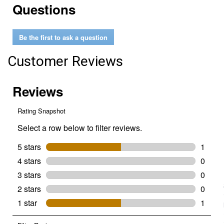
Questions
reviews
for
Bucket
Spike
Be the first to ask a question
Penetrator
Customer Reviews