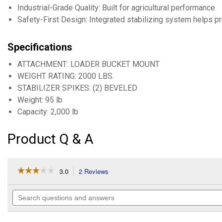
Industrial-Grade Quality: Built for agricultural performance
Safety-First Design: Integrated stabilizing system helps pr
Specifications
ATTACHMENT: LOADER BUCKET MOUNT
WEIGHT RATING: 2000 LBS.
STABILIZER SPIKES: (2) BEVELED
Weight: 95 lb
Capacity: 2,000 lb
Product Q & A
☆☆☆☆☆
☆☆☆☆☆
3.0
2 Reviews
This
action
3
out
will
Search
of
navigate
questions
5
to
and
stars.
reviews.
answers
Read