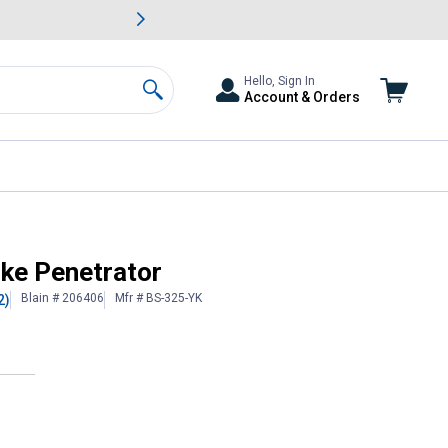
awn & Garden Savings.
s
Slide 2 of
Big Savin
Hello, Sign In
Account & Orders
Search
ike Penetrator
Blain # 206406
Mfr # BS-325-YK
2)