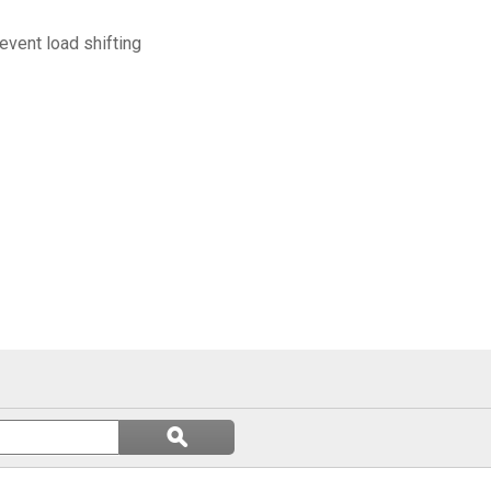
event load shifting
Search
ϙ
questions
Search
and
answers