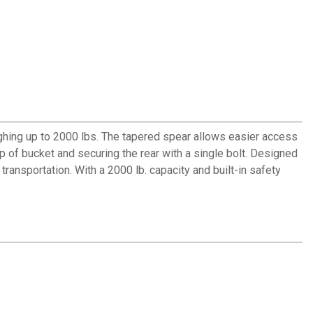
ghing up to 2000 lbs. The tapered spear allows easier access
ip of bucket and securing the rear with a single bolt. Designed
transportation. With a 2000 lb. capacity and built-in safety