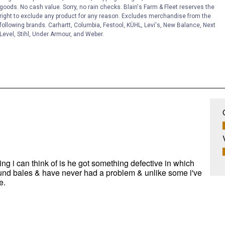
goods. No cash value. Sorry, no rain checks. Blain's Farm & Fleet reserves the
right to exclude any product for any reason. Excludes merchandise from the
following brands. Carhartt, Columbia, Festool, KÜHL, Levi's, New Balance, Next
Level, Stihl, Under Armour, and Weber.