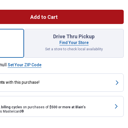
Add to Cart
t Spike Penetrator for shipping
Drive Thru Pickup
Find Your Store
Set a store to check local availability
null
Set Your ZIP Code
nts
with this purchase!
 billing cycles
on purchases of
$500 or more at Blain's
rds Mastercard®