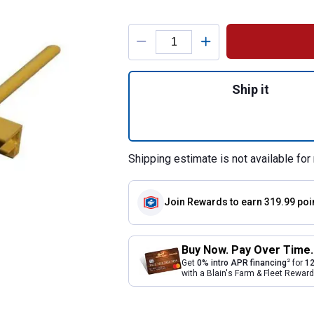
Product Options
Quantity: 1, Bucke
Ship it
Shipping estimate is not available for 
Join Rewards
to earn 319.99 poi
Buy Now. Pay Over Time.
2
Get
0% intro APR financing
for
12
with a Blain's Farm & Fleet Rewa