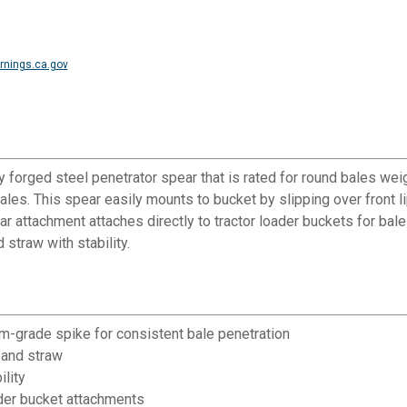
nings.ca.gov
orged steel penetrator spear that is rated for round bales wei
bales. This spear easily mounts to bucket by slipping over front l
ar attachment attaches directly to tractor loader buckets for bale 
 straw with stability.
m-grade spike for consistent bale penetration
 and straw
ility
der bucket attachments