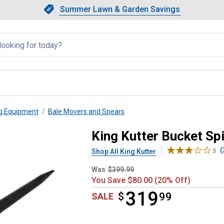
Showing slide 1 of 4: Summer L
Slide 1 of 4.
Summer Lawn & Garden Savings
Summer Lawn & Garden Saving
llapsed
ng Equipment
Bale Movers and Spears
rator
King Kutter Bucket Sp
(
Shop All King Kutter
3
Was
$399.99
You Save $80.00 (20% Off)
319
$
$319.99
99
SALE