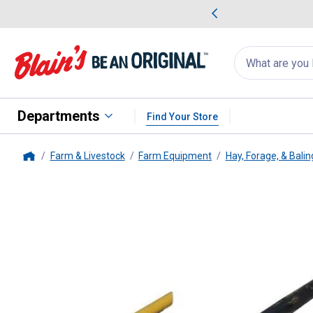
me Favorites
Deals on Home Favorites
Search
for
products:
suggestions
Suggestions Co
appear
below
Departments
Find Your Store
Farm & Livestock
Farm Equipment
Hay, Forage, & Bali
Home
King Kutter
Bucket Spike Penet