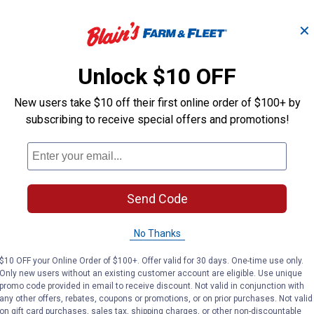
✕
Unlock $10 OFF
New users take $10 off their first online order of $100+ by
subscribing to receive special offers and promotions!
Send Code
No Thanks
$10 OFF your Online Order of $100+. Offer valid for 30 days. One-time use only.
Only new users without an existing customer account are eligible. Use unique
promo code provided in email to receive discount. Not valid in conjunction with
any other offers, rebates, coupons or promotions, or on prior purchases. Not valid
on gift card purchases, sales tax, shipping charges, or other non-discountable