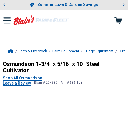
Showing slide 1 of 4: Summer L
es
Slide 1 of 4.
Summer Lawn & Garden Savings
Summer Lawn & Garden Savings
Farm & Livestock
Farm Equipment
Tillage Equipment
Culti
Home
Osmundson
1-3/4" x 5/16" x 10" St
Osmundson 1-3/4" x 5/16" x 10" Steel
Cultivator
Shop All Osmundson
Blain # 204380
Mfr # 686-103
Leave a Review