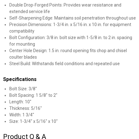
Double Drop-Forged Points: Provides wear resistance and
extended service life
Self-Sharpening Edge: Maintains soil penetration throughout use
Precision Dimensions: 1-3/4 in. x 5/16 in. x 10 in. for equipment
compatibility
Bolt Configuration: 3/8 in. bolt size with 1-5/8 in. to 2 in. spacing
for mounting
Center Hole Design: 1.5 in. round opening fits chop and chisel
✕
coulter blades
Steel Build: Withstands field conditions and repeated use
Unlock $10 OFF
Specifications
New users take $10 off their first online order of
Bolt Size: 3/8"
$100+ by subscribing to receive special offers and
Bolt Spacing: 1 5/8" to 2"
Length: 10"
promotions!
Thickness: 5/16"
Width: 1 3/4"
Size: 1-3/4" x 5/16" x 10"
Product Q & A
Send Code