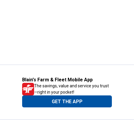
Blain's Farm & Fleet Mobile App
The savings, value and service you trust
—right in your pocket!
GET THE APP
Need Help?