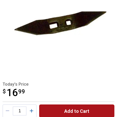
Today's Price
16
$
$16.99
99
Product Options
Add to Cart