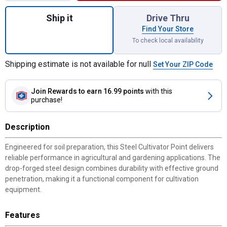
Quantity: 1, 1-3/4" x 5/16" x 10" Steel Cult
Ship it
Drive Thru
Find Your Store
To check local availability
Shipping estimate is not available for null
Set Your ZIP Code
Join Rewards
to earn 16.99 points
with this
purchase!
Description
Engineered for soil preparation, this Steel Cultivator Point delivers
reliable performance in agricultural and gardening applications. The
drop-forged steel design combines durability with effective ground
penetration, making it a functional component for cultivation
equipment.
Features