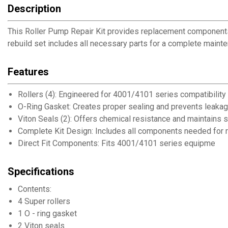
Description
This Roller Pump Repair Kit provides replacement components
rebuild set includes all necessary parts for a complete maint
Features
Rollers (4): Engineered for 4001/4101 series compatibility
O-Ring Gasket: Creates proper sealing and prevents leaka
Viton Seals (2): Offers chemical resistance and maintains se
Complete Kit Design: Includes all components needed for r
Direct Fit Components: Fits 4001/4101 series equipment
Specifications
Contents:
4 Super rollers
1 O - ring gasket
2 Viton seals