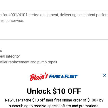
 for 4001/4101 series equipment, delivering consistent perform
enance service.
ge
al integrity
oller replacement and pump repair
✕
Unlock $10 OFF
New users take $10 off their first online order of $100+ by
subscribing to receive special offers and promotions!