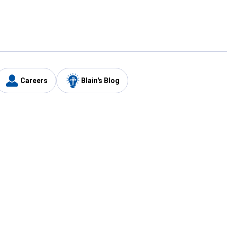
Careers
Blain's Blog
y
Customer Care
1-800-210-2370
Email Us
Submit Feedback
FAQ
's
Best Price Promise
Coupons