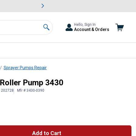
awn & Garden Savings.
s
Slide 2 of
Big Savin
Hello, Sign In
Account & Orders
Search
Sprayer Pumps Repair
4 Roller Pump 3430
# 202728
Mfr # 3430-0390
Add to Cart