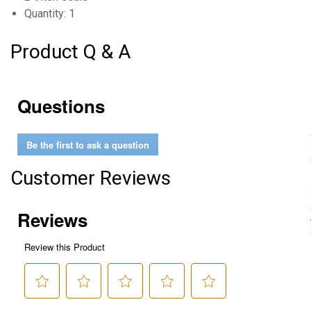
Quantity: 1
Product Q & A
Questions
Be the first to ask a question
Customer Reviews