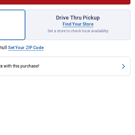
r Kit for 4 Roller Pump 3430 for shipping
Drive Thru Pickup
Find Your Store
Set a store to check local availability
null
Set Your ZIP Code
ts
with this purchase!