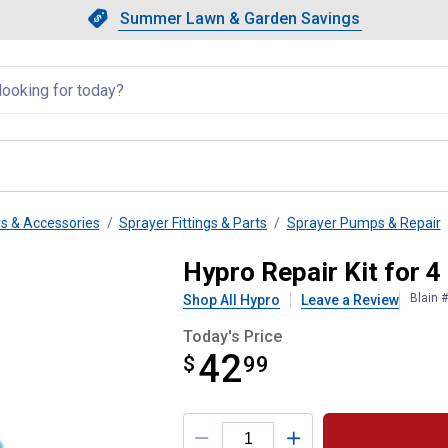
Showing slide 1 of 4: Summer L
Slide 1 of 4.
Summer Lawn & Garden Savings
Summer Lawn & Garden Saving
llapsed
rs & Accessories
Sprayer Fittings & Parts
Sprayer Pumps & Repair
Pump 3430
Hypro Repair Kit for 
Blain 
Shop All Hypro
Leave a Review
Today's Price
42
$
$42.99
99
Product Options