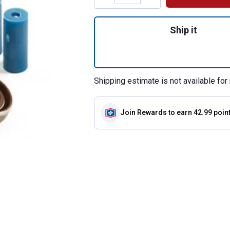
Quantity: 1, Repai
Ship it
Shipping estimate is not available for 
Join Rewards
to earn 42.99 poin