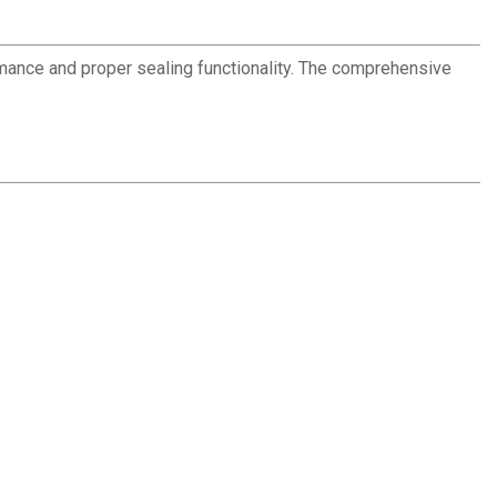
ance and proper sealing functionality. The comprehensive