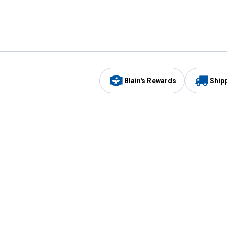
Blain's Rewards
Ship
Be the first to hear about our sales, events,
and promotions!
Email
Sign
Address
Up