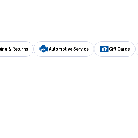
ping & Returns
Automotive Service
Gift Cards
Services
Our Compan
Automotive Service
Blain's Rewards
Drive Thru Pickup
Mobile App
Same Day Local Delivery
About Us
Registries & Lists
Blain's Blog
FARMS Service
Careers at Blain
Gift Cards
Real Estate
Extended Service Program