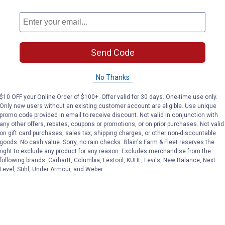
Send Code
No Thanks
$10 OFF your Online Order of $100+. Offer valid for 30 days. One-time use only.
Only new users without an existing customer account are eligible. Use unique
promo code provided in email to receive discount. Not valid in conjunction with
any other offers, rebates, coupons or promotions, or on prior purchases. Not valid
on gift card purchases, sales tax, shipping charges, or other non-discountable
goods. No cash value. Sorry, no rain checks. Blain's Farm & Fleet reserves the
right to exclude any product for any reason. Excludes merchandise from the
following brands. Carhartt, Columbia, Festool, KÜHL, Levi's, New Balance, Next
Level, Stihl, Under Armour, and Weber.