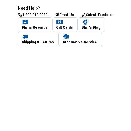
Need Help?
1-800-210-2370
Email Us
Submit Feedback
Blain's Rewards
Gift Cards
Blain's Blog
Shipping & Returns
Automotive Service
Services
Our Company
Customer Care
Blain's Mastercard
Be the first to hear about our sales, events,
and promotions!