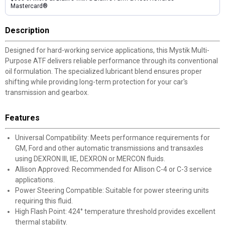
Mastercard®
Description
Designed for hard-working service applications, this Mystik Multi-
Purpose ATF delivers reliable performance through its conventional
oil formulation. The specialized lubricant blend ensures proper
shifting while providing long-term protection for your car's
transmission and gearbox.
Features
Universal Compatibility: Meets performance requirements for
GM, Ford and other automatic transmissions and transaxles
using DEXRON III, IIE, DEXRON or MERCON fluids.
Allison Approved: Recommended for Allison C-4 or C-3 service
applications.
Power Steering Compatible: Suitable for power steering units
requiring this fluid.
High Flash Point: 424° temperature threshold provides excellent
thermal stability.