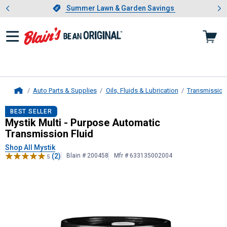
Showing slide 1 of 4: Summer L
es
Slide 1 of 4.
Summer Lawn & Garden Savings
Summer Lawn & Garden Savings
Auto Parts & Supplies
Oils, Fluids & Lubrication
Transmission,
Home
Mystik
Multi - Purpose Automatic T
BEST SELLER
Mystik Multi - Purpose Automatic
Transmission Fluid
Shop All Mystik
(2)
Blain # 200458
Mfr # 633135002004
5