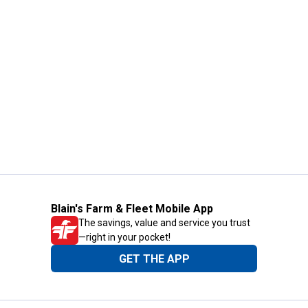
Blain's Farm & Fleet Mobile App
The savings, value and service you trust
—right in your pocket!
GET THE APP