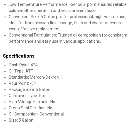
Low Temperature Performance: -54° pour point ensures reliable
cold-weather operation and helps prevent leaks.
Convenient Size: 5 Gallon pail for professional, high-volume use,
ideal for transmission fluid change, flush and check procedures,
cost-effective replacement.
Conventional Formulation: Trusted oil composition for consistent
performance and easy use in various applications.
Specifications
Flash Point: 424
Oil Type: ATF
Standards: Mercon/Dexron III
Pour Point: -54
Package Size: 5 Gallon
Container Type: Pail
High Mileage Formula: No
Green Seal Certified: No
Oil Composition: Conventional
Size: 5 Gallon