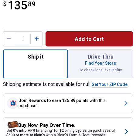
135
$
$135.89
89
Product Options
Add to Cart
Quantity: 1, Multi - Purpose Automatic Tra
Ship it
Drive Thru
Find Your Store
To check local availability
Shipping estimate is not available for null
Set Your ZIP Code
Join Rewards
to earn 135.89 points
with this
purchase!
Buy Now. Pay Over Time.
Get
0% intro APR financing
2
for
12 billing cycles
on purchases of
$500 or more at Blain's
with a Blain's Farm & Fleet Rewards