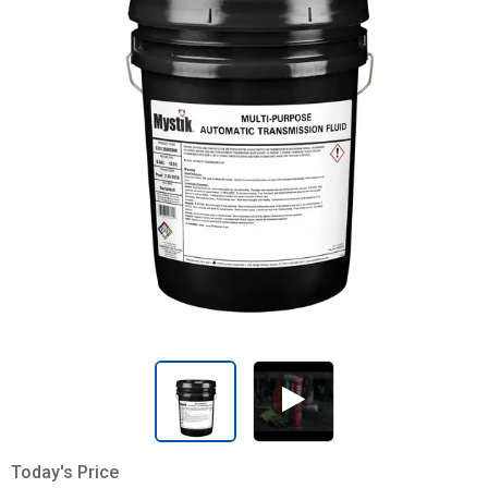
Today's Price