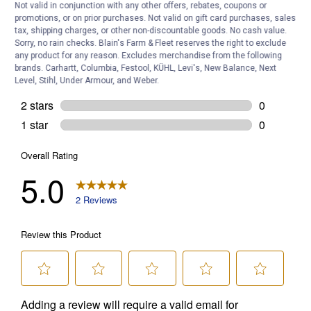
Not valid in conjunction with any other offers, rebates, coupons or
promotions, or on prior purchases. Not valid on gift card purchases, sales
tax, shipping charges, or other non-discountable goods. No cash value.
Sorry, no rain checks. Blain's Farm & Fleet reserves the right to exclude
any product for any reason. Excludes merchandise from the following
brands. Carhartt, Columbia, Festool, KÜHL, Levi's, New Balance, Next
Level, Stihl, Under Armour, and Weber.