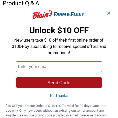
Product Q & A
✕
☆☆☆☆☆
☆☆☆☆☆
5.0
2 Reviews
This
action
5
Unlock $10 OFF
out
will
Search
Se
of
navigate
questions
ϙ
que
5
to
and
an
New users take $10 off their first online order of
stars.
reviews.
answers
an
2
0
0
Read
$100+ by subscribing to receive special offers and
reviews
Reviews
Questions
Answers
promotions!
for
Multi
Questions
-
Purpose
Automatic
Transmission
Fluid
Be the first to ask a question
Send Code
Customer Reviews
No Thanks
$10 OFF your Online Order of $100+. Offer valid for 30 days. One-time
use only. Only new users without an existing customer account are
eligible. Use unique promo code provided in email to receive discount.