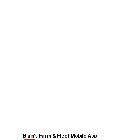
Blain's Farm & Fleet Mobile App