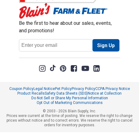
Be the first to hear about our sales, events,
and promotions!
Email
Sign Up
Address
Coupon Policy
Legal Notice
Pet Policy
Privacy Policy
CCPA Privacy Notice
Product Recalls
Safety Data Sheets (SDS)
Notice at Collection
Do Not Sell or Share My Personal Information
Opt Out of Marketing Communications
© 2003 - 2026 Blain Supply, Inc.
Prices were current at the time of posting. We reserve the right to change
prices without notice and to correct errors. We reserve the right to cancel
orders for inventory purposes.