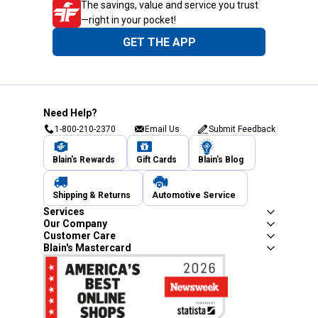
The savings, value and service you trust
—right in your pocket!
GET THE APP
Need Help?
1-800-210-2370
Email Us
Submit Feedback
Blain's Rewards
Gift Cards
Blain's Blog
Shipping & Returns
Automotive Service
Services
Our Company
Customer Care
Blain's Mastercard