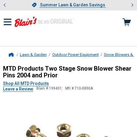
Showing slide 1 of 4: Summer L
es
Slide 1 of 4.
Summer Lawn & Garden Savings
Summer Lawn & Garden Savings
Lawn & Garden
Outdoor Power Equipment
Snow Blowers & A
Home
MTD Products
Two Stage Snow Blow
MTD Products Two Stage Snow Blower Shear
Pins 2004 and Prior
Shop All MTD Products
Blain # 199431
Mfr # 710-0890A
Leave a Review