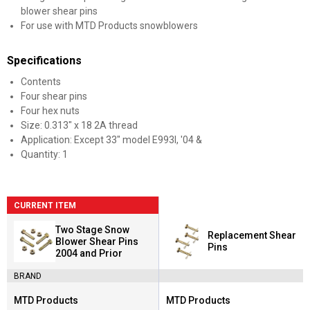
blower shear pins
For use with MTD Products snowblowers
Specifications
Contents
Four shear pins
Four hex nuts
Size: 0.313" x 18 2A thread
Application: Except 33" model E993I, '04 &
Quantity: 1
CURRENT ITEM
Two Stage Snow
Replacement Shear
Blower Shear Pins
Pins
2004 and Prior
BRAND
MTD Products
MTD Products
Brand:
Brand: