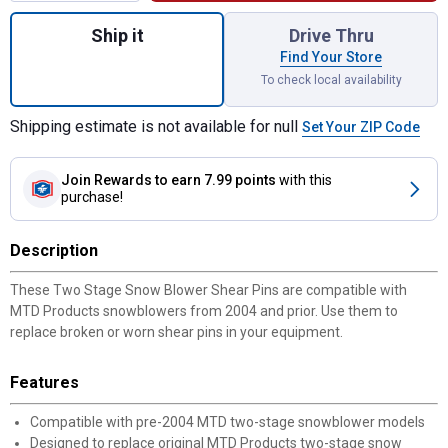
Quantity: 1, Two Stage Snow Blower Shear 
Ship it
Drive Thru
Find Your Store
To check local availability
Shipping estimate is not available for null
Set Your ZIP Code
Join Rewards
to earn 7.99 points
with this
purchase!
Description
These Two Stage Snow Blower Shear Pins are compatible with
MTD Products snowblowers from 2004 and prior. Use them to
replace broken or worn shear pins in your equipment.
Features
Compatible with pre-2004 MTD two-stage snowblower models
Designed to replace original MTD Products two-stage snow