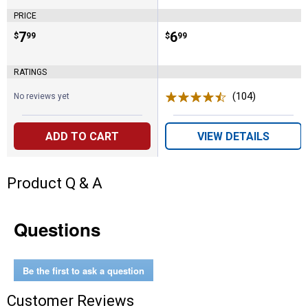
PRICE
Price:
.
7
Price:
.
6
$
99
$
99
RATINGS
(104)
Reviews
No reviews yet
ADD TO CART
VIEW DETAILS
Product Q & A
Questions
Be the first to ask a question
Customer Reviews