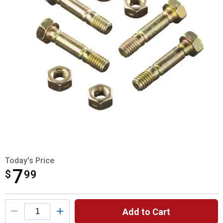
Today's Price
7
$
$7.99
99
Product Options
Add to Cart