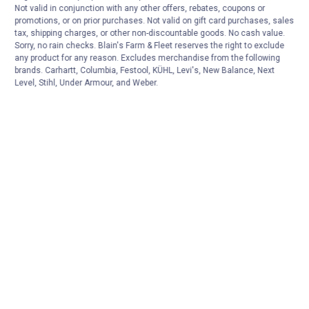
Not valid in conjunction with any other offers, rebates, coupons or
promotions, or on prior purchases. Not valid on gift card purchases, sales
tax, shipping charges, or other non-discountable goods. No cash value.
Sorry, no rain checks. Blain's Farm & Fleet reserves the right to exclude
any product for any reason. Excludes merchandise from the following
brands. Carhartt, Columbia, Festool, KÜHL, Levi's, New Balance, Next
Level, Stihl, Under Armour, and Weber.