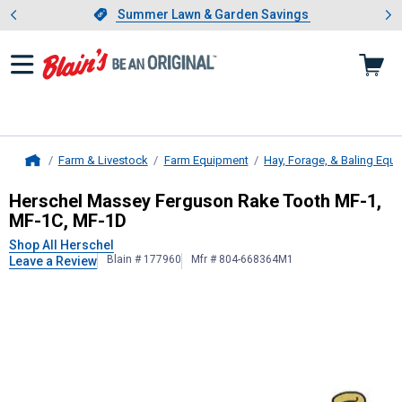
Showing slide 1 of 4: Summer L
es
Slide 1 of 4.
Summer Lawn & Garden Savings
Summer Lawn & Garden Savings
Farm & Livestock
Farm Equipment
Hay, Forage, & Baling Equ
Home
Herschel
Massey Ferguson Rake To
Herschel Massey Ferguson Rake Tooth MF-1,
MF-1C, MF-1D
Shop All Herschel
Blain # 177960
Mfr # 804-668364M1
Leave a Review