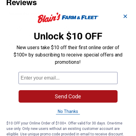
✕
Unlock $10 OFF
New users take $10 off their first online order of
$100+ by subscribing to receive special offers and
promotions!
Send Code
No Thanks
$10 OFF your Online Order of $100+. Offer valid for 30 days. One-time
use only. Only new users without an existing customer account are
eligible. Use unique promo code provided in email to receive discount.