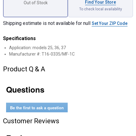
Find Your Store
Out of Stock
To check local availability
Shipping estimate is not available for null
Set Your ZIP Code
Specifications
Application: models 25, 36, 37
Manufacturer #: T16-0335/MF-1C
Product Q & A
Questions
Be the first to ask a question
Customer Reviews