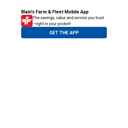
Blain's Farm & Fleet Mobile App
The savings, value and service you trust
—right in your pocket!
GET THE APP
Need Help?
1-800-210-2370
Email Us
Submit Feedback
Blain's Rewards
Gift Cards
Blain's Blog
Shipping & Returns
Automotive Service
Services
Our Company
Customer Care
Blain's Mastercard