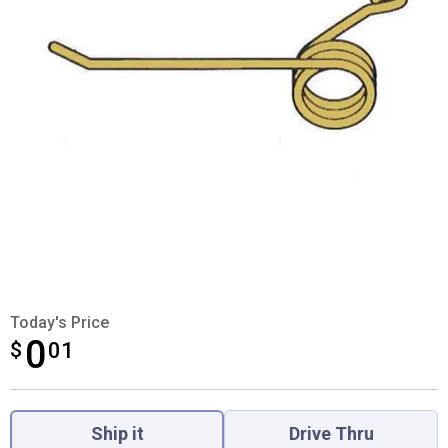
Today's Price
0
$
$0.01
01
Product Options
Ship it
Drive Thru