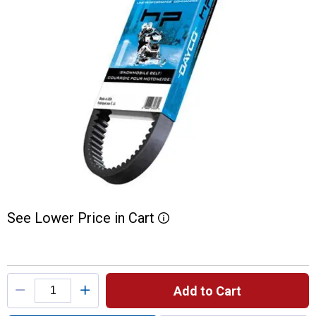
See
Lower
Price
in
Cart
More Information
Product Options
Add to Cart
Quantity: 1, High Performance Snowmobile 