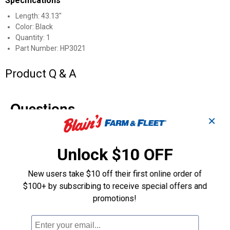
Specifications
Length: 43.13"
Color: Black
Quantity: 1
Part Number: HP3021
Product Q & A
Questions
✕
Be the first to ask a question
Unlock $10 OFF
Customer Reviews
New users take $10 off their first online order of
$100+ by subscribing to receive special offers and
promotions!