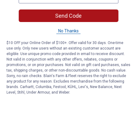
Send Code
No Thanks
$10 OFF your Online Order of $100+. Offer valid for 30 days. One-time
use only. Only new users without an existing customer account are
eligible. Use unique promo code provided in email to receive discount.
Not valid in conjunction with any other offers, rebates, coupons or
promotions, or on prior purchases. Not valid on gift card purchases, sales
tax, shipping charges, or other non-discountable goods. No cash value.
Sorry, no rain checks. Blain's Farm & Fleet reserves the right to exclude
any product for any reason. Excludes merchandise from the following
brands. Carhartt, Columbia, Festool, KÜHL, Levi's, New Balance, Next
Level, Stihl, Under Armour, and Weber.