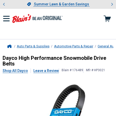
Showing slide 1 of 4: Summer L
es
Slide 1 of 4.
Summer Lawn & Garden Savings
Summer Lawn & Garden Savings
Auto Parts & Supplies
Automotive Parts & Repair
General Aut
Home
Dayco
High Performance Snowmobil
Dayco High Performance Snowmobile Drive
Belts
Blain # 176489
Mfr # HP3021
Shop All Dayco
Leave a Review