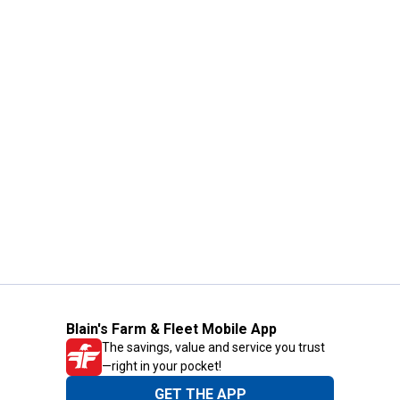
Blain's Farm & Fleet Mobile App
The savings, value and service you trust
—right in your pocket!
GET THE APP