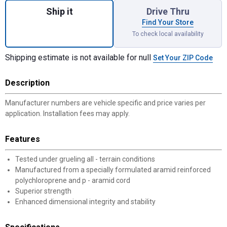
Ship it
Drive Thru
Find Your Store
To check local availability
Shipping estimate is not available for null
Set Your ZIP Code
Description
Manufacturer numbers are vehicle specific and price varies per
application. Installation fees may apply.
Features
Tested under grueling all - terrain conditions
Manufactured from a specially formulated aramid reinforced
polychloroprene and p - aramid cord
Superior strength
Enhanced dimensional integrity and stability