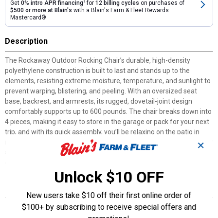
Get
0% intro APR financing
2
for
12 billing cycles
on purchases of
$500 or more at Blain's
with a Blain's Farm & Fleet Rewards
Mastercard®
Description
The Rockaway Outdoor Rocking Chair’s durable, high-density
polyethylene construction is built to last and stands up to the
elements, resisting extreme moisture, temperature, and sunlight to
prevent warping, blistering, and peeling. With an oversized seat
base, backrest, and armrests, its rugged, dovetail-joint design
comfortably supports up to 600 pounds. The chair breaks down into
4 pieces, making it easy to store in the garage or pack for your next
trip, and with its quick assembly, you’ll be relaxing on the patio in
minutes. Stop replacing your patio furniture every couple of years or
✕
sitting in worn-out, uncomfortable chairs. Get the best value
outdoor rocking chair on the market and start rocking away today!
Unlock $10 OFF
Features
New users take $10 off their first online order of
Rugged, durable design supports up to 600 lbs.
$100+ by subscribing to receive special offers and
Stands up to the elements: extreme moisture, temperature, and