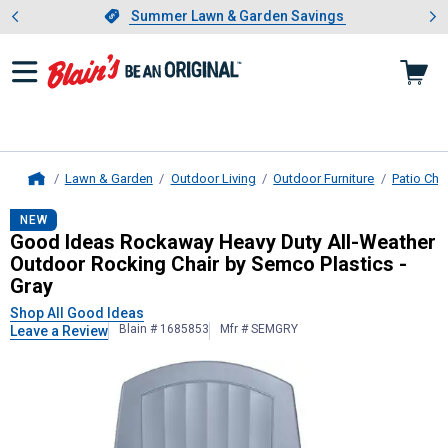
Showing slide 1 of 4: Summer L
es
Slide 1 of 4.
Summer Lawn & Garden Savings
Summer Lawn & Garden Savings
Lawn & Garden
Outdoor Living
Outdoor Furniture
Patio Cha
Home
Good Ideas
Rockaway Heavy Duty Al
NEW
Good Ideas Rockaway Heavy Duty All-Weather
Outdoor Rocking Chair by Semco Plastics -
Gray
Shop All Good Ideas
Blain # 1685853
Mfr # SEMGRY
Leave a Review