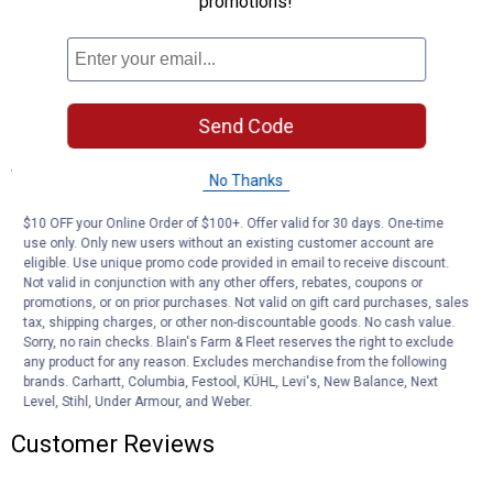
promotions!
sunlight
Comes in four easy-to-assemble pieces with no tools required
Easy-to-clean, scratch and stain-resistant surface
Extra-large seat base, back rest, and arm rest accommodate big
and tall users
Send Code
Specifications
No Thanks
Made in the USA
$10 OFF your Online Order of $100+. Offer valid for 30 days. One-time
use only. Only new users without an existing customer account are
Product Q & A
eligible. Use unique promo code provided in email to receive discount.
Not valid in conjunction with any other offers, rebates, coupons or
promotions, or on prior purchases. Not valid on gift card purchases, sales
Questions
tax, shipping charges, or other non-discountable goods. No cash value.
Sorry, no rain checks. Blain's Farm & Fleet reserves the right to exclude
any product for any reason. Excludes merchandise from the following
brands. Carhartt, Columbia, Festool, KÜHL, Levi's, New Balance, Next
Be the first to ask a question
Level, Stihl, Under Armour, and Weber.
Customer Reviews