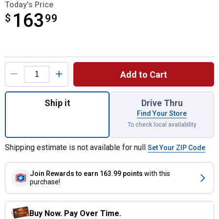
Today's Price
163
$
$163.99
99
Product Options
Add to Cart
Quantity: 1, Rockaway Heavy Duty All-Weat
Ship it
Drive Thru
Find Your Store
To check local availability
Shipping estimate is not available for null
Set Your ZIP Code
Join Rewards
to earn 163.99 points
with this
purchase!
Buy Now. Pay Over Time.