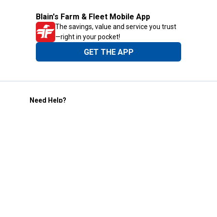
Blain's Farm & Fleet Mobile App
The savings, value and service you trust
—right in your pocket!
GET THE APP
Need Help?
1-800-210-2370
Email Us
Submit Feedback
Blain's Rewards
Gift Cards
Blain's Blog
Shipping & Returns
Automotive Service
Services
Our Company
Customer Care
Blain's Mastercard