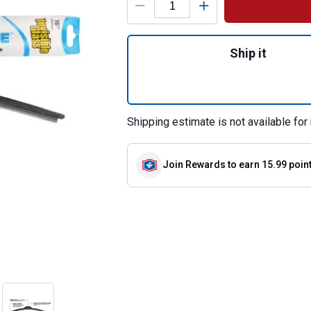
Quantity: 1, Rain
Ship it
Shipping estimate is not available for 
Join Rewards
to earn 15.99 poin