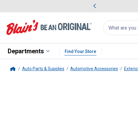
me Favorites
Deals on Home Favorites
Search
for
products:
suggestions
Suggestions Co
appear
below
Departments
Find Your Store
Auto Parts & Supplies
Automotive Accessories
Exterio
Home
Invisible Glass
Rain Defense 16