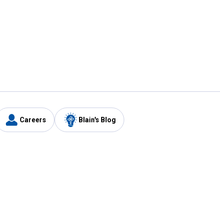
Careers
Blain's Blog
y
Customer Care
1-800-210-2370
Email Us
Submit Feedback