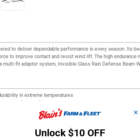
ered to deliver dependable performance in every season. Its be
force to improve contact and resist wind lift. The high endurance
 multi-fit adaptor system, Invisible Glass Rain Defense Beam Wi
urability in extreme temperatures
et streak-free performance
, ice, and snow
✕
resist wind lift
Unlock $10 OFF
nd performance