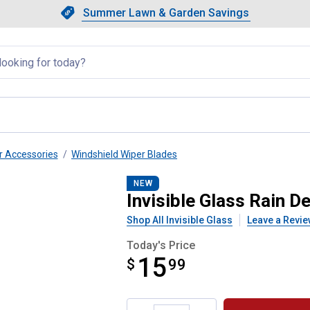
Showing slide 1 of 4: Summer L
Slide 1 of 4.
Summer Lawn & Garden Savings
Summer Lawn & Garden Saving
llapsed
r Accessories
Windshield Wiper Blades
" Beam Wiper Blade
NEW
Invisible Glass Rain 
Shop All Invisible Glass
Leave a Revie
Today's Price
15
$
$15.99
99
Product Options