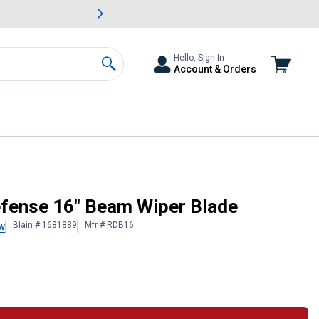
awn & Garden Savings.
s
Slide 2 of
Big Savin
Hello, Sign In
Account & Orders
Search
Defense 16" Beam Wiper Blade
Blain # 1681889
Mfr # RDB16
w