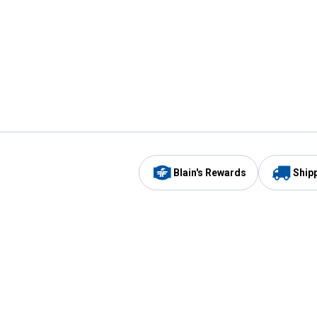
Blain's Rewards
Ship
Be the first to hear about our sales, events,
and promotions!