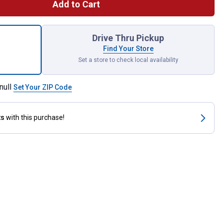
Add to Cart
 Defense 16" Beam Wiper Blade for shipping
Drive Thru Pickup
Find Your Store
Set a store to check local availability
null
Set Your ZIP Code
ts
with this purchase!