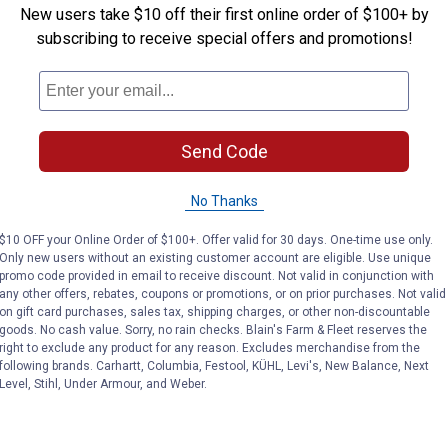
New users take $10 off their first online order of $100+ by
subscribing to receive special offers and promotions!
Send Code
No Thanks
$10 OFF your Online Order of $100+. Offer valid for 30 days. One-time use only.
Only new users without an existing customer account are eligible. Use unique
promo code provided in email to receive discount. Not valid in conjunction with
any other offers, rebates, coupons or promotions, or on prior purchases. Not valid
on gift card purchases, sales tax, shipping charges, or other non-discountable
goods. No cash value. Sorry, no rain checks. Blain's Farm & Fleet reserves the
right to exclude any product for any reason. Excludes merchandise from the
following brands. Carhartt, Columbia, Festool, KÜHL, Levi's, New Balance, Next
Level, Stihl, Under Armour, and Weber.