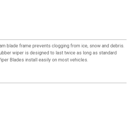
am blade frame prevents clogging from ice, snow and debris.
 rubber wiper is designed to last twice as long as standard
per Blades install easily on most vehicles.