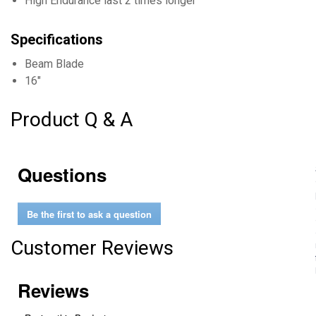
High Endurance last 2 times longer
Specifications
Beam Blade
16"
Product Q & A
Questions
Be the first to ask a question
Customer Reviews