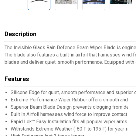
Description
The Invisible Glass Rain Defense Beam Wiper Blade is engine
The blade also features a built-in airfoil that harnesses wind 
blades and deliver quiet, smooth performance. Equipped with a
Features
Silicone Edge for quiet, smooth performance and superior d
Extreme Performance Wiper Rubber offers smooth and qui
Superior Beam Blade Design prevents clogging from debris
Built In Airfoil harnesses wind force to improve contact and 
Rapid Lok™ Easy Installation fits all popular wiper arms
Withstands Extreme Weather (-80 F to 195 F) for year-rou