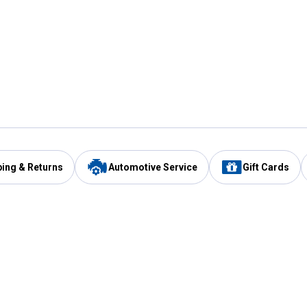
ping & Returns
Automotive Service
Gift Cards
Services
Our Compan
Automotive Service
Blain's Rewards
Drive Thru Pickup
Mobile App
Same Day Local Delivery
About Us