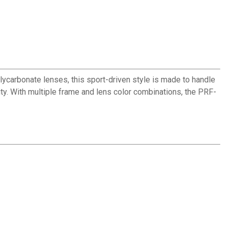
carbonate lenses, this sport-driven style is made to handle
ity. With multiple frame and lens color combinations, the PRF-