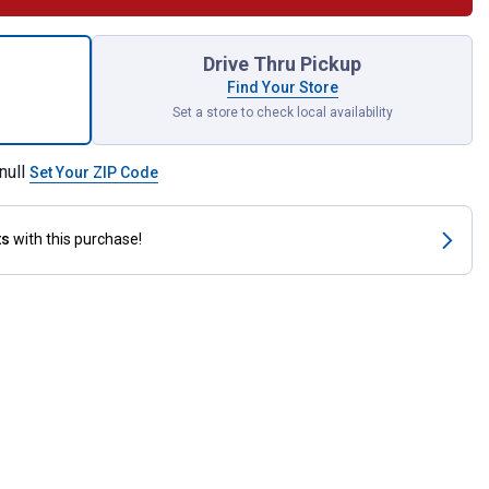
ormance PC29 Poly Sunglasses for shipping
Drive Thru Pickup
Find Your Store
Set a store to check local availability
null
Set Your ZIP Code
ts
with this purchase!