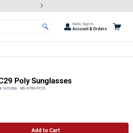
awn & Garden Savings.
s
Slide 2 of
Big Savin
Hello, Sign In
Account & Orders
Search
C29 Poly Sunglasses
 # 1670286
Mfr # PRF-PC29
Add to Cart