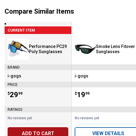
Compare Similar Items
CURRENT ITEM
Performance PC29
Smoke Lens Fitover
Poly Sunglasses
Sunglasses
BRAND
i-gogs
i-gogs
Brand:
Brand:
PRICE
Price:
.
29
Price:
.
19
$
99
$
99
RATINGS
No reviews yet
No reviews yet
ADD TO CART
VIEW DETAILS