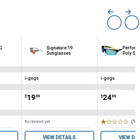
G
Signature 19
Perform
Sunglasses
Poly Su
i-gogs
i-gogs
Brand:
Brand:
Price:
.
19
Price:
.
24
$
99
$
99
(1)
R
No reviews yet
VIEW DETAILS
VIEW DE