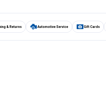
ping & Returns
Automotive Service
Gift Cards
Services
Our Compan
Automotive Service
Blain's Rewards
Drive Thru Pickup
Mobile App
Same Day Local Delivery
About Us
Registries & Lists
Blain's Blog
FARMS Service
Careers at Blain
Gift Cards
Real Estate
Extended Service Program
Small Engine Repair
Blain's Mast