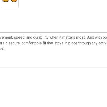
t, speed, and durability when it matters most. Built with poly
 a secure, comfortable fit that stays in place through any activ
ook.