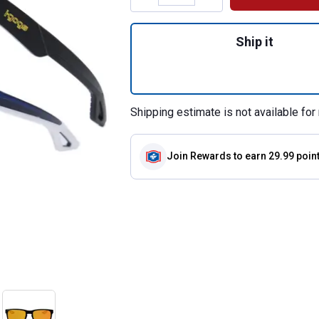
Quantity: 1, Perf
Ship it
Shipping estimate is not available for 
Join Rewards
to earn 29.99 poin