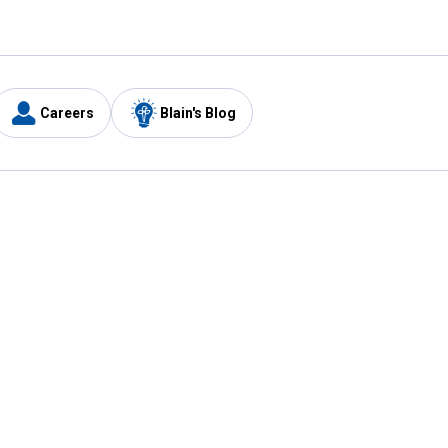
Careers
Blain's Blog
y
Customer Care
1-800-210-2370
Email Us
Submit Feedback
FAQ
's
Best Price Promise
Coupons
Tax Exempt Application
ercard