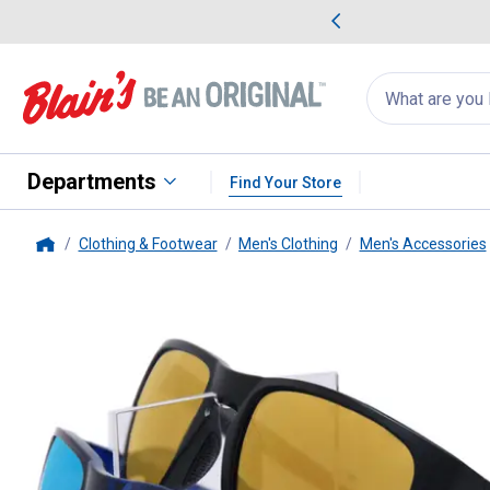
me Favorites
Deals on Home Favorites
Search
for
products:
suggestions
Suggestions Co
appear
below
Departments
Find Your Store
Clothing & Footwear
Men's Clothing
Men's Accessories
Home
i-gogs
Performance PC29 Poly