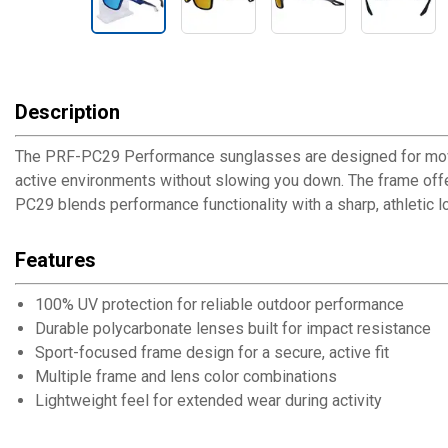
Description
The PRF-PC29 Performance sunglasses are designed for movemen
active environments without slowing you down. The frame offers
PC29 blends performance functionality with a sharp, athletic l
Features
100% UV protection for reliable outdoor performance
Durable polycarbonate lenses built for impact resistance
Sport-focused frame design for a secure, active fit
Multiple frame and lens color combinations
Lightweight feel for extended wear during activity