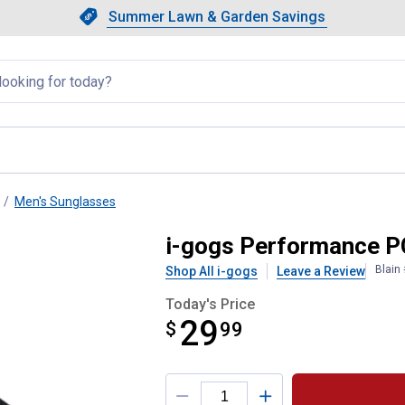
Showing slide 1 of 4: Summer L
Slide 1 of 4.
Summer Lawn & Garden Savings
Summer Lawn & Garden Saving
llapsed
Men's Sunglasses
 Sunglasses
i-gogs Performance P
Blain
Shop All i-gogs
Leave a Review
Today's Price
29
$
$29.99
99
Product Options