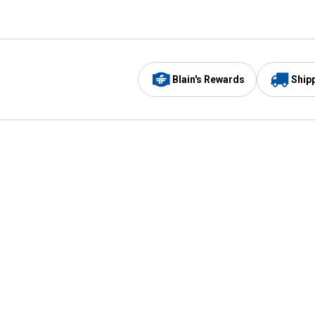
Blain's Rewards
Ship
Be the first to hear about our sales, events,
and promotions!
Email
Sign
Address
Up