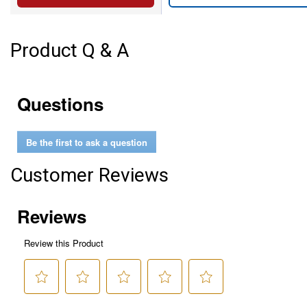
Product Q & A
Questions
Be the first to ask a question
Customer Reviews