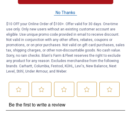
No Thanks
Questions
$10 OFF your Online Order of $100+. Offer valid for 30 days. One-time
use only. Only new users without an existing customer account are
Be the first to ask a question
eligible. Use unique promo code provided in email to receive discount.
Not valid in conjunction with any other offers, rebates, coupons or
promotions, or on prior purchases. Not valid on gift card purchases, sales
Customer Reviews
tax, shipping charges, or other non-discountable goods. No cash value.
Sorry, no rain checks. Blain's Farm & Fleet reserves the right to exclude
any product for any reason. Excludes merchandise from the following
brands. Carhartt, Columbia, Festool, KÜHL, Levi's, New Balance, Next
Level, Stihl, Under Armour, and Weber.