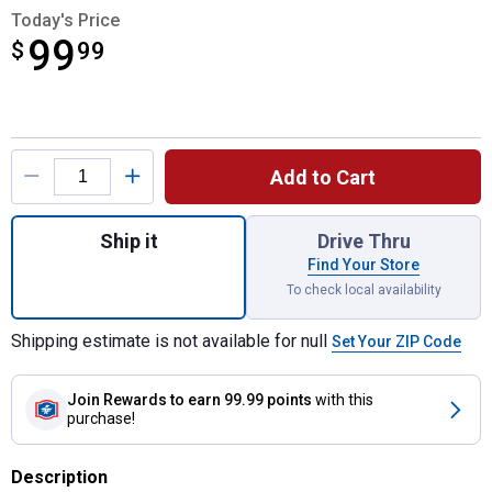
Today's Price
99
$
$99.99
99
Product Options
Add to Cart
Quantity: 1, Hitch Mount Bumper Step for s
Ship it
Drive Thru
Find Your Store
To check local availability
Shipping estimate is not available for null
Set Your ZIP Code
Join Rewards
to earn 99.99 points
with this
purchase!
Description