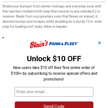
Shield your bumper from winter mishaps and everyday wear with
this injection-molded hitch step that mounts to any standard 2 in.
receiver. Made from a proprietary resin that flexes on impact, it
absorbs bumps and scrapes while doubling as a sturdy 12 in. wide
step for loading roof racks, bikes or kayaks.
Features
✕
Injection-Molded Resin: Flexes on impact to absorb bumps and
protect your bumper from dents and scratches.
Unlock $10 OFF
Universal 2 in. Hitch Mount: Fits any vehicle equipped with a
standard 2 in. receiver hitch.
New users take $10 off their first online order of
12 in. Wide Step Platform: Provides stable footing for loading
$100+ by subscribing to receive special offers and
gear or washing your vehicle's roof area.
300 lb Weight Capacity: Supports everyday tasks like securing
promotions!
bikes, kayaks or roof rack items.
Made in the USA: Proudly manufactured in America with quality
materials and craftsmanship.
Product Q & A
Send Code