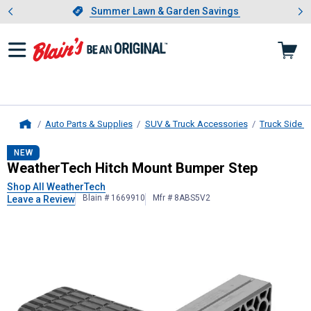
Showing slide 1 of 4: Summer L
es
Slide 1 of 4.
Summer Lawn & Garden Savings
Summer Lawn & Garden Savings
Auto Parts & Supplies
SUV & Truck Accessories
Truck Side 
Home
WeatherTech
Hitch Mount Bumper 
NEW
WeatherTech Hitch Mount Bumper Step
Shop All WeatherTech
Blain # 1669910
Mfr # 8ABS5V2
Leave a Review