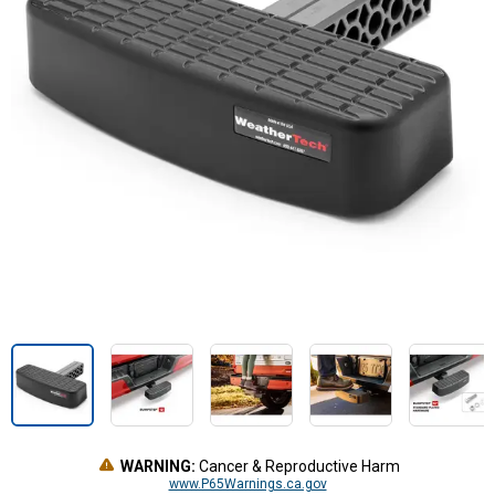
WARNING:
Cancer & Reproductive Harm
www.P65Warnings.ca.gov