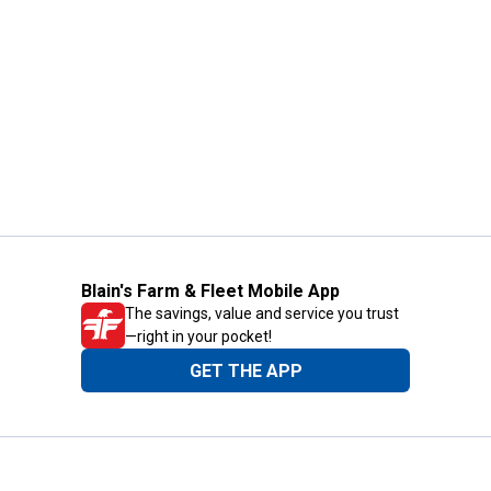
Blain's Farm & Fleet Mobile App
The savings, value and service you trust
—right in your pocket!
GET THE APP
Need Help?