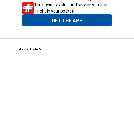
The savings, value and service you trust
—right in your pocket!
GET THE APP
Need Help?
1-800-210-2370
Email Us
Submit Feedback
Blain's Rewards
Gift Cards
Blain's Blog
Shipping & Returns
Automotive Service
Services
Our Company
Customer Care
Blain's Mastercard