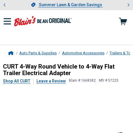
Showing slide 1 of 4: Summer L
es
Slide 1 of 4.
Summer Lawn & Garden Savings
Summer Lawn & Garden Savings
Auto Parts & Supplies
Automotive Accessories
Trailers & To
Home
CURT
4-Way Round Vehicle to 4-Way 
CURT 4-Way Round Vehicle to 4-Way Flat
Trailer Electrical Adapter
Blain # 1668382
Mfr # 57225
Shop All CURT
Leave a Review