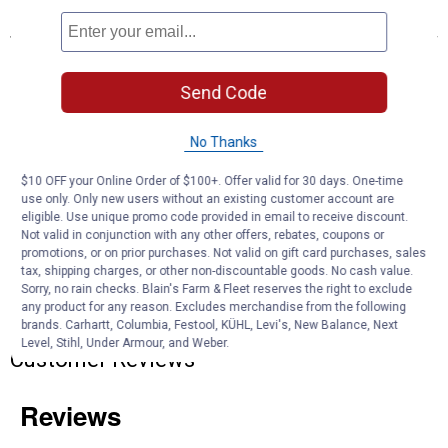
Features
Adapts a 4-way round vehicle socket to fit 4-way flat trailer plugs
Simple plug-and-play design eliminates the need for cutting or
Send Code
splicing
4-way flat output connects taillights, brake lights and turn signals
Slit loom keeps wires contained and well protected
No Thanks
$10 OFF your Online Order of $100+. Offer valid for 30 days. One-time
Product Q & A
use only. Only new users without an existing customer account are
eligible. Use unique promo code provided in email to receive discount.
Not valid in conjunction with any other offers, rebates, coupons or
Questions
promotions, or on prior purchases. Not valid on gift card purchases, sales
tax, shipping charges, or other non-discountable goods. No cash value.
Sorry, no rain checks. Blain's Farm & Fleet reserves the right to exclude
any product for any reason. Excludes merchandise from the following
Be the first to ask a question
brands. Carhartt, Columbia, Festool, KÜHL, Levi's, New Balance, Next
Level, Stihl, Under Armour, and Weber.
Customer Reviews