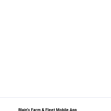
Blain's Farm & Fleet Mobile App