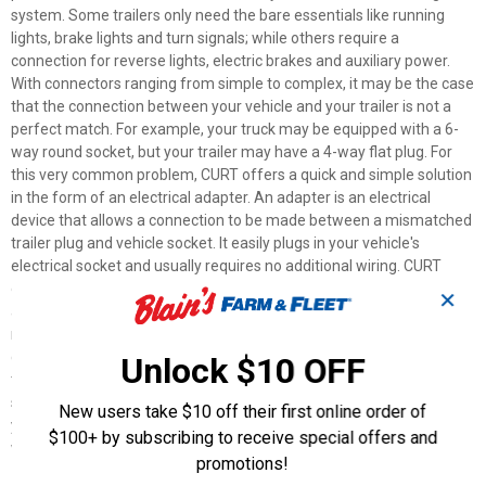
system. Some trailers only need the bare essentials like running
lights, brake lights and turn signals; while others require a
connection for reverse lights, electric brakes and auxiliary power.
With connectors ranging from simple to complex, it may be the case
that the connection between your vehicle and your trailer is not a
perfect match. For example, your truck may be equipped with a 6-
way round socket, but your trailer may have a 4-way flat plug. For
this very common problem, CURT offers a quick and simple solution
in the form of an electrical adapter. An adapter is an electrical
device that allows a connection to be made between a mismatched
trailer plug and vehicle socket. It easily plugs in your vehicle's
electrical socket and usually requires no additional wiring. CURT
offers an array of adapters to accommodate most types of plugs
✕
and sockets, including 4-way flat, 4-way round, 5-way flat, 6-way
round, 7-way RV blades and more. This electrical adapter is
designed to adapt a 4-way round vehicle socket to fit a 4-way flat
Unlock $10 OFF
trailer plug. It features quality plastic construction and requires no
splicing. All CURT wiring and electrical products come with a one-
New users take $10 off their first online order of
year limited warranty to give you the assurance you need to tow
$100+ by subscribing to receive special offers and
with confidence.
promotions!