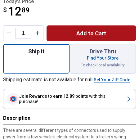
Today's Price
12
$
$12.89
89
Product Options
Add to Cart
Quantity: 1, 4-Way Round Vehicle to 4-Way F
Ship it
Drive Thru
Find Your Store
To check local availability
Shipping estimate is not available for null
Set Your ZIP Code
Join Rewards
to earn 12.89 points
with this
purchase!
Description
There are several different types of connectors used to supply
power from a tow vehicle's electrical system to a trailer's wiring