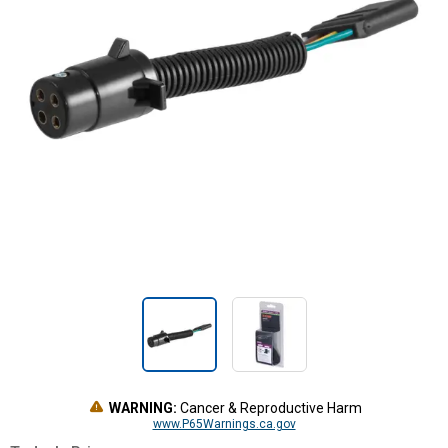
WARNING:
Cancer & Reproductive Harm
www.P65Warnings.ca.gov