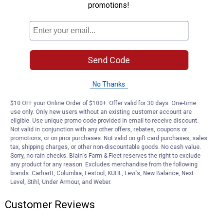
promotions!
Activates electric trailer brakes in the event of a breakaway
LED lights indicate a good charge, battery charging or low battery
Compatible with trailers with up to three axles
Cable lanyard connects tow vehicle to trailer breakaway battery
12-volt battery can be recharged using breakaway charger
#52025
Send Code
Push-to-test battery case protects battery from the elements
Bolt-on mounting system for secure installation on the trailer
No Thanks
Meets DOT requirements for holding / breakaway situations
Required in most states
$10 OFF your Online Order of $100+. Offer valid for 30 days. One-time
use only. Only new users without an existing customer account are
Product Q & A
eligible. Use unique promo code provided in email to receive discount.
Not valid in conjunction with any other offers, rebates, coupons or
promotions, or on prior purchases. Not valid on gift card purchases, sales
tax, shipping charges, or other non-discountable goods. No cash value.
Questions
Sorry, no rain checks. Blain's Farm & Fleet reserves the right to exclude
any product for any reason. Excludes merchandise from the following
brands. Carhartt, Columbia, Festool, KÜHL, Levi's, New Balance, Next
Level, Stihl, Under Armour, and Weber.
Be the first to ask a question
Customer Reviews