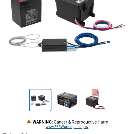
WARNING:
Cancer & Reproductive Harm
www.P65Warnings.ca.gov