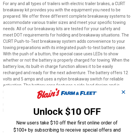
For any and all types of trailers with electric trailer brakes, a CURT
breakaway kit provides you with the equipment you need to be
prepared. We offer three different complete breakaway systems to
accommodate various trailer sizes and meet your specific towing
needs. All of our breakaway kits are tested for your safety and
meet DOT requirements for holding and breakaway situations. The
CURT Push-to-Test breakaway system adds convenience to your
towing preparations with its integrated push-to-test battery case.
With the push of a button, the special case uses LEDs to show
whether or not the battery is properly charged for towing. When the
battery low, its built-in charge function allows it to be easily
recharged and ready for the next adventure. The battery offers 12
volts and 5 amps and uses a nylon breakaway switch for reliable
activation. The battery case features a side-load design and is
✕
made from durable plastic to resist the elements. Nobody hitches
up a trailer expecting a breakaway, but that doesn't mean you
should tow unprepared. Be ready for anything with a CURT
Unlock $10 OFF
breakaway kit.
New users take $10 off their first online order of
Features
$100+ by subscribing to receive special offers and