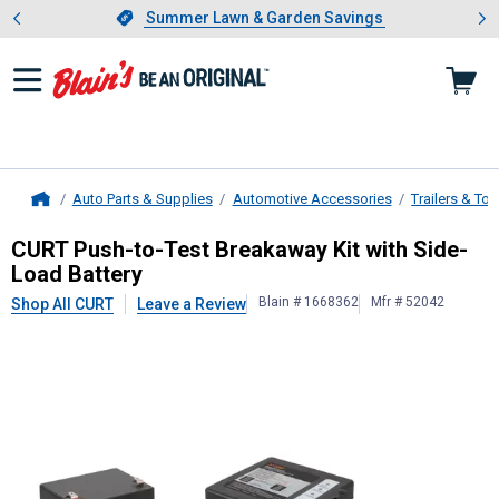
Showing slide 1 of 4: Summer L
es
Slide 1 of 4.
Summer Lawn & Garden Savings
Summer Lawn & Garden Savings
Auto Parts & Supplies
Automotive Accessories
Trailers & To
Home
CURT
Push-to-Test Breakaway Kit w
CURT Push-to-Test Breakaway Kit with Side-
Load Battery
Blain # 1668362
Mfr # 52042
Shop All CURT
Leave a Review