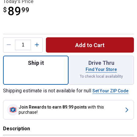
Today's Price
89
$
$89.99
99
Product Options
Add to Cart
Quantity: 1, Push-to-Test Breakaway Kit wi
Ship it
Drive Thru
Find Your Store
To check local availability
Shipping estimate is not available for null
Set Your ZIP Code
Join Rewards
to earn 89.99 points
with this
purchase!
Description