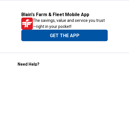
Blain's Farm & Fleet Mobile App
The savings, value and service you trust
—right in your pocket!
GET THE APP
Need Help?
1-800-210-2370
Email Us
Submit Feedback
Blain's Rewards
Gift Cards
Blain's Blog
Shipping & Returns
Automotive Service
Services
Our Company
Customer Care
Blain's Mastercard