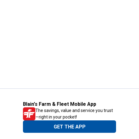
Blain's Farm & Fleet Mobile App
The savings, value and service you trust
—right in your pocket!
GET THE APP