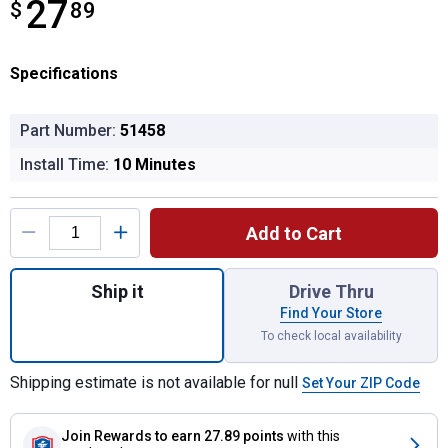
27
$
$27.89
89
Specifications
Part Number:
51458
Install Time:
10 Minutes
Product Options
Add to Cart
Quantity: 1, Trailer Brake Controller Harne
Ship it
Drive Thru
Find Your Store
To check local availability
Shipping estimate is not available for null
Set Your ZIP Code
Join Rewards
to earn 27.89 points
with this