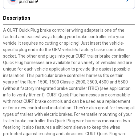
purchase!
Description
A CURT Quick Plug brake controller wiring adapter is one of the
fastest and easiest ways to plug your brake controller into your
vehicle. It requires no cutting or splicing! Just insert the vehicle-
specific plug end into the OEM vehicle’s factory brake controller
socket. The other end plugs into your CURT trailer brake controller.
Quick Plug harnesses are available for a variety of vehicles and are
unique for each vehicle application to provide the easiest possible
installation. This particular brake controller harness fits certain
years of the Ram 1500, 1500 Classic, 2500, 3500, 4500 and 5500
(without factory integrated brake controller ITBC) (see application
info to verify fitment). CURT Quick Plug harnesses are compatible
with most CURT brake controls and can be used as a replacement
or for a new control unit installation. They're also great for towing all
types of trailers with electric brakes. For versatile mounting of your
trailer brake controller this Quick Plug wire harness measures two
feet long. It also features a slit loom sleeve to keep the wires
protected against crushing and abrasions. CURT Quick Plug wire