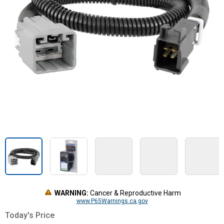
WARNING:
Cancer & Reproductive Harm
www.P65Warnings.ca.gov
Today's Price