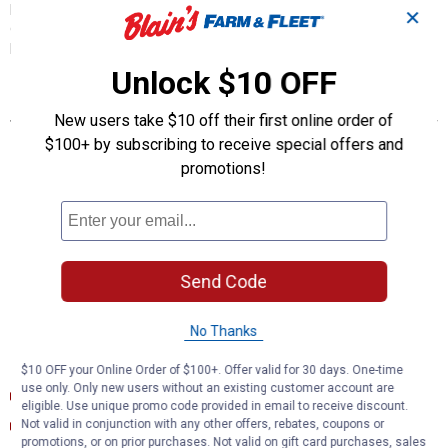
plug-in adapters are made with 12-gauge wires for a reliable
✕
connection and braking. They also come with zip ties to keep the
harness contained and out of sight.
Unlock $10 OFF
Features
New users take $10 off their first online order of
Allows a CURT trailer brake controller to be plugged into OEM
$100+ by subscribing to receive special offers and
socket
promotions!
Quick plug harness installs with plug-and-play convenience
Wire colors match standard brake controller harnesses
Includes 24" of 12-gauge wire for flexible installation
Slit-loom sleeve keeps wires contained and protected
Software in vehicle must be updated by dealership in order to
Send Code
accept an aftermarket brake controller. Failure to update may
result in damage to vehicle.
No Thanks
Documents
$10 OFF your Online Order of $100+. Offer valid for 30 days. One-time
use only. Only new users without an existing customer account are
Installation Instructions
eligible. Use unique promo code provided in email to receive discount.
Installation Instructions (English) (Installation Instructions)
Not valid in conjunction with any other offers, rebates, coupons or
promotions, or on prior purchases. Not valid on gift card purchases, sales