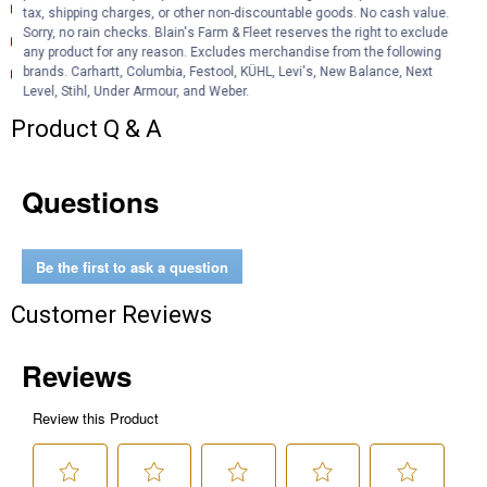
Product Description (English}
tax, shipping charges, or other non-discountable goods. No cash value.
Sorry, no rain checks. Blain's Farm & Fleet reserves the right to exclude
Product Information (English)
any product for any reason. Excludes merchandise from the following
Product Information (English) (Features and Benefits)
brands. Carhartt, Columbia, Festool, KÜHL, Levi's, New Balance, Next
Level, Stihl, Under Armour, and Weber.
Product Q & A
Questions
Be the first to ask a question
Customer Reviews