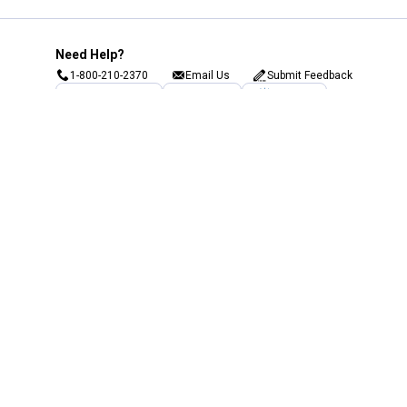
Need Help?
1-800-210-2370
Email Us
Submit Feedback
Blain's Rewards
Gift Cards
Blain's Blog
Shipping & Returns
Automotive Service
Services
Our Company
Customer Care
Blain's Mastercard
Be the first to hear about our sales, events,
and promotions!