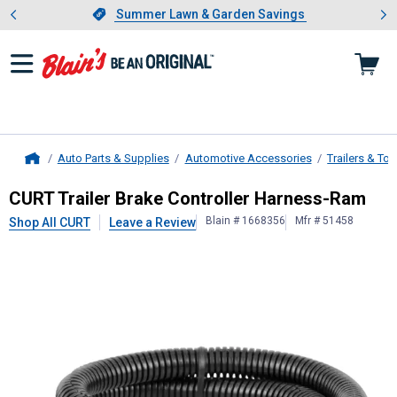
Showing slide 1 of 4: Summer L
es
Slide 1 of 4.
Summer Lawn & Garden Savings
Summer Lawn & Garden Savings
Auto Parts & Supplies
Automotive Accessories
Trailers & To
Home
CURT
Trailer Brake Controller Har
CURT Trailer Brake Controller Harness-Ram
Blain # 1668356
Mfr # 51458
Shop All CURT
Leave a Review