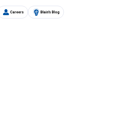
Careers
Blain's Blog
y
Customer Care
1-800-210-2370
Email Us
Submit Feedback
FAQ
's
Best Price Promise
Coupons
Tax Exempt Application
ercard
e Card
ard