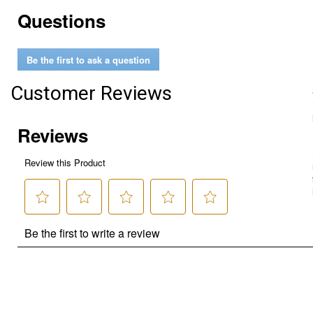
Questions
Be the first to ask a question
Customer Reviews