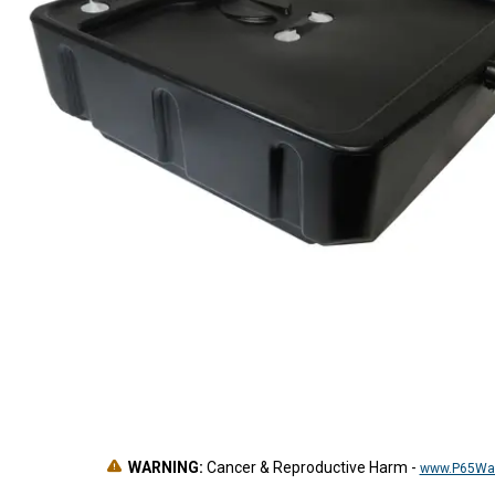
WARNING:
Cancer & Reproductive Harm
-
www.P65War