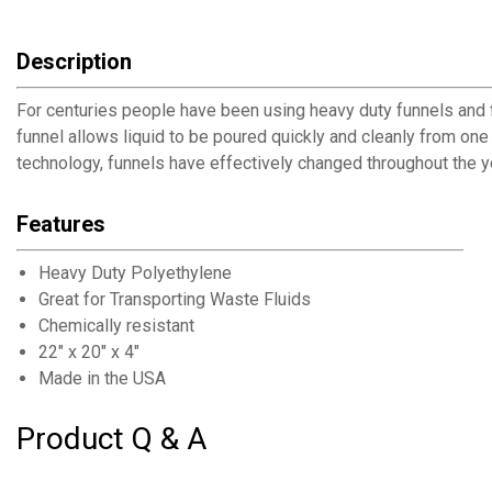
Description
For centuries people have been using heavy duty funnels and fu
funnel allows liquid to be poured quickly and cleanly from one
technology, funnels have effectively changed throughout the ye
Features
Heavy Duty Polyethylene
Great for Transporting Waste Fluids
Chemically resistant
22" x 20" x 4"
Made in the USA
Product Q & A