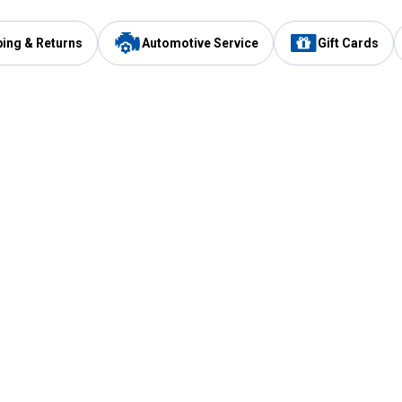
ping & Returns
Automotive Service
Gift Cards
Services
Our Compan
Automotive Service
Blain's Rewards
Drive Thru Pickup
Mobile App
Same Day Local Delivery
About Us
Registries & Lists
Blain's Blog
FARMS Service
Careers at Blain
Gift Cards
Real Estate
Extended Service Program
Small Engine Repair
Blain's Mast
Fishing & Hunting Licenses
Pay and Manag
Rebates
Apply for the C
VIP Pet Care