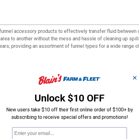
nnel accessory products to effectively transfer fluid between co
 area to another without the mess and hassle of cleaning up spill
ars; providing an assortment of funnel types for a wide range of
✕
Unlock $10 OFF
New users take $10 off their first online order of $100+ by
subscribing to receive special offers and promotions!