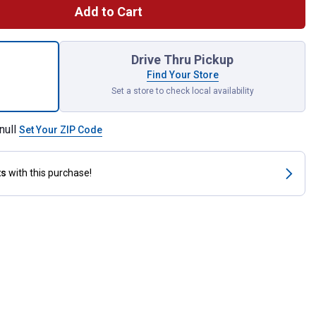
Add to Cart
art Closed Drain Pan for shipping
Drive Thru Pickup
Find Your Store
Set a store to check local availability
null
Set Your ZIP Code
ts
with this purchase!