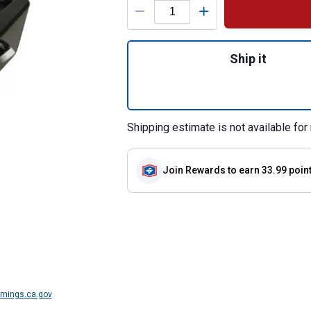
Quantity: 1, 23 Qu
Ship it
Shipping estimate is not available for 
Join Rewards
to earn 33.99 poin
nings.ca.gov