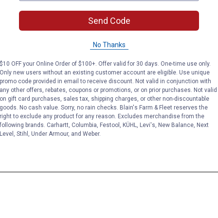
Send Code
No Thanks
$10 OFF your Online Order of $100+. Offer valid for 30 days. One-time use only.
Only new users without an existing customer account are eligible. Use unique
promo code provided in email to receive discount. Not valid in conjunction with
any other offers, rebates, coupons or promotions, or on prior purchases. Not valid
on gift card purchases, sales tax, shipping charges, or other non-discountable
goods. No cash value. Sorry, no rain checks. Blain's Farm & Fleet reserves the
right to exclude any product for any reason. Excludes merchandise from the
following brands. Carhartt, Columbia, Festool, KÜHL, Levi's, New Balance, Next
Level, Stihl, Under Armour, and Weber.