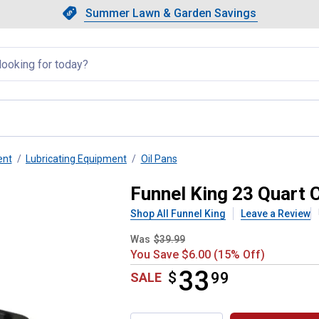
Showing slide 1 of 4: Summer L
Slide 1 of 4.
Summer Lawn & Garden Savings
Summer Lawn & Garden Saving
llapsed
ent
Lubricating Equipment
Oil Pans
ain Pan
Funnel King 23 Quart 
Shop All Funnel King
Leave a Review
Was
$39.99
You Save $6.00 (15% Off)
33
$
$33.99
99
SALE
Product Options