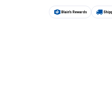
Blain's Rewards
Ship
Be the first to hear about our sales, events,
and promotions!
Email
Sign
Address
Up