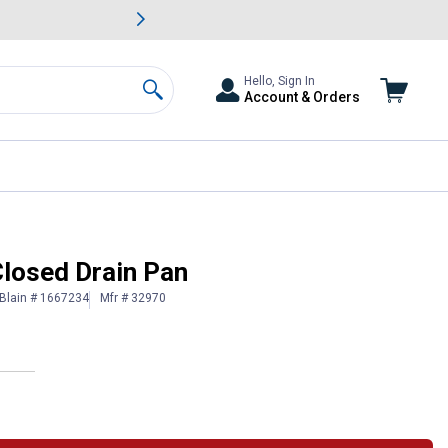
awn & Garden Savings.
s
Slide 2 of
Big Savin
Hello, Sign In
Account & Orders
Search
Closed Drain Pan
Blain # 1667234
Mfr # 32970