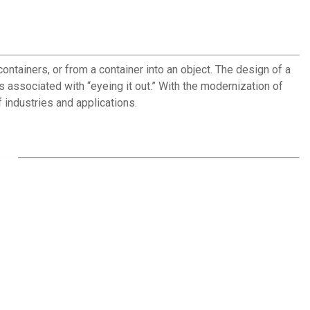
ntainers, or from a container into an object. The design of a
s associated with “eyeing it out.” With the modernization of
 industries and applications.