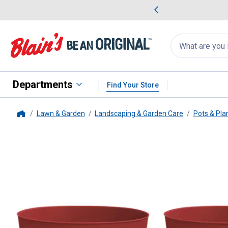
me Favorites
Deals on Home Favorites
Search
for
products:
suggestions
Suggestions Co
appear
below
Departments
Find Your Store
Lawn & Garden
Landscaping & Garden Care
Pots & Pla
Home
B&W
Birch Planter, 6" Fire Red,