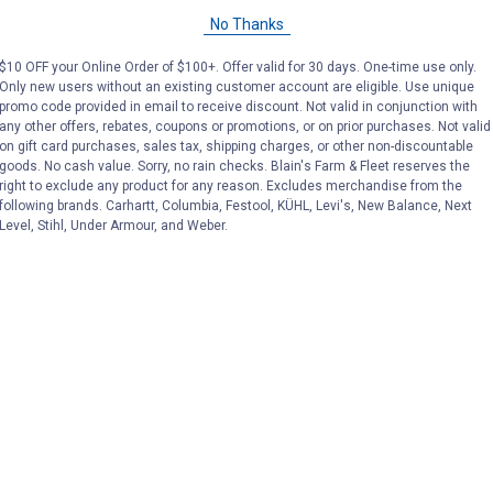
No Thanks
Sale
Sale
$10 OFF your Online Order of $100+. Offer valid for 30 days. One-time use only.
Price:
.
4
Price:
.
6
$
54
$
49
Only new users without an existing customer account are eligible. Use unique
promo code provided in email to receive discount. Not valid in conjunction with
any other offers, rebates, coupons or promotions, or on prior purchases. Not valid
No reviews yet
No reviews yet
on gift card purchases, sales tax, shipping charges, or other non-discountable
goods. No cash value. Sorry, no rain checks. Blain's Farm & Fleet reserves the
right to exclude any product for any reason. Excludes merchandise from the
VIEW DETAILS
VIEW DETAILS
following brands. Carhartt, Columbia, Festool, KÜHL, Levi's, New Balance, Next
Level, Stihl, Under Armour, and Weber.