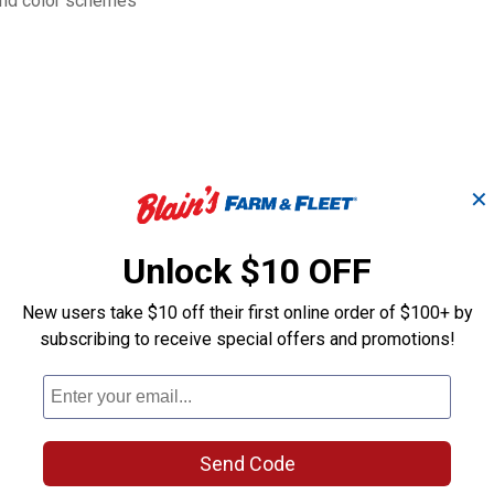
 and color schemes
✕
Unlock $10 OFF
New users take $10 off their first online order of $100+ by
subscribing to receive special offers and promotions!
lor
Birch Planter, 6"
Birch Planter, 
Eggshell, 3-pack
Blue, 3-pack
Send Code
B&W
B&W
Brand:
Brand: