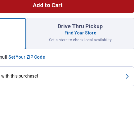
Add to Cart
 Planter, 6" Fire Red, 3-pack for shipping
Drive Thru Pickup
Find Your Store
Set a store to check local availability
null
Set Your ZIP Code
s
with this purchase!