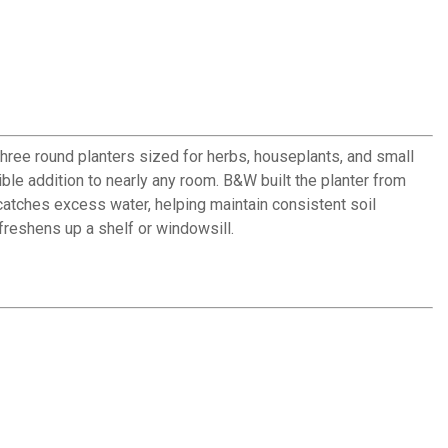
three round planters sized for herbs, houseplants, and small
ble addition to nearly any room. B&W built the planter from
catches excess water, helping maintain consistent soil
freshens up a shelf or windowsill.