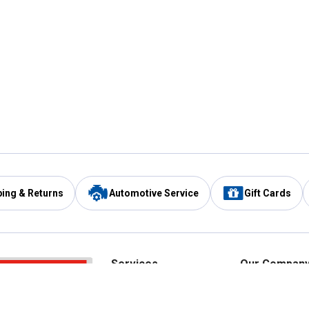
ping & Returns
Automotive Service
Gift Cards
Services
Our Compan
Automotive Service
Blain's Rewards
Drive Thru Pickup
Mobile App