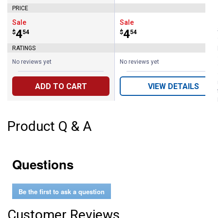
PRICE
Sale
Sale
Price:
.
4
Price:
.
4
$
54
$
54
RATINGS
No reviews yet
No reviews yet
ADD TO CART
VIEW DETAILS
Product Q & A
Questions
Be the first to ask a question
Customer Reviews