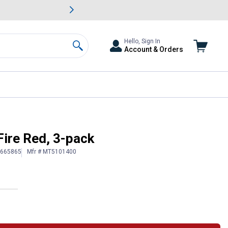
awn & Garden Savings.
s
Slide 2 of
Big Savin
Hello, Sign In
Account & Orders
Search
Fire Red, 3-pack
1665865
Mfr # MT5101400