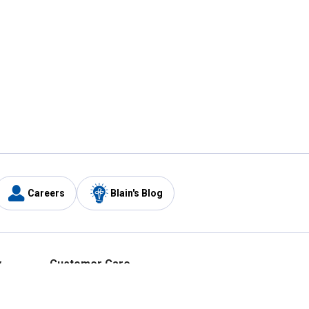
Careers
Blain's Blog
y
Customer Care
1-800-210-2370
Email Us