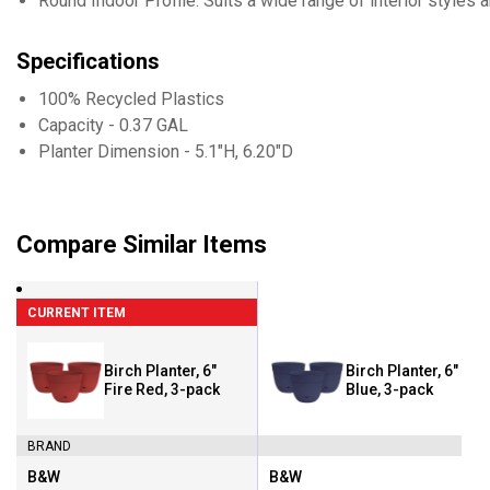
Round Indoor Profile: Suits a wide range of interior styles
Specifications
100% Recycled Plastics
Capacity - 0.37 GAL
Planter Dimension - 5.1"H, 6.20"D
Compare Similar Items
CURRENT ITEM
Birch Planter, 6"
Birch Planter, 6" Sai
Fire Red, 3-pack
Blue, 3-pack
BRAND
B&W
B&W
Brand:
Brand: