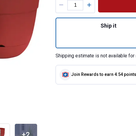
Quantity: 1, Birch
Ship it
Shipping estimate is not available for 
Join Rewards
to earn 4.54 point
+2