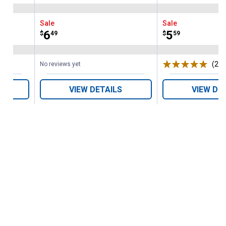
Sale
Sale
Price:
.
6
Price:
.
5
$
49
$
59
(2)
R
No reviews yet
VIEW DETAILS
VIEW DE