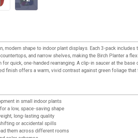
an, modern shape to indoor plant displays. Each 3-pack includes 
countertops, and narrow shelves, making the Birch Planter a flexi
for quick, one-handed rearranging. A clip-in saucer at the base 
d finish offers a warm, vivid contrast against green foliage that 
opment in small indoor plants
 for a low, space-saving shape
ight, long-lasting quality
hifting or accidental spills
read them across different rooms