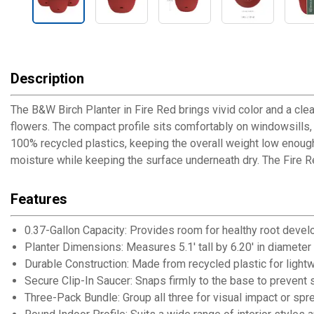
Description
The B&W Birch Planter in Fire Red brings vivid color and a cle
flowers. The compact profile sits comfortably on windowsills, 
100% recycled plastics, keeping the overall weight low enough 
moisture while keeping the surface underneath dry. The Fire Re
Features
0.37-Gallon Capacity: Provides room for healthy root devel
Planter Dimensions: Measures 5.1' tall by 6.20' in diameter
Durable Construction: Made from recycled plastic for lightwe
Secure Clip-In Saucer: Snaps firmly to the base to prevent s
Three-Pack Bundle: Group all three for visual impact or sp