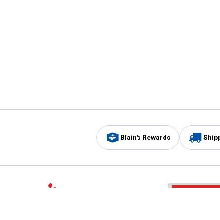
Blain's Rewards
Ship
Be the first to hear about our sales, events,