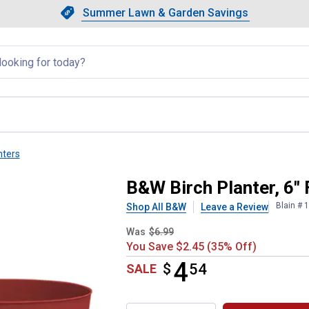
Showing slide 1 of 4: Summer L
Slide 1 of 4.
Summer Lawn & Garden Savings
Summer Lawn & Garden Saving
llapsed
nters
 3-pack
B&W Birch Planter, 6" 
Blain # 
Shop All B&W
Leave a Review
Was
$6.99
You Save $2.45 (35% Off)
4
$
$4.54
54
SALE
Product Options