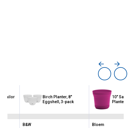
8" Sailor
Birch Planter, 8"
10" Satu
Eggshell, 3-pack
Planter
B&W
Bloem
Brand:
Brand: