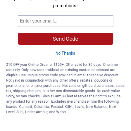
promotions!
Customer Reviews
Send Code
No Thanks
$10 OFF your Online Order of $100+. Offer valid for 30 days. One-time
use only. Only new users without an existing customer account are
eligible. Use unique promo code provided in email to receive discount.
Not valid in conjunction with any other offers, rebates, coupons or
promotions, or on prior purchases. Not valid on gift card purchases, sales
tax, shipping charges, or other non-discountable goods. No cash value.
Sorry, no rain checks. Blain's Farm & Fleet reserves the right to exclude
any product for any reason. Excludes merchandise from the following
brands. Carhartt, Columbia, Festool, KÜHL, Levi's, New Balance, Next
Level, Stihl, Under Armour, and Weber.