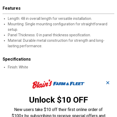
Features
Length: 48 in overall length for versatile installation.
Mounting: Single mounting configuration for straightforward
setup.
Panel Thickness: 0 in panel thickness specification.
Material: Durable metal construction for strength and long-
lasting performance.
Specifications
Finish: White
Product Q & A
✕
Questions
Unlock $10 OFF
New users take $10 off their first online order of
Be the first to ask a question
$100+ by subscribing to receive special offers and