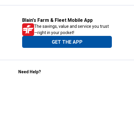
Blain's Farm & Fleet Mobile App
The savings, value and service you trust
—right in your pocket!
GET THE APP
Need Help?
1-800-210-2370
Email Us
Submit Feedback
Blain's Rewards
Gift Cards
Blain's Blog
Shipping & Returns
Automotive Service
Services
Our Company
Customer Care
Blain's Mastercard