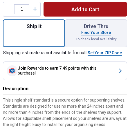
Product Options
Add to Cart
Quantity: 1, 48" Shelf Standard- White for 
Ship it
Drive Thru
Find Your Store
To check local availability
Shipping estimate is not available for null
Set Your ZIP Code
Join Rewards
to earn 7.49 points
with this
purchase!
Description
This single shelf standard is a secure option for supporting shelves.
Standards are designed for use no more than 24 inches apart and
no more than 4 inches from the ends of the shelves they support.
Allows for adjustable shelf placement so your shelves are always at
the right height. Easy to install for your organizing needs.