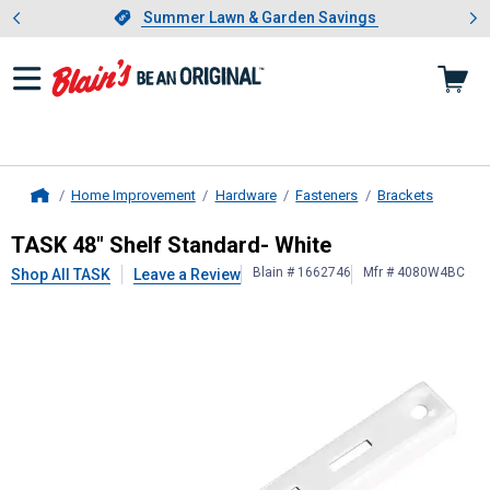
Showing slide 1 of 4: Summer L
es
Slide 1 of 4.
Summer Lawn & Garden Savings
Summer Lawn & Garden Savings
Home Improvement
Hardware
Fasteners
Brackets
Home
TASK
48" Shelf Standard- White
TASK 48" Shelf Standard- White
Blain # 1662746
Mfr # 4080W4BC
Shop All TASK
Leave a Review