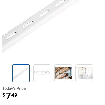
Today's Price
7
$
$7.49
49