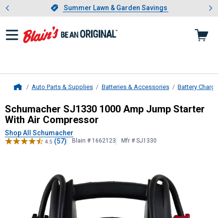
Showing slide 1 of 4: Summer L
es
Slide 1 of 4.
Summer Lawn & Garden Savings
Summer Lawn & Garden Savings
Auto Parts & Supplies
Batteries & Accessories
Battery Charg
Home
Schumacher
SJ1330 1000 Amp Jump
Schumacher SJ1330 1000 Amp Jump Starter
With Air Compressor
Shop All Schumacher
(57)
Blain # 1662123
Mfr # SJ1330
4.5