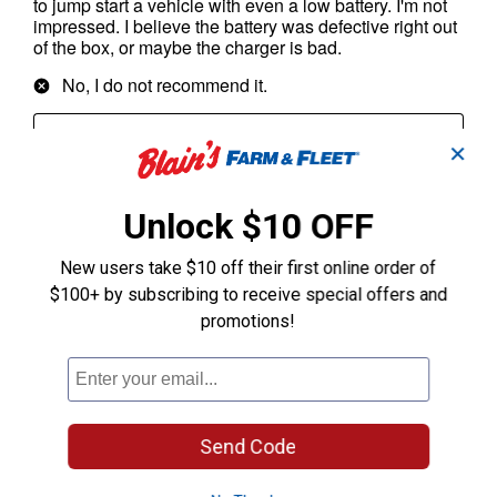
✕
Unlock $10 OFF
New users take $10 off their first online order of
$100+ by subscribing to receive special offers and
promotions!
Send Code