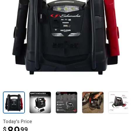
Today's Price
$
$89.99
99