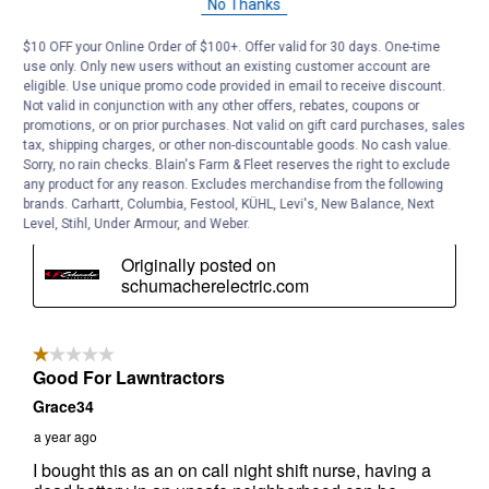
No Thanks
$10 OFF your Online Order of $100+. Offer valid for 30 days. One-time
use only. Only new users without an existing customer account are
eligible. Use unique promo code provided in email to receive discount.
Not valid in conjunction with any other offers, rebates, coupons or
promotions, or on prior purchases. Not valid on gift card purchases, sales
tax, shipping charges, or other non-discountable goods. No cash value.
Sorry, no rain checks. Blain's Farm & Fleet reserves the right to exclude
any product for any reason. Excludes merchandise from the following
brands. Carhartt, Columbia, Festool, KÜHL, Levi's, New Balance, Next
Level, Stihl, Under Armour, and Weber.