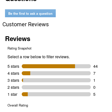
Jump
Starter
With
Be the first to ask a question
Air
Compressor
Customer Reviews