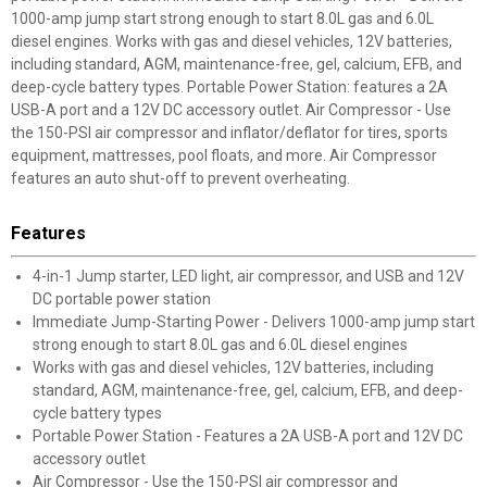
1000-amp jump start strong enough to start 8.0L gas and 6.0L
diesel engines. Works with gas and diesel vehicles, 12V batteries,
including standard, AGM, maintenance-free, gel, calcium, EFB, and
deep-cycle battery types. Portable Power Station: features a 2A
USB-A port and a 12V DC accessory outlet. Air Compressor - Use
the 150-PSI air compressor and inflator/deflator for tires, sports
equipment, mattresses, pool floats, and more. Air Compressor
features an auto shut-off to prevent overheating.
Features
4-in-1 Jump starter, LED light, air compressor, and USB and 12V
DC portable power station
Immediate Jump-Starting Power - Delivers 1000-amp jump start
strong enough to start 8.0L gas and 6.0L diesel engines
Works with gas and diesel vehicles, 12V batteries, including
standard, AGM, maintenance-free, gel, calcium, EFB, and deep-
cycle battery types
Portable Power Station - Features a 2A USB-A port and 12V DC
accessory outlet
Air Compressor - Use the 150-PSI air compressor and