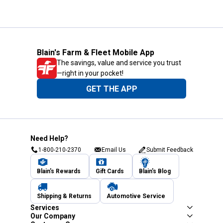
Blain's Farm & Fleet Mobile App
The savings, value and service you trust
—right in your pocket!
GET THE APP
Need Help?
1-800-210-2370
Email Us
Submit Feedback
Blain's Rewards
Gift Cards
Blain's Blog
Shipping & Returns
Automotive Service
Services
Our Company