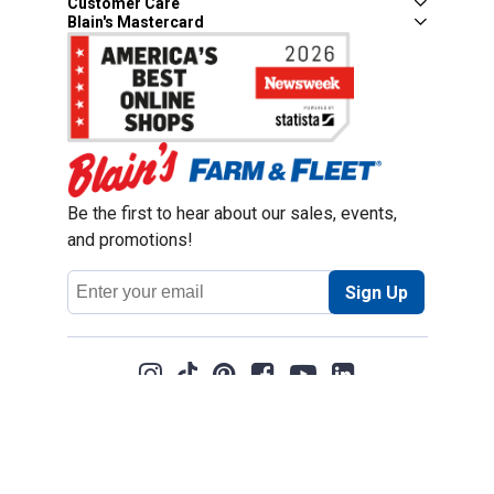
Customer Care
Blain's Mastercard
Be the first to hear about our sales, events,
and promotions!
Email
Sign Up
Address
Coupon Policy
Legal Notice
Pet Policy
Privacy Policy
CCPA Privacy Notice
Product Recalls
Safety Data Sheets (SDS)
Notice at Collection
Do Not Sell or Share My Personal Information