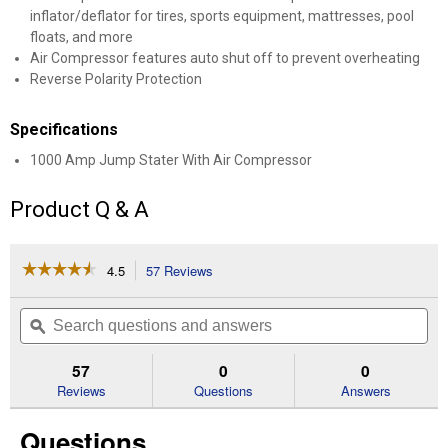
inflator/deflator for tires, sports equipment, mattresses, pool
floats, and more
Air Compressor features auto shut off to prevent overheating
Reverse Polarity Protection
Specifications
1000 Amp Jump Stater With Air Compressor
Product Q & A
☆☆☆☆☆
☆☆☆☆☆
4.5
57 Reviews
This
action
4.5
out
will
Search
Se
of
navigate
questions
ϙ
que
5
to
and
an
stars.
reviews.
answers
an
57
0
0
Read
reviews
Reviews
Questions
Answers
for
SJ1330
Questions
1000
Amp