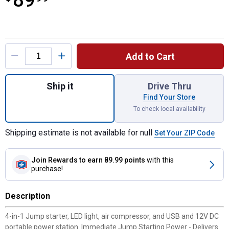
89
Product Options
Add to Cart
Quantity: 1, SJ1330 1000 Amp Jump Starte
Ship it
Drive Thru
Find Your Store
To check local availability
Shipping estimate is not available for null
Set Your ZIP Code
Join Rewards
to earn 89.99 points
with this
purchase!
Description
4-in-1 Jump starter, LED light, air compressor, and USB and 12V DC
portable power station. Immediate Jump Starting Power - Delivers