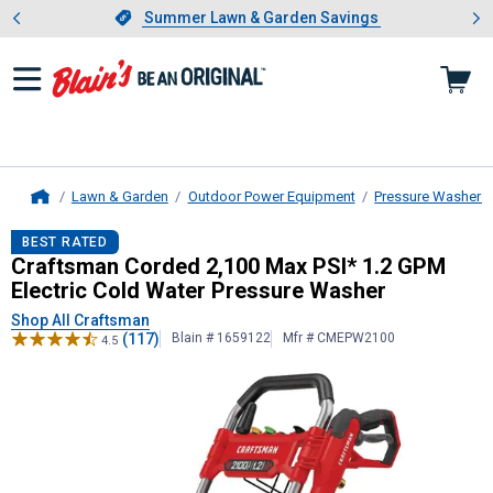
Showing slide 1 of 4: Summer L
es
Slide 1 of 4.
Summer Lawn & Garden Savings
Summer Lawn & Garden Savings
Lawn & Garden
Outdoor Power Equipment
Pressure Washers
Home
Craftsman
Corded 2,100 Max PSI* 
BEST RATED
Craftsman Corded 2,100 Max PSI* 1.2 GPM
Electric Cold Water Pressure Washer
Shop All Craftsman
(117)
Blain # 1659122
Mfr # CMEPW2100
4.5