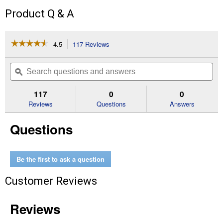
Product Q & A
☆☆☆☆☆
☆☆☆☆☆
4.5
117 Reviews
This
action
4.5
out
will
Search
Se
of
navigate
questions
ϙ
que
5
to
and
an
stars.
reviews.
answers
an
117
0
0
Read
reviews
Reviews
Questions
Answers
for
Corded
Questions
2,100
Max
PSI*
1.2
GPM
Be the first to ask a question
Electric
Cold
Customer Reviews
Water
Pressure
Washer