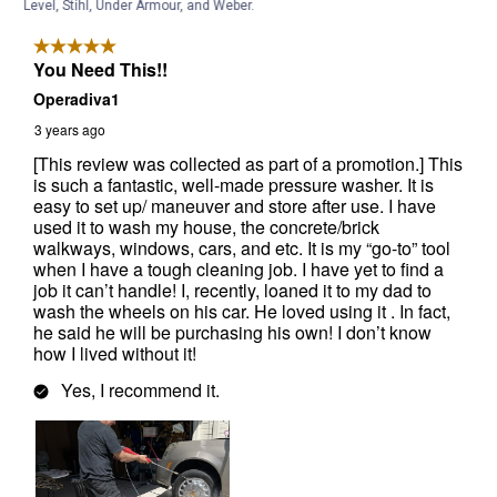
Level, Stihl, Under Armour, and Weber.