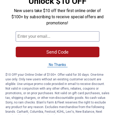
Unlock $10 OFF
New users take $10 off their first online order of
$100+ by subscribing to receive special offers and
promotions!
Send Code
No Thanks
$10 OFF your Online Order of $100+. Offer valid for 30 days. One-time
use only. Only new users without an existing customer account are
eligible. Use unique promo code provided in email to receive discount.
Not valid in conjunction with any other offers, rebates, coupons or
promotions, or on prior purchases. Not valid on gift card purchases, sales
tax, shipping charges, or other non-discountable goods. No cash value.
Sorry, no rain checks. Blain's Farm & Fleet reserves the right to exclude
any product for any reason. Excludes merchandise from the following
brands. Carhartt, Columbia, Festool, KÜHL, Levi's, New Balance, Next