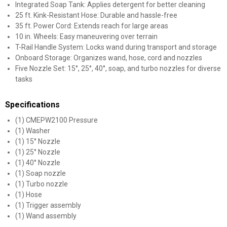
Integrated Soap Tank: Applies detergent for better cleaning
25 ft. Kink-Resistant Hose: Durable and hassle-free
35 ft. Power Cord: Extends reach for large areas
10 in. Wheels: Easy maneuvering over terrain
T-Rail Handle System: Locks wand during transport and storage
Onboard Storage: Organizes wand, hose, cord and nozzles
Five Nozzle Set: 15°, 25°, 40°, soap, and turbo nozzles for diverse
tasks
Specifications
(1) CMEPW2100 Pressure
(1) Washer
(1) 15° Nozzle
(1) 25° Nozzle
(1) 40° Nozzle
(1) Soap nozzle
(1) Turbo nozzle
(1) Hose
(1) Trigger assembly
(1) Wand assembly