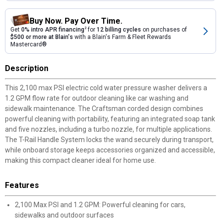
Buy Now. Pay Over Time.
Get
0% intro APR financing
2
for
12 billing cycles
on purchases of
$500 or more at Blain's
with a Blain's Farm & Fleet Rewards
Mastercard®
Description
This 2,100 max PSI electric cold water pressure washer delivers a
1.2 GPM flow rate for outdoor cleaning like car washing and
sidewalk maintenance. The Craftsman corded design combines
powerful cleaning with portability, featuring an integrated soap tank
and five nozzles, including a turbo nozzle, for multiple applications.
The T-Rail Handle System locks the wand securely during transport,
while onboard storage keeps accessories organized and accessible,
making this compact cleaner ideal for home use.
Features
2,100 Max PSI and 1.2 GPM: Powerful cleaning for cars,
sidewalks and outdoor surfaces