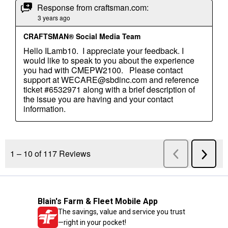
Blain's Farm & Fleet Mobile App
The savings, value and service you trust
—right in your pocket!