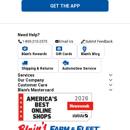
GET THE APP
Need Help?
1-800-210-2370
Email Us
Submit Feedback
Blain's Rewards
Gift Cards
Blain's Blog
Shipping & Returns
Automotive Service
Services
Our Company
Customer Care
Blain's Mastercard