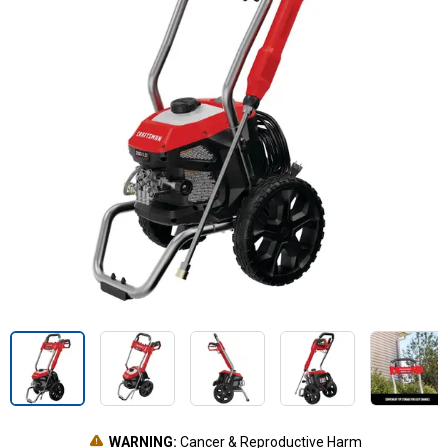
WARNING:
Cancer & Reproductive Harm