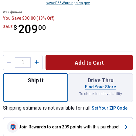
www.P65Warnings.ca.gov
Was
$239.00
You Save $30.00 (13% Off)
209
$
$209.00
00
SALE
Product Options
Add to Cart
Quantity: 1, Corded 2,100 Max PSI* 1.2 GP
Ship it
Drive Thru
Find Your Store
To check local availability
Shipping estimate is not available for null
Set Your ZIP Code
Join Rewards
to earn 209 points
with this purchase!