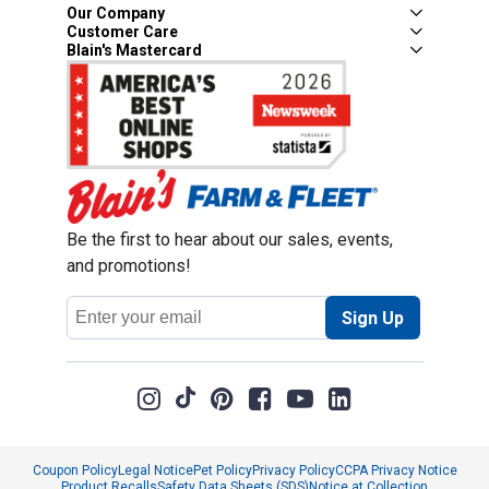
Our Company
Customer Care
Blain's Mastercard
Be the first to hear about our sales, events,
and promotions!
Email
Sign Up
Address
Coupon Policy
Legal Notice
Pet Policy
Privacy Policy
CCPA Privacy Notice
Product Recalls
Safety Data Sheets (SDS)
Notice at Collection