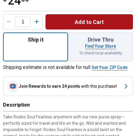
24
Product Options
Add to Cart
Quantity: 1, Rodeo Soul Fearless .33 Oz Pu
Ship it
Drive Thru
Find Your Store
To check local availability
Shipping estimate is not available for null
Set Your ZIP Code
Join Rewards
to earn 24 points
with this purchase!
Description
Take Rodeo Soul Fearless anywhere with our new purse spray—
perfectly sized for travel and life on the go. Wild and wanted and
impossible to forget. Rodeo Soul Fearless is a bold twist on the