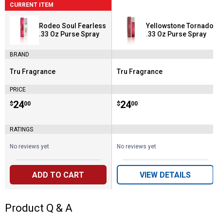
CURRENT ITEM
Rodeo Soul Fearless
Yellowstone Tornado
.33 Oz Purse Spray
.33 Oz Purse Spray
BRAND
Tru Fragrance
Tru Fragrance
Brand:
Brand:
PRICE
Price:
.
24
Price:
.
24
$
00
$
00
RATINGS
No reviews yet
No reviews yet
ADD TO CART
VIEW DETAILS
Product Q & A