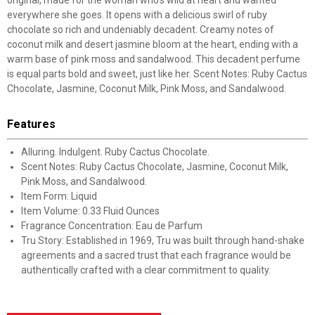
original, made for the woman who’s wild at heart and wanted
everywhere she goes. It opens with a delicious swirl of ruby
chocolate so rich and undeniably decadent. Creamy notes of
coconut milk and desert jasmine bloom at the heart, ending with a
warm base of pink moss and sandalwood. This decadent perfume
is equal parts bold and sweet, just like her. Scent Notes: Ruby Cactus
Chocolate, Jasmine, Coconut Milk, Pink Moss, and Sandalwood.
Features
Alluring. Indulgent. Ruby Cactus Chocolate.
Scent Notes: Ruby Cactus Chocolate, Jasmine, Coconut Milk,
Pink Moss, and Sandalwood.
Item Form: Liquid
Item Volume: 0.33 Fluid Ounces
Fragrance Concentration: Eau de Parfum
Tru Story: Established in 1969, Tru was built through hand-shake
agreements and a sacred trust that each fragrance would be
authentically crafted with a clear commitment to quality.