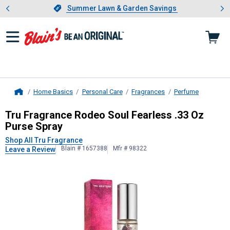
Showing slide 1 of 4: Summer L
es
Slide 1 of 4.
Summer Lawn & Garden Savings
Summer Lawn & Garden Savings
Home Basics
Personal Care
Fragrances
Perfume
Home
Tru Fragrance
Rodeo Soul Fearless 
Tru Fragrance Rodeo Soul Fearless .33 Oz
Purse Spray
Shop All Tru Fragrance
Blain # 1657388
Mfr # 98322
Leave a Review