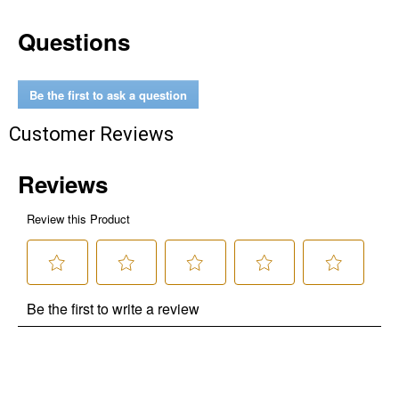
Questions
Be the first to ask a question
Customer Reviews