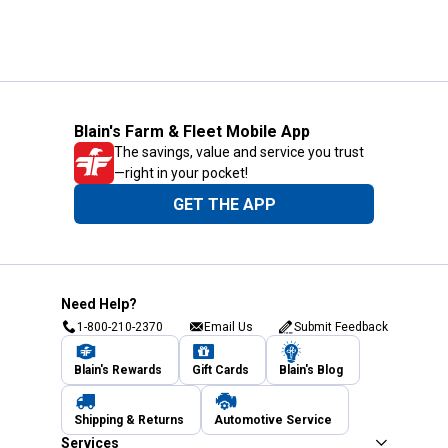
Blain's Farm & Fleet Mobile App
The savings, value and service you trust
—right in your pocket!
GET THE APP
Need Help?
1-800-210-2370
Email Us
Submit Feedback
Blain's Rewards
Gift Cards
Blain's Blog
Shipping & Returns
Automotive Service
Services