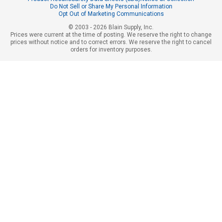
Do Not Sell or Share My Personal Information
Opt Out of Marketing Communications
© 2003 - 2026 Blain Supply, Inc.
Prices were current at the time of posting. We reserve the right to change
prices without notice and to correct errors. We reserve the right to cancel
orders for inventory purposes.