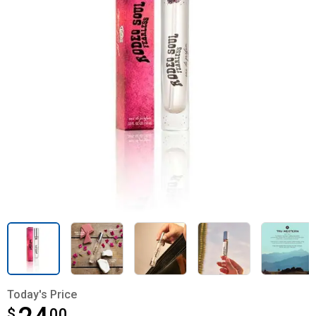
Today's Price
$
$24.00
00