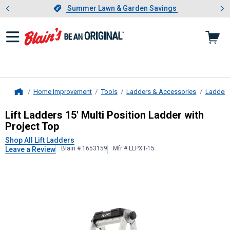
Showing slide 1 of 4: Summer L
es
Slide 1 of 4.
Summer Lawn & Garden Savings
Summer Lawn & Garden Savings
Home Improvement
Tools
Ladders & Accessories
Ladders
Home
Lift Ladders
15' Multi Position Ladd
Lift Ladders 15' Multi Position Ladder with
Project Top
Shop All Lift Ladders
Blain # 1653159
Mfr # LLPXT-15
Leave a Review