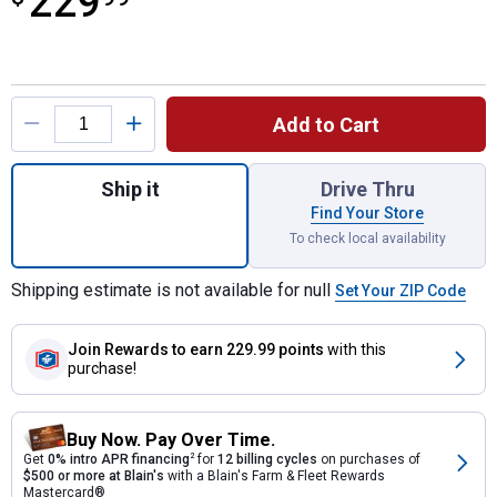
229
Product Options
Add to Cart
Quantity: 1, 15' Multi Position Ladder with
Ship it
Drive Thru
Find Your Store
To check local availability
Shipping estimate is not available for null
Set Your ZIP Code
Join Rewards
to earn 229.99 points
with this
purchase!
Buy Now. Pay Over Time.
Get
0% intro APR financing
2
for
12 billing cycles
on purchases of
$500 or more at Blain's
with a Blain's Farm & Fleet Rewards
Mastercard®