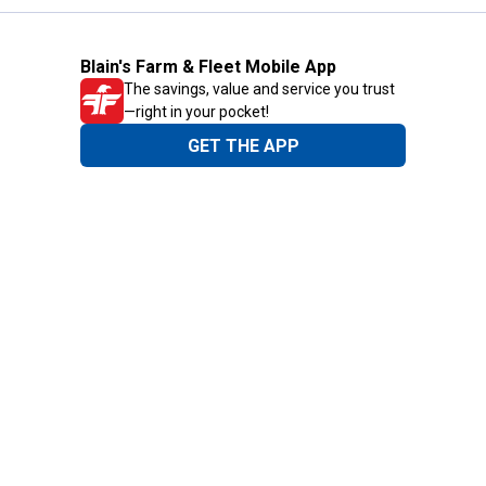
Blain's Farm & Fleet Mobile App
The savings, value and service you trust
—right in your pocket!
GET THE APP
Need Help?
1-800-210-2370
Email Us
Submit Feedback
Blain's Rewards
Gift Cards
Blain's Blog
Shipping & Returns
Automotive Service
Services
Our Company
Customer Care
Blain's Mastercard