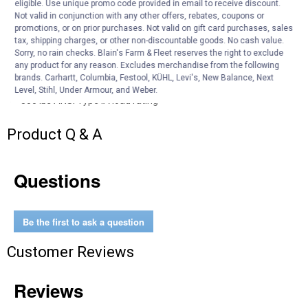
eligible. Use unique promo code provided in email to receive discount.
design,
Not valid in conjunction with any other offers, rebates, coupons or
Lightweight and easy to use with large heavy-duty locking
promotions, or on prior purchases. Not valid on gift card purchases, sales
tax, shipping charges, or other non-discountable goods. No cash value.
hinges,
Sorry, no rain checks. Blain's Farm & Fleet reserves the right to exclude
Built-in project top keeps tools and supplies within reach,
any product for any reason. Excludes merchandise from the following
Easy to transport using the integrated wheels,
brands. Carhartt, Columbia, Festool, KÜHL, Levi's, New Balance, Next
Durable J-locks for easy height adjustments,
Level, Stihl, Under Armour, and Weber.
300 lbs ANSI Type IA load rating
Product Q & A
Questions
Be the first to ask a question
Customer Reviews