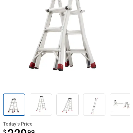
Today's Price
$
$229.99
99