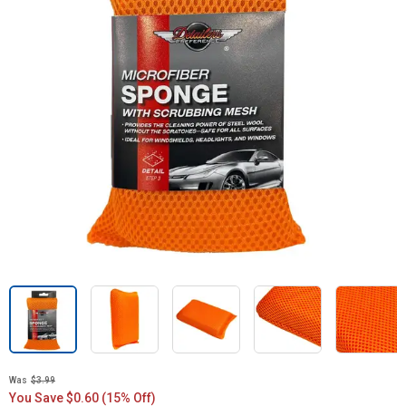
Was
$3.99
You Save $0.60 (15% Off)