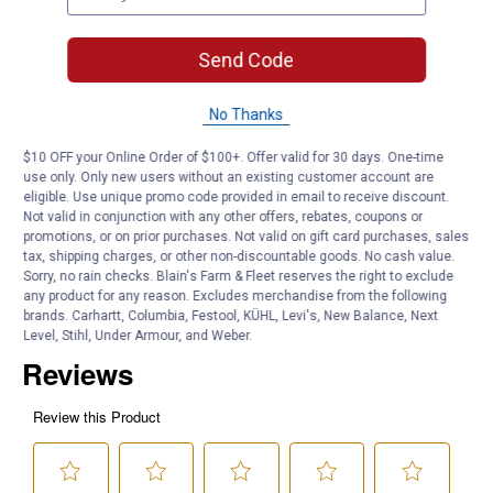
Surface Compatibility: Glass, plastic, painted surfaces
Non-Scratch: Yes
Use Type: Wet or dry
Send Code
Application: Automotive cleaning
No Thanks
Product Q & A
$10 OFF your Online Order of $100+. Offer valid for 30 days. One-time
use only. Only new users without an existing customer account are
Questions
eligible. Use unique promo code provided in email to receive discount.
Not valid in conjunction with any other offers, rebates, coupons or
promotions, or on prior purchases. Not valid on gift card purchases, sales
tax, shipping charges, or other non-discountable goods. No cash value.
Be the first to ask a question
Sorry, no rain checks. Blain's Farm & Fleet reserves the right to exclude
any product for any reason. Excludes merchandise from the following
Customer Reviews
brands. Carhartt, Columbia, Festool, KÜHL, Levi's, New Balance, Next
Level, Stihl, Under Armour, and Weber.