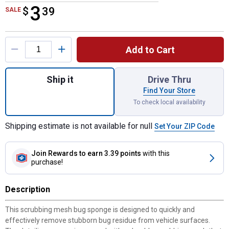
3
$
$3.39
39
SALE
Product Options
Add to Cart
Quantity: 1, Sponge with Scrubbing Mesh f
Ship it
Drive Thru
Find Your Store
To check local availability
Shipping estimate is not available for null
Set Your ZIP Code
Join Rewards
to earn 3.39 points
with this
purchase!
Description
This scrubbing mesh bug sponge is designed to quickly and
effectively remove stubborn bug residue from vehicle surfaces.