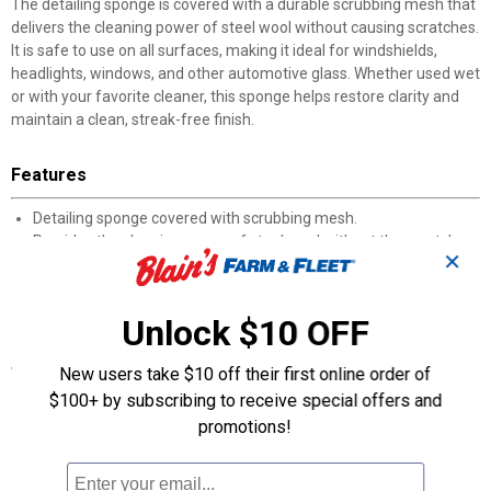
The detailing sponge is covered with a durable scrubbing mesh that
delivers the cleaning power of steel wool without causing scratches.
It is safe to use on all surfaces, making it ideal for windshields,
headlights, windows, and other automotive glass. Whether used wet
or with your favorite cleaner, this sponge helps restore clarity and
maintain a clean, streak-free finish.
Features
Detailing sponge covered with scrubbing mesh.
Provides the cleaning power of steel wool without the scratches.
✕
Safe for all surfaces.
Ideal for windshields, headlights, and windows.
Resuable and long lasting for multiple cleanings.
Unlock $10 OFF
Specifications
New users take $10 off their first online order of
Product Type: Bug remover sponge
$100+ by subscribing to receive special offers and
Material: Mesh-covered sponge
promotions!
Color: Grey
Reusable: Yes