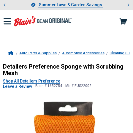
Showing slide 1 of 4: Summer L
es
Slide 1 of 4.
Summer Lawn & Garden Savings
Summer Lawn & Garden Savings
Auto Parts & Supplies
Automotive Accessories
Cleaning Sup
Home
Detailers Preference
Sponge with S
Detailers Preference Sponge with Scrubbing
Mesh
Shop All Detailers Preference
Blain # 1652754
Mfr # EUS22002
Leave a Review