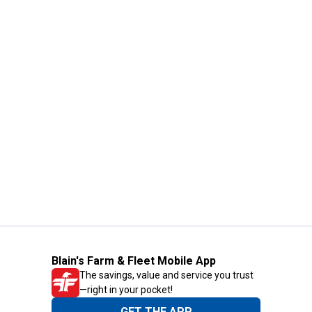
Blain's Farm & Fleet Mobile App
The savings, value and service you trust
—right in your pocket!
GET THE APP