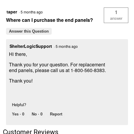
8'
Brown
taper
1
·
5 months ago
3-
in-
answer
Where can I purchase the end panels?
1
Run-
Answer this Question
in
Shelter
ShelterLogicSupport
·
5 months ago
Hi there,
Thank you for your question. For replacement
end panels, please call us at 1-800-560-8383.
Thank you!
Helpful?
Yes ·
0
No ·
0
Report
Customer Reviews