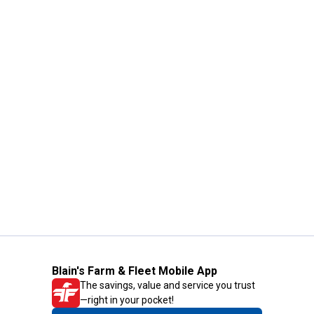
Blain's Farm & Fleet Mobile App
The savings, value and service you trust
—right in your pocket!