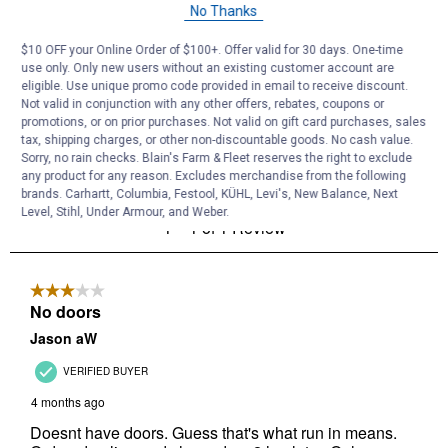
No Thanks
$10 OFF your Online Order of $100+. Offer valid for 30 days. One-time
use only. Only new users without an existing customer account are
eligible. Use unique promo code provided in email to receive discount.
Not valid in conjunction with any other offers, rebates, coupons or
promotions, or on prior purchases. Not valid on gift card purchases, sales
tax, shipping charges, or other non-discountable goods. No cash value.
Sorry, no rain checks. Blain's Farm & Fleet reserves the right to exclude
any product for any reason. Excludes merchandise from the following
brands. Carhartt, Columbia, Festool, KÜHL, Levi's, New Balance, Next
Level, Stihl, Under Armour, and Weber.