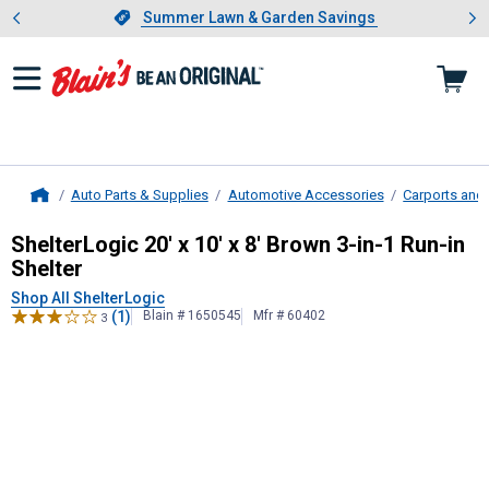
Showing slide 1 of 4: Summer L
es
Slide 1 of 4.
Summer Lawn & Garden Savings
Summer Lawn & Garden Savings
Auto Parts & Supplies
Automotive Accessories
Carports and
Home
ShelterLogic
20' x 10' x 8' Brown 3-
ShelterLogic 20' x 10' x 8' Brown 3-in-1 Run-in
Shelter
Shop All ShelterLogic
(1)
Blain # 1650545
Mfr # 60402
3