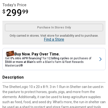
Today's Price
299
$
$299.99
99
Product Options
Purchase In Stores Only
Only carried in stores. Visit store for availability and to purchase.
Find a Store
Buy Now. Pay Over Time.
Get
0% intro APR financing
2
for
12 billing cycles
on purchases of
$500 or more at Blain's
with a Blain's Farm & Fleet Rewards
Mastercard®
Description
The ShelterLogic 10 x 20 x 8 ft. 3-in-1 Run-in Shelter can be used in
the pasture to protect horses, goats, pigs, and more from the
elements. Additionally, it can be used to keep agriculture supplies
such as feed, food, and seed dry. What's more, the run-in shelter can
be used as a shed to protect and store farm equipment and tools.