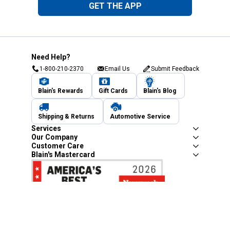
GET THE APP
Need Help?
1-800-210-2370
Email Us
Submit Feedback
Blain's Rewards
Gift Cards
Blain's Blog
Shipping & Returns
Automotive Service
Services
Our Company
Customer Care
Blain's Mastercard