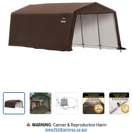
WARNING:
Cancer & Reproductive Harm
www.P65Warnings.ca.gov