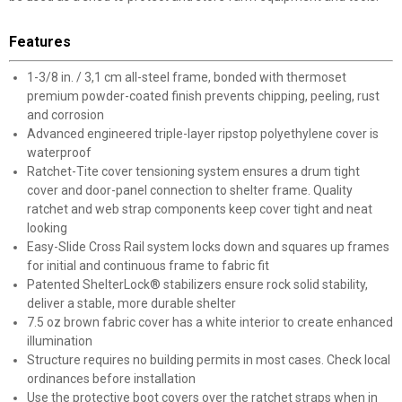
Features
1-3/8 in. / 3,1 cm all-steel frame, bonded with thermoset
premium powder-coated finish prevents chipping, peeling, rust
and corrosion
Advanced engineered triple-layer ripstop polyethylene cover is
waterproof
Ratchet-Tite cover tensioning system ensures a drum tight
cover and door-panel connection to shelter frame. Quality
ratchet and web strap components keep cover tight and neat
looking
Easy-Slide Cross Rail system locks down and squares up frames
for initial and continuous frame to fabric fit
Patented ShelterLock® stabilizers ensure rock solid stability,
deliver a stable, more durable shelter
7.5 oz brown fabric cover has a white interior to create enhanced
illumination
Structure requires no building permits in most cases. Check local
ordinances before installation
Use the protective boot covers over the ratchet straps when in