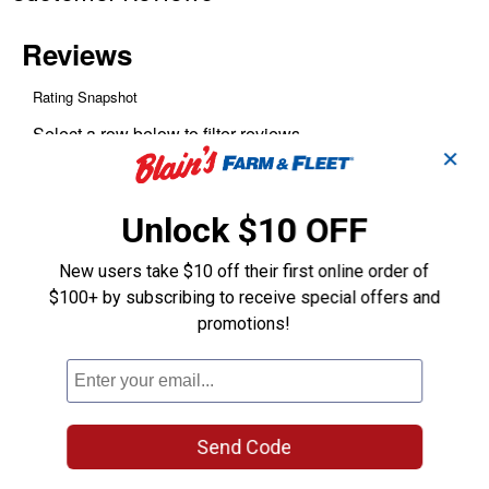
✕
Unlock $10 OFF
New users take $10 off their first online order of
$100+ by subscribing to receive special offers and
promotions!
Send Code