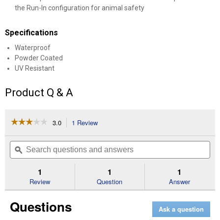
the Run-In configuration for animal safety
Specifications
Waterproof
Powder Coated
UV Resistant
Product Q & A
☆☆☆☆☆
☆☆☆☆☆
3.0
1 Review
This
action
3
out
will
Search
Se
of
navigate
questions
ϙ
que
5
to
and
an
stars.
reviews.
answers
an
1
1
1
Read
reviews
Review
Question
Answer
for
20'
Questions
x
Ask a question
10'
x