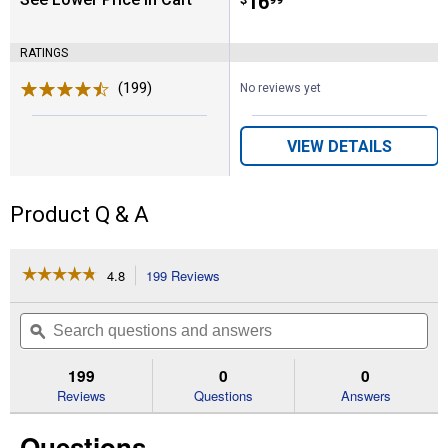
Price:
.
16
$
99
RATINGS
(199)
Reviews
No reviews yet
VIEW DETAILS
Product Q & A
☆☆☆☆☆
☆☆☆☆☆
4.8
199 Reviews
This
action
4.8
out
will
Search
Se
of
navigate
questions
ϙ
que
5
to
and
an
stars.
reviews.
answers
an
199
0
0
Read
reviews
Reviews
Questions
Answers
for
50
Questions
lb