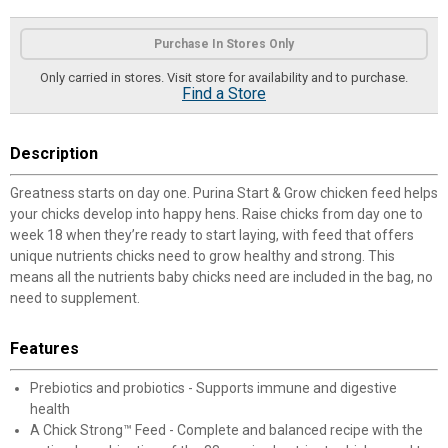
Product Options
Purchase In Stores Only
Only carried in stores. Visit store for availability and to purchase.
Find a Store
Description
Greatness starts on day one. Purina Start & Grow chicken feed helps
your chicks develop into happy hens. Raise chicks from day one to
week 18 when they’re ready to start laying, with feed that offers
unique nutrients chicks need to grow healthy and strong. This
means all the nutrients baby chicks need are included in the bag, no
need to supplement.
Features
Prebiotics and probiotics - Supports immune and digestive
health
A Chick Strong™ Feed - Complete and balanced recipe with the