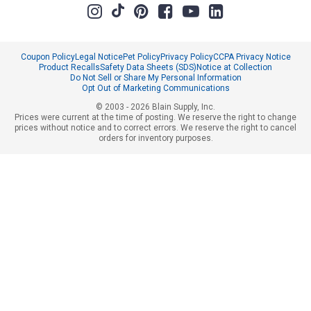
Coupon Policy
Legal Notice
Pet Policy
Privacy Policy
CCPA Privacy Notice
Product Recalls
Safety Data Sheets (SDS)
Notice at Collection
Do Not Sell or Share My Personal Information
Opt Out of Marketing Communications
© 2003 - 2026 Blain Supply, Inc.
Prices were current at the time of posting. We reserve the right to change
prices without notice and to correct errors. We reserve the right to cancel
orders for inventory purposes.