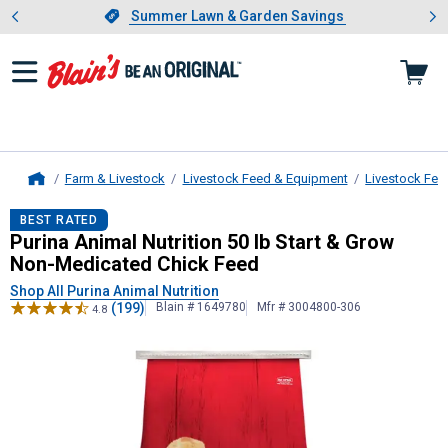
Showing slide 1 of 4: Summer L
es
Slide 1 of 4.
Summer Lawn & Garden Savings
Summer Lawn & Garden Savings
Farm & Livestock
Livestock Feed & Equipment
Livestock Fee
Home
Purina Animal Nutrition
50 lb Start
BEST RATED
Purina Animal Nutrition 50 lb Start & Grow
Non-Medicated Chick Feed
Shop All Purina Animal Nutrition
(199)
Blain # 1649780
Mfr # 3004800-306
4.8