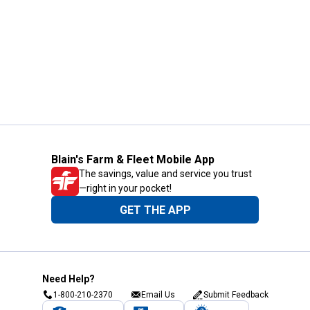
Blain's Farm & Fleet Mobile App
The savings, value and service you trust
—right in your pocket!
GET THE APP
Need Help?
1-800-210-2370
Email Us
Submit Feedback