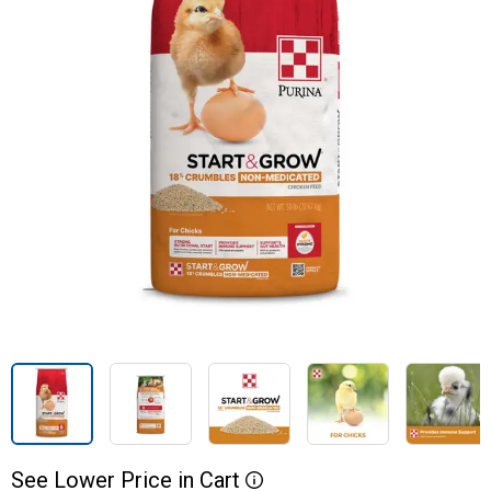
See
Lower
Price
in
Cart
More Information