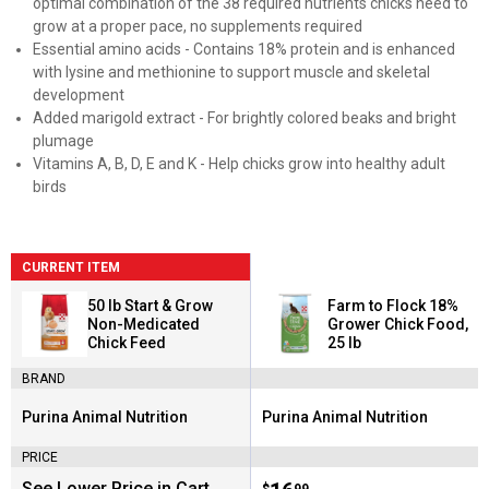
optimal combination of the 38 required nutrients chicks need to
grow at a proper pace, no supplements required
Essential amino acids - Contains 18% protein and is enhanced
with lysine and methionine to support muscle and skeletal
development
Added marigold extract - For brightly colored beaks and bright
plumage
Vitamins A, B, D, E and K - Help chicks grow into healthy adult
birds
CURRENT ITEM
50 lb Start & Grow
Farm to Flock 18%
Non-Medicated
Grower Chick Food,
Chick Feed
25 lb
BRAND
Purina Animal Nutrition
Purina Animal Nutrition
Brand:
Brand:
PRICE
See Lower Price in Cart