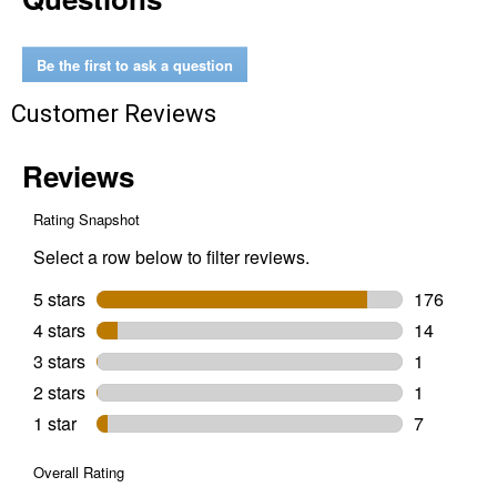
Start
&
Grow
Non-
Be the first to ask a question
Medicated
Chick
Customer Reviews
Feed