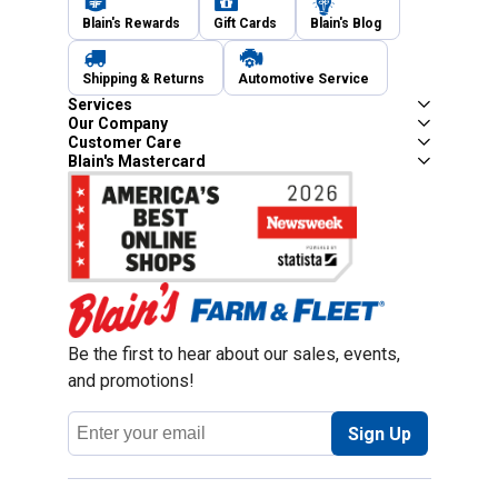
Blain's Rewards
Gift Cards
Blain's Blog
Shipping & Returns
Automotive Service
Services
Our Company
Customer Care
Blain's Mastercard
Be the first to hear about our sales, events,
and promotions!
Email
Sign Up
Address