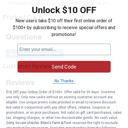
historically associated with mystical, religious practices.
Unlock $10 OFF
Product Q & A
New users take $10 off their first online order of
$100+ by subscribing to receive special offers and
Questions
promotions!
Be the first to ask a question
Customer Reviews
Send Code
No Thanks
$10 OFF your Online Order of $100+. Offer valid for 30 days. One-time
use only. Only new users without an existing customer account are
eligible. Use unique promo code provided in email to receive discount.
Not valid in conjunction with any other offers, rebates, coupons or
promotions, or on prior purchases. Not valid on gift card purchases, sales
tax, shipping charges, or other non-discountable goods. No cash value.
Sorry, no rain checks. Blain's Farm & Fleet reserves the right to exclude