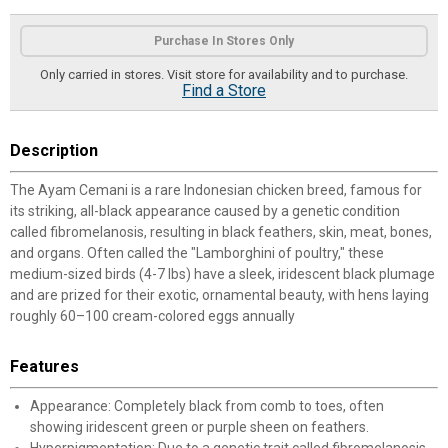
Product Options
Purchase In Stores Only
Only carried in stores. Visit store for availability and to purchase.
Find a Store
Description
The Ayam Cemani is a rare Indonesian chicken breed, famous for
its striking, all-black appearance caused by a genetic condition
called fibromelanosis, resulting in black feathers, skin, meat, bones,
and organs. Often called the "Lamborghini of poultry," these
medium-sized birds (4-7 lbs) have a sleek, iridescent black plumage
and are prized for their exotic, ornamental beauty, with hens laying
roughly 60–100 cream-colored eggs annually
Features
Appearance: Completely black from comb to toes, often
showing iridescent green or purple sheen on feathers.