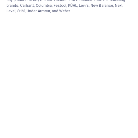
any product for any reason. Excludes merchandise from the following
brands. Carhartt, Columbia, Festool, KÜHL, Levi's, New Balance, Next
Level, Stihl, Under Armour, and Weber.