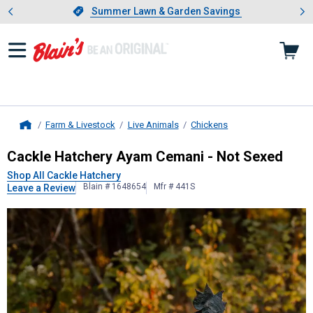
Showing slide 1 of 4: Summer L
es
Slide 1 of 4.
Summer Lawn & Garden Savings
Summer Lawn & Garden Savings
Farm & Livestock
Live Animals
Chickens
Home
Cackle Hatchery
Ayam Cemani - No
Cackle Hatchery Ayam Cemani - Not Sexed
Shop All Cackle Hatchery
Blain # 1648654
Mfr # 441S
Leave a Review