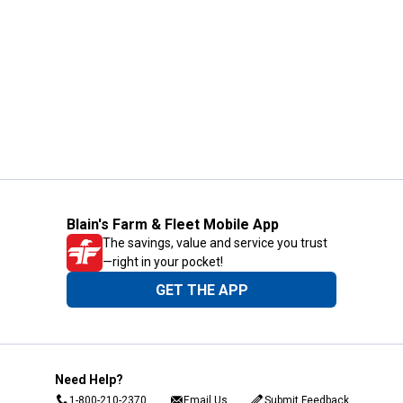
Blain's Farm & Fleet Mobile App
The savings, value and service you trust
—right in your pocket!
GET THE APP
Need Help?
1-800-210-2370
Email Us
Submit Feedback