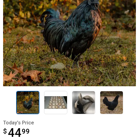
Today's Price
44
$
$44.99
99