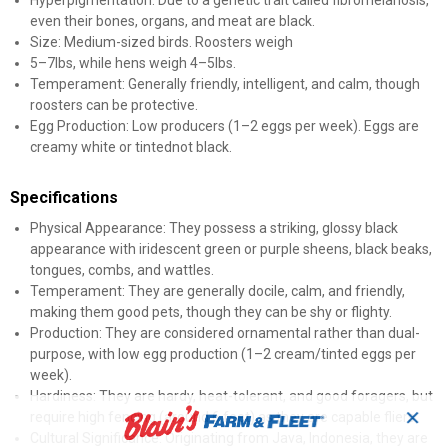
Hyperpigmentation: Due to a genetic trait called fibromelanosis,
even their bones, organs, and meat are black.
Size: Medium-sized birds. Roosters weigh
5–7lbs, while hens weigh 4–5lbs.
Temperament: Generally friendly, intelligent, and calm, though
roosters can be protective.
Egg Production: Low producers (1–2 eggs per week). Eggs are
creamy white or tintednot black.
Specifications
Physical Appearance: They possess a striking, glossy black
appearance with iridescent green or purple sheens, black beaks,
tongues, combs, and wattles.
Temperament: They are generally docile, calm, and friendly,
making them good pets, though they can be shy or flighty.
Production: They are considered ornamental rather than dual-
purpose, with low egg production (1–2 cream/tinted eggs per
week).
Hardiness: They are hardy, heat-tolerant, and good foragers, but
✕
require high fencing (around 6 feet) as they are capable fliers.
Cultural Significance: Originating from Java, Indonesia, they are