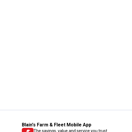
Blain's Farm & Fleet Mobile App
The savings, value and service you trust