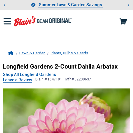
Showing slide 1 of 4: Summer L
es
Slide 1 of 4.
Summer Lawn & Garden Savings
Summer Lawn & Garden Savings
Lawn & Garden
Plants, Bulbs & Seeds
Home
Longfield Gardens
2-Count Dahlia 
Longfield Gardens 2-Count Dahlia Arbatax
Shop All Longfield Gardens
Blain # 1647191
Mfr # 32200637
Leave a Review