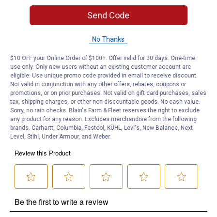
Blooms Summer to Frost
Send Code
Product Q & A
No Thanks
Questions
$10 OFF your Online Order of $100+. Offer valid for 30 days. One-time
use only. Only new users without an existing customer account are
eligible. Use unique promo code provided in email to receive discount.
Be the first to ask a question
Not valid in conjunction with any other offers, rebates, coupons or
promotions, or on prior purchases. Not valid on gift card purchases, sales
tax, shipping charges, or other non-discountable goods. No cash value.
Customer Reviews
Sorry, no rain checks. Blain's Farm & Fleet reserves the right to exclude
any product for any reason. Excludes merchandise from the following
brands. Carhartt, Columbia, Festool, KÜHL, Levi's, New Balance, Next
Level, Stihl, Under Armour, and Weber.