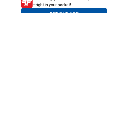
—right in your pocket!
GET THE APP
Need Help?
1-800-210-2370
Email Us
Submit Feedback
Blain's Rewards
Gift Cards
Blain's Blog
Shipping & Returns
Automotive Service
Services
Our Company
Customer Care
Blain's Mastercard