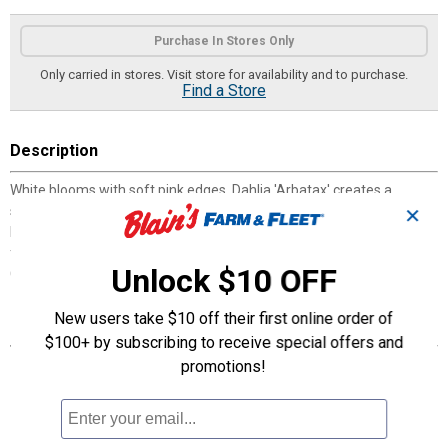
Product Options
Purchase In Stores Only
Only carried in stores. Visit store for availability and to purchase.
Find a Store
Description
White blooms with soft pink edges, Dahlia 'Arbatax' creates a
striking presence in the garden from midsummer through fall,
✕
holding their color beautifully. Ideal for garden beds or as cut
flowers. 'Arbatax’ adds a fresh, bright touch to any arrangement."
Unlock $10 OFF
Great performers for your garden!
New users take $10 off their first online order of
Features
$100+ by subscribing to receive special offers and
Excellent Cut Flowers
promotions!
10 Weeks of Color
Proven Performers
Attracts Pollinators