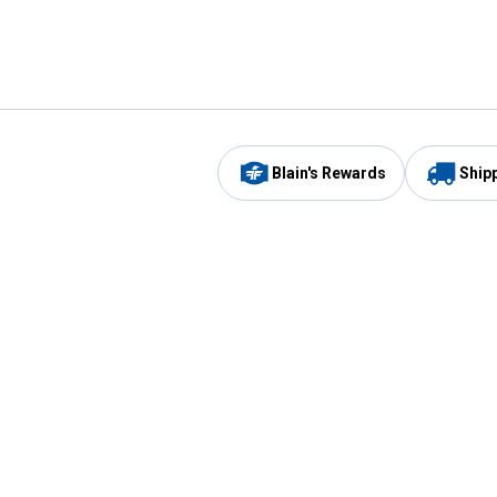
Blain's Rewards
Ship
Be the first to hear about our sales, events,
and promotions!
Email
Sign
Address
Up