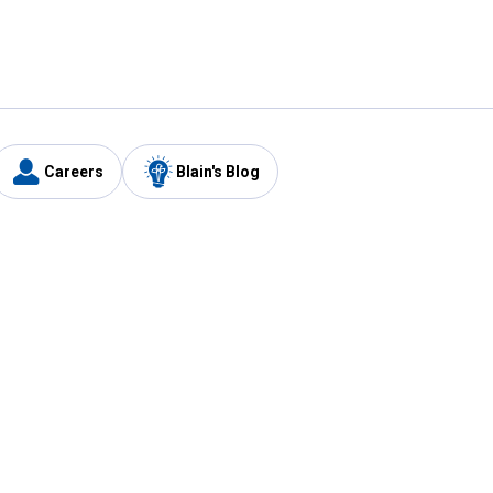
Careers
Blain's Blog
y
Customer Care
1-800-210-2370
Email Us
Submit Feedback
FAQ
's
Best Price Promise
Coupons