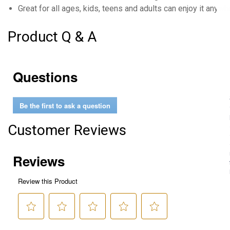
Great for all ages, kids, teens and adults can enjoy it anywh
Product Q & A
Questions
Be the first to ask a question
Customer Reviews