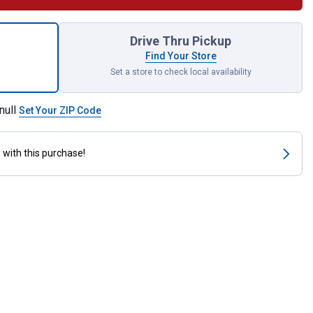
nt Flying Disc Assortment for shipping
Drive Thru Pickup
Find Your Store
Set a store to check local availability
null
Set Your ZIP Code
s
with this purchase!