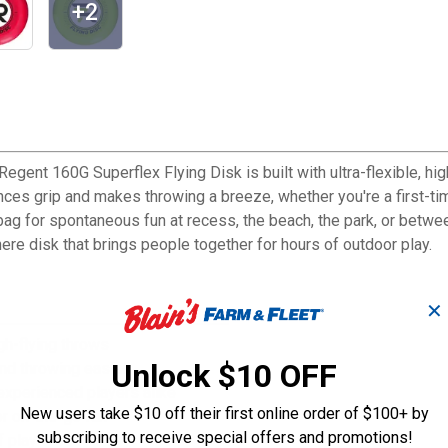
+2
egent 160G Superflex Flying Disk is built with ultra-flexible, hig
ances grip and makes throwing a breeze, whether you're a first-ti
ur bag for spontaneous fun at recess, the beach, the park, or betw
here disk that brings people together for hours of outdoor play.
✕
igh-flying throws
Unlock $10 OFF
nd throwing easier
experienced players alike
New users take $10 off their first online order of $100+ by
or on-the-go fun
subscribing to receive special offers and promotions!
f play