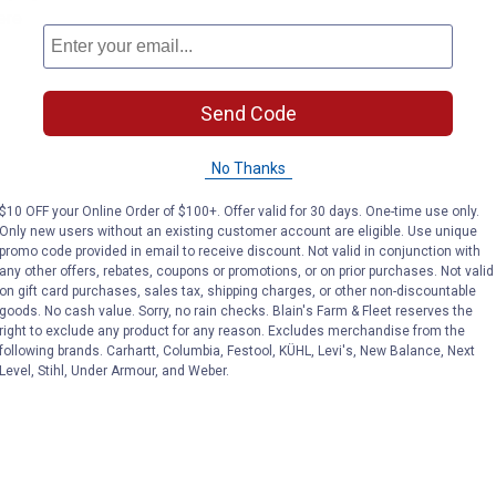
ere
Send Code
No Thanks
$10 OFF your Online Order of $100+. Offer valid for 30 days. One-time use only.
Only new users without an existing customer account are eligible. Use unique
promo code provided in email to receive discount. Not valid in conjunction with
any other offers, rebates, coupons or promotions, or on prior purchases. Not valid
on gift card purchases, sales tax, shipping charges, or other non-discountable
goods. No cash value. Sorry, no rain checks. Blain's Farm & Fleet reserves the
right to exclude any product for any reason. Excludes merchandise from the
following brands. Carhartt, Columbia, Festool, KÜHL, Levi's, New Balance, Next
Level, Stihl, Under Armour, and Weber.