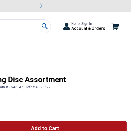
awn & Garden Savings.
s
Slide 2 of
Big Savin
Hello, Sign In
Account & Orders
Search
ng Disc Assortment
lain # 1647147
Mfr # 40-20622
Add to Cart