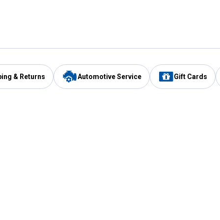
ping & Returns
Automotive Service
Gift Cards
Services
Our Compan
Automotive Service
Blain's Rewards
Drive Thru Pickup
Mobile App
Same Day Local Delivery
About Us
Registries & Lists
Blain's Blog
FARMS Service
Careers at Blain
Gift Cards
Real Estate
Extended Service Program