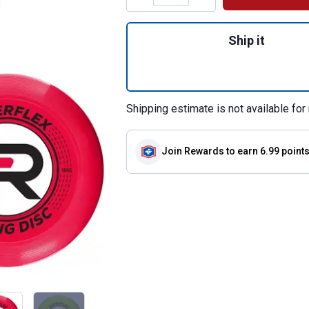
Quantity: 1, Rege
Ship it
Shipping estimate is not available for 
Join Rewards
to earn 6.99 point