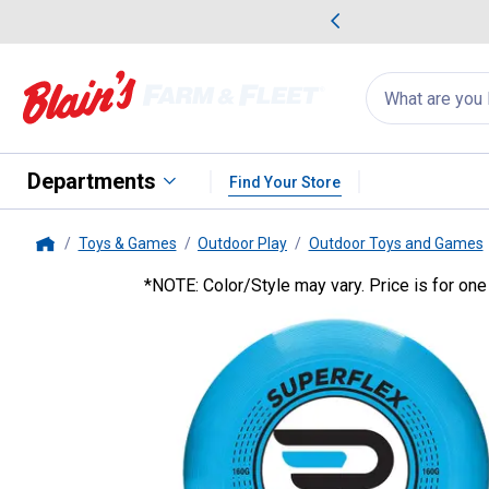
me Favorites
Deals on Home Favorites
Search
for
products:
suggestions
Suggestions Co
appear
below
Departments
Find Your Store
Toys & Games
Outdoor Play
Outdoor Toys and Games
Home
*NOTE: Color/Style may vary. Price is for one
Hedstrom
Regent Flying Disc 