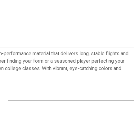
h-performance material that delivers long, stable flights and
mer finding your form or a seasoned player perfecting your
een college classes. With vibrant, eye-catching colors and