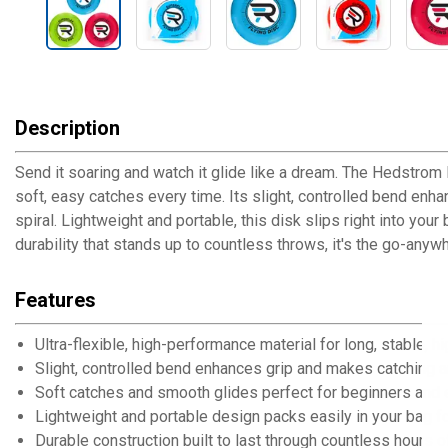
Description
Send it soaring and watch it glide like a dream. The Hedstrom R
soft, easy catches every time. Its slight, controlled bend enh
spiral. Lightweight and portable, this disk slips right into yo
durability that stands up to countless throws, it's the go-anyw
Features
Ultra-flexible, high-performance material for long, stable, h
Slight, controlled bend enhances grip and makes catching a
Soft catches and smooth glides perfect for beginners and 
Lightweight and portable design packs easily in your bag f
Durable construction built to last through countless hours o