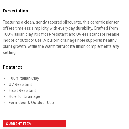
Description
Featuring a clean, gently tapered silhouette, this ceramic planter
offers timeless simplicity with everyday durability. Crafted from
100% Italian clay. It is frost-resistant and UV-resistant for reliable
indoor or outdoor use. A built-in drainage hole supports healthy
plant growth, while the warm terracotta finish complements any
setting.
Features
100% Italian Clay
UV Resistant
Frost Resistant
Hole for Drainage
For indoor & Outdoor Use
CURRENT ITEM