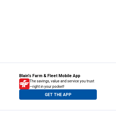
Blain's Farm & Fleet Mobile App
The savings, value and service you trust
—right in your pocket!
GET THE APP