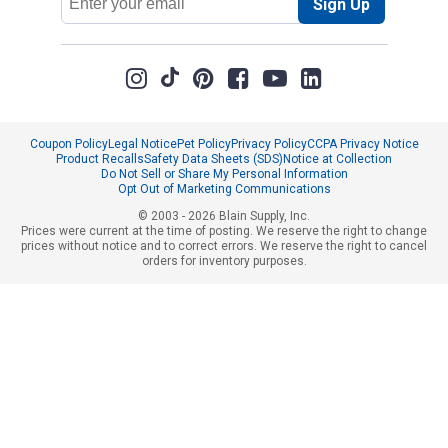
Sign Up
Address
Coupon Policy
Legal Notice
Pet Policy
Privacy Policy
CCPA Privacy Notice
Product Recalls
Safety Data Sheets (SDS)
Notice at Collection
Do Not Sell or Share My Personal Information
Opt Out of Marketing Communications
© 2003 - 2026 Blain Supply, Inc.
Prices were current at the time of posting. We reserve the right to change
prices without notice and to correct errors. We reserve the right to cancel
orders for inventory purposes.