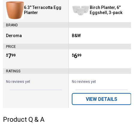
6.3" Terracotta Egg
Birch Planter, 6"
Planter
Eggshell, 3-pack
BRAND
Deroma
B&W
Brand:
Brand:
PRICE
Price:
.
7
Price:
.
6
$
99
$
99
RATINGS
No reviews yet
No reviews yet
VIEW DETAILS
Product Q & A