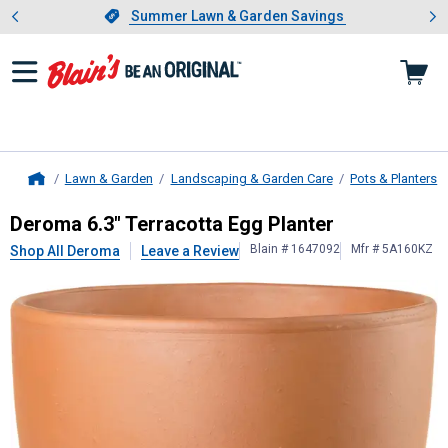
Showing slide 1 of 4: Summer L
es
Slide 1 of 4.
Summer Lawn & Garden Savings
Summer Lawn & Garden Savings
Lawn & Garden
Landscaping & Garden Care
Pots & Planters
Home
Deroma
6.3" Terracotta Egg Planter
Deroma 6.3" Terracotta Egg Planter
Blain # 1647092
Mfr # 5A160KZ
Shop All Deroma
Leave a Review