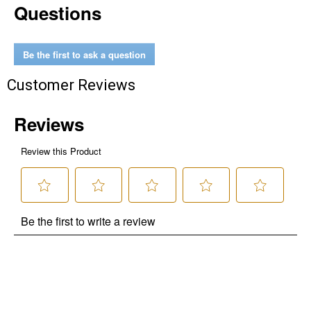
Questions
Be the first to ask a question
Customer Reviews