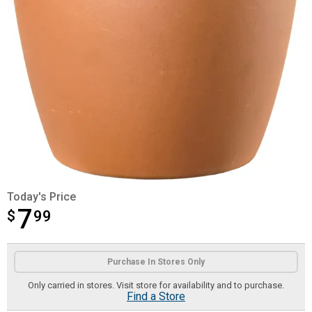
Today's Price
7
$
$7.99
99
Product Options
Purchase In Stores Only
Only carried in stores. Visit store for availability and to purchase.
Find a Store