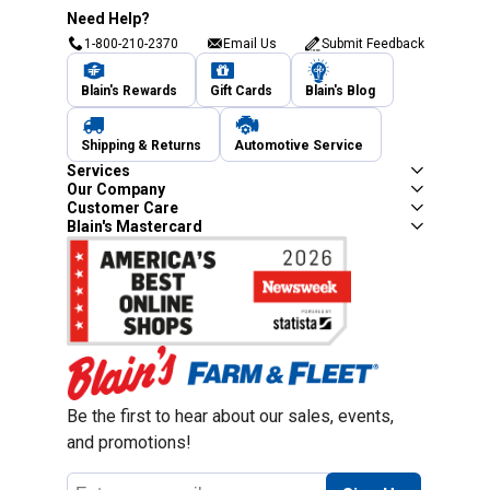
Need Help?
1-800-210-2370
Email Us
Submit Feedback
Blain's Rewards
Gift Cards
Blain's Blog
Shipping & Returns
Automotive Service
Services
Our Company
Customer Care
Blain's Mastercard
Be the first to hear about our sales, events,
and promotions!
Email