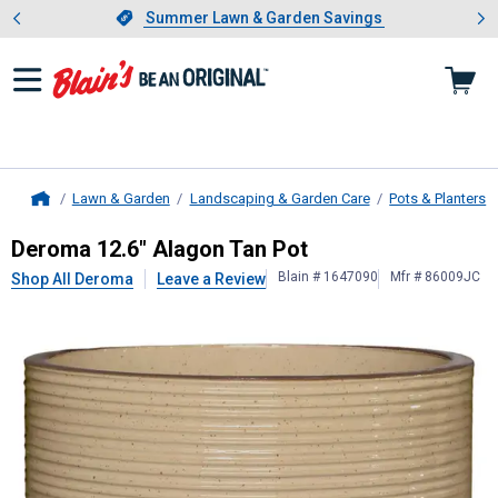
Showing slide 1 of 4: Summer L
es
Slide 1 of 4.
Summer Lawn & Garden Savings
Summer Lawn & Garden Savings
Lawn & Garden
Landscaping & Garden Care
Pots & Planters
Home
Deroma
12.6" Alagon Tan Pot
Deroma 12.6" Alagon Tan Pot
Blain # 1647090
Mfr # 86009JC
Shop All Deroma
Leave a Review