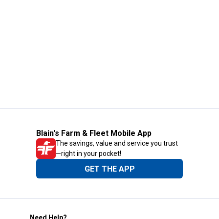
Blain's Farm & Fleet Mobile App
The savings, value and service you trust
—right in your pocket!
GET THE APP
Need Help?