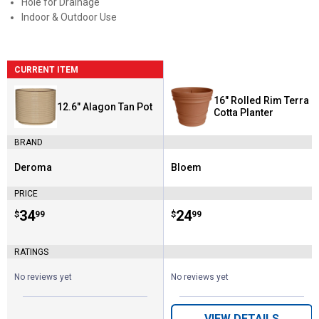
Hole for Drainage
Indoor & Outdoor Use
CURRENT ITEM
16" Rolled Rim Terra
12.6" Alagon Tan Pot
Cotta Planter
BRAND
Deroma
Bloem
Brand:
Brand:
PRICE
Price:
.
34
Price:
.
24
$
99
$
99
RATINGS
No reviews yet
No reviews yet
VIEW DETAILS