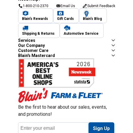
1-800-210-2370
Email Us
Submit Feedback
Blain's Rewards
Gift Cards
Blain's Blog
Shipping & Returns
Automotive Service
Services
Our Company
Customer Care
Blain's Mastercard
Be the first to hear about our sales, events,
and promotions!
Email
Sign Up
Address