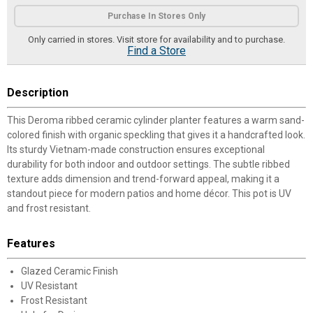
Product Options
Purchase In Stores Only
Only carried in stores. Visit store for availability and to purchase.
Find a Store
Description
This Deroma ribbed ceramic cylinder planter features a warm sand-
colored finish with organic speckling that gives it a handcrafted look.
Its sturdy Vietnam-made construction ensures exceptional
durability for both indoor and outdoor settings. The subtle ribbed
texture adds dimension and trend-forward appeal, making it a
standout piece for modern patios and home décor. This pot is UV
and frost resistant.
Features
Glazed Ceramic Finish
UV Resistant
Frost Resistant