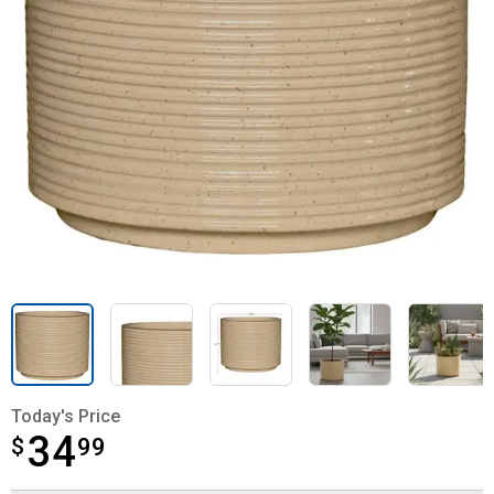
Today's Price
34
$
$34.99
99