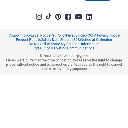
Coupon Policy
Legal Notice
Pet Policy
Privacy Policy
CCPA Privacy Notice
Product Recalls
Safety Data Sheets (SDS)
Notice at Collection
Do Not Sell or Share My Personal Information
Opt Out of Marketing Communications
© 2003 - 2026 Blain Supply, Inc.
Prices were current at the time of posting. We reserve the right to change
prices without notice and to correct errors. We reserve the right to cancel
orders for inventory purposes.