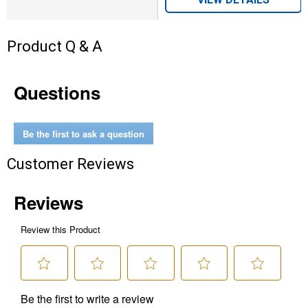
Product Q & A
Questions
Be the first to ask a question
Customer Reviews