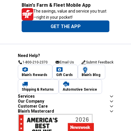
Blain's Farm & Fleet Mobile App
The savings, value and service you trust
—right in your pocket!
GET THE APP
Need Help?
1-800-210-2370
Email Us
Submit Feedback
Blain's Rewards
Gift Cards
Blain's Blog
Shipping & Returns
Automotive Service
Services
Our Company
Customer Care
Blain's Mastercard