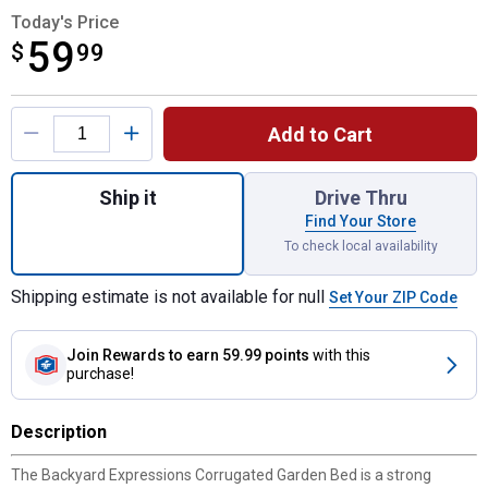
Today's Price
59
$
$59.99
99
Product Options
Add to Cart
Quantity: 1, 40" x 40" x 10" Corrugated Ra
Ship it
Drive Thru
Find Your Store
To check local availability
Shipping estimate is not available for null
Set Your ZIP Code
Join Rewards
to earn 59.99 points
with this
purchase!
Description
The Backyard Expressions Corrugated Garden Bed is a strong