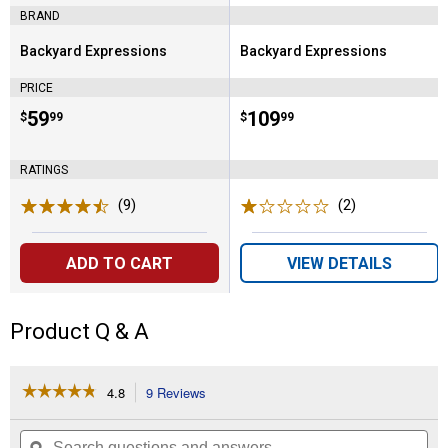
BRAND
Backyard Expressions
Backyard Expressions
Brand:
Brand:
PRICE
Price:
.
59
Price:
.
109
$
99
$
99
RATINGS
(9)
Reviews
(2)
Reviews
ADD TO CART
VIEW DETAILS
Product Q & A
☆☆☆☆☆
☆☆☆☆☆
4.8
9 Reviews
This
action
4.8
out
will
Search
Se
of