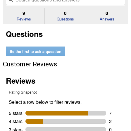
navigate
questions
ϙ
que
5
to
and
an
stars.
reviews.
answers
an
9
0
0
Read
reviews
Reviews
Questions
Answers
for
40"
Questions
x
40"
x
10"
Corrugated
Be the first to ask a question
Raised
Garden
Customer Reviews
Bed