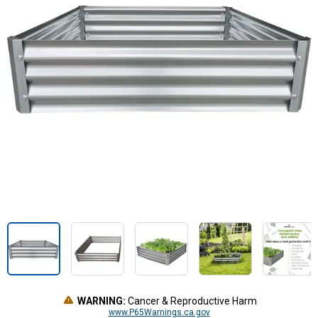
WARNING:
Cancer & Reproductive Harm
www.P65Warnings.ca.gov