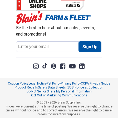
Be the first to hear about our sales, events,
and promotions!
Email
Sign Up
Address
Coupon Policy
Legal Notice
Pet Policy
Privacy Policy
CCPA Privacy Notice
Product Recalls
Safety Data Sheets (SDS)
Notice at Collection
Do Not Sell or Share My Personal Information
Opt Out of Marketing Communications
© 2003 - 2026 Blain Supply, Inc.
Prices were current at the time of posting. We reserve the right to change
prices without notice and to correct errors. We reserve the right to cancel
orders for inventory purposes.