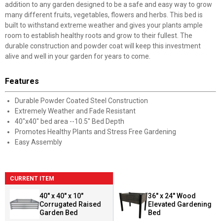
addition to any garden designed to be a safe and easy way to grow
many different fruits, vegetables, flowers and herbs. This bed is
built to withstand extreme weather and gives your plants ample
room to establish healthy roots and grow to their fullest. The
durable construction and powder coat will keep this investment
alive and well in your garden for years to come.
Features
Durable Powder Coated Steel Construction
Extremely Weather and Fade Resistant
40"x40" bed area --10.5" Bed Depth
Promotes Healthy Plants and Stress Free Gardening
Easy Assembly
CURRENT ITEM
40" x 40" x 10"
36" x 24" Wood
Corrugated Raised
Elevated Gardening
Garden Bed
Bed