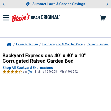
Showing slide 1 of 4: Summer L
es
Slide 1 of 4.
Summer Lawn & Garden Savings
Summer Lawn & Garden Savings
Lawn & Garden
Landscaping & Garden Care
Raised Garden 
Home
Backyard Expressions
40" x 40" x 
Backyard Expressions 40" x 40" x 10"
Corrugated Raised Garden Bed
Shop All Backyard Expressions
(9)
Blain # 1646208
Mfr # 906542
4.8