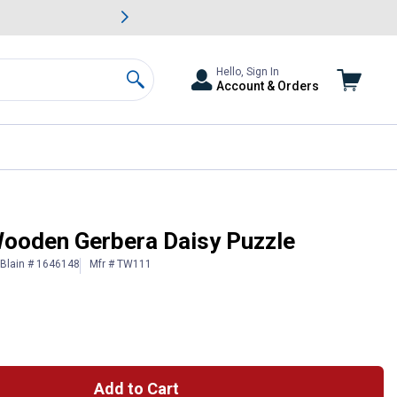
awn & Garden Savings.
s
Slide 2 of
Big Savin
Hello, Sign In
Account & Orders
Search
ooden Gerbera Daisy Puzzle
Blain # 1646148
Mfr # TW111
Add to Cart