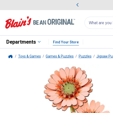
me Favorites
Deals on Home Favorites
Search
for
products:
suggestions
Suggestions Co
appear
below
Departments
Find Your Store
Toys & Games
Games & Puzzles
Puzzles
Jigsaw Pu
Home
Hands Craft
Modern Wooden Ge