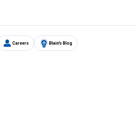
Careers
Blain's Blog
y
Customer Care
1-800-210-2370
Email Us
Submit Feedback
FAQ
's
Best Price Promise
Coupons
Tax Exempt Application