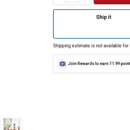
Quantity: 1, Mode
Ship it
Shipping estimate is not available for 
Join Rewards
to earn 11.99 poin