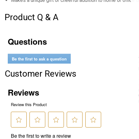
Makes a unique gift or cheerful addition to home or office 
Product Q & A
Questions
Be the first to ask a question
Customer Reviews