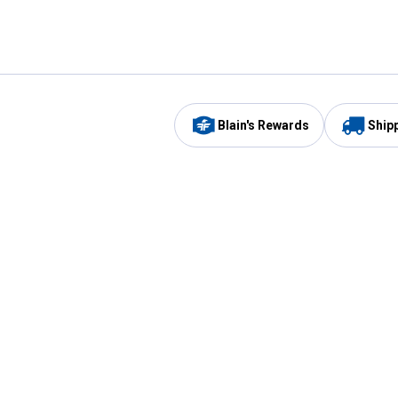
Blain's Rewards
Ship
Be the first to hear about our sales, events,
and promotions!
Email
Sign
Address
Up