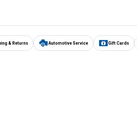
ping & Returns
Automotive Service
Gift Cards
Services
Our Compan
Automotive Service
Blain's Rewards
Drive Thru Pickup
Mobile App
Same Day Local Delivery
About Us
Registries & Lists
Blain's Blog
FARMS Service
Careers at Blain
Gift Cards
Real Estate
Extended Service Program