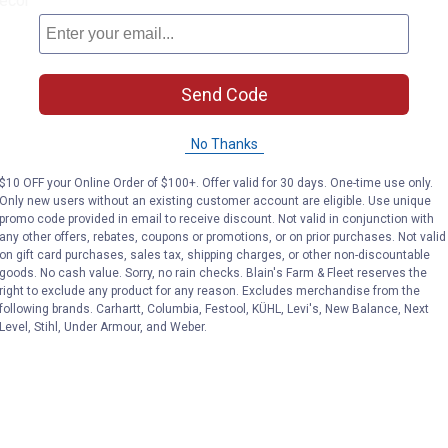
décor
Send Code
No Thanks
$10 OFF your Online Order of $100+. Offer valid for 30 days. One-time use only.
Only new users without an existing customer account are eligible. Use unique
promo code provided in email to receive discount. Not valid in conjunction with
any other offers, rebates, coupons or promotions, or on prior purchases. Not valid
on gift card purchases, sales tax, shipping charges, or other non-discountable
goods. No cash value. Sorry, no rain checks. Blain's Farm & Fleet reserves the
right to exclude any product for any reason. Excludes merchandise from the
following brands. Carhartt, Columbia, Festool, KÜHL, Levi's, New Balance, Next
Level, Stihl, Under Armour, and Weber.