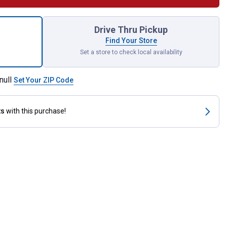
rn Wooden Gerbera Daisy Puzzle for shipping
Drive Thru Pickup
Find Your Store
Set a store to check local availability
null
Set Your ZIP Code
ts
with this purchase!