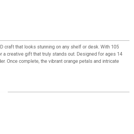
 craft that looks stunning on any shelf or desk. With 105
r a creative gift that truly stands out. Designed for ages 14
r. Once complete, the vibrant orange petals and intricate