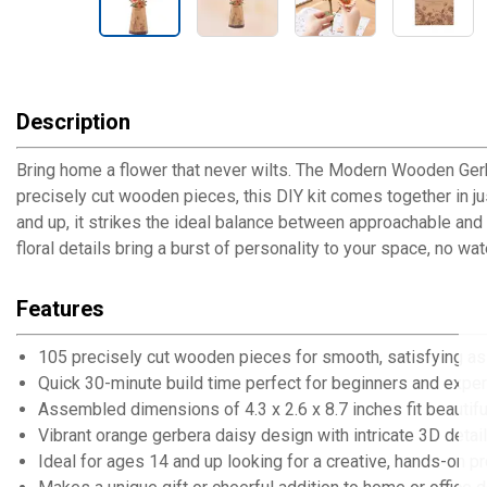
Description
Bring home a flower that never wilts. The Modern Wooden Gerb
precisely cut wooden pieces, this DIY kit comes together in jus
and up, it strikes the ideal balance between approachable and
floral details bring a burst of personality to your space, no wat
Features
105 precisely cut wooden pieces for smooth, satisfying a
Quick 30-minute build time perfect for beginners and exper
Assembled dimensions of 4.3 x 2.6 x 8.7 inches fit beautifu
Vibrant orange gerbera daisy design with intricate 3D detai
Ideal for ages 14 and up looking for a creative, hands-on pr