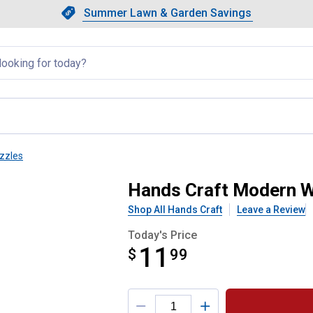
Showing slide 1 of 4: Summer L
Slide 1 of 4.
Summer Lawn & Garden Savings
Summer Lawn & Garden Saving
llapsed
zzles
rbera Daisy Puzzle
Hands Craft Modern W
Shop All Hands Craft
Leave a Review
Today's Price
11
$
$11.99
99
Product Options