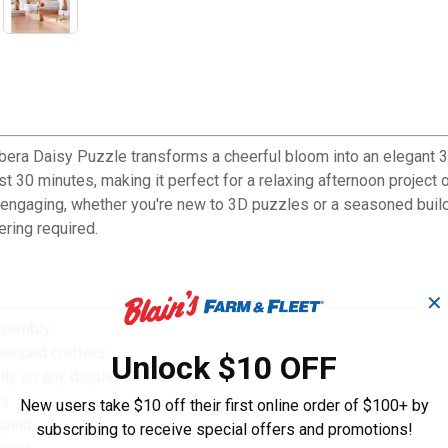
era Daisy Puzzle transforms a cheerful bloom into an elegant 3D
t 30 minutes, making it perfect for a relaxing afternoon project o
 engaging, whether you're new to 3D puzzles or a seasoned builde
ering required.
✕
ssembly
ienced crafters
Unlock $10 OFF
lly on any display
ls
New users take $10 off their first online order of $100+ by
oject
subscribing to receive special offers and promotions!