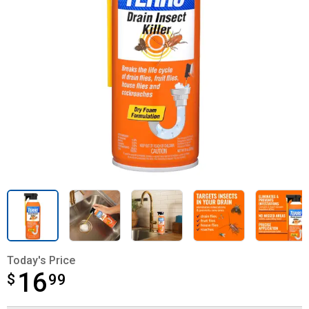
Today's Price
16
$
$16.99
99