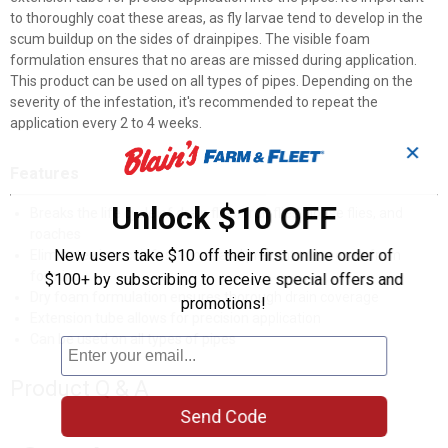
to thoroughly coat these areas, as fly larvae tend to develop in the
scum buildup on the sides of drainpipes. The visible foam
formulation ensures that no areas are missed during application.
This product can be used on all types of pipes. Depending on the
severity of the infestation, it's recommended to repeat the
application every 2 to 4 weeks.
✕
Features
Unlock $10 OFF
Breaks the life cycle of drain flies, fruit flies, house flies, and
roaches
New users take $10 off their first online order of
Eliminates insect infestations and prevents new ones from
forming
$100+ by subscribing to receive special offers and
Dry foam formulation ensures thorough drain coverage
promotions!
Extension tube allows for precision application
Can be used on all types of pipes
Product Q & A
Send Code