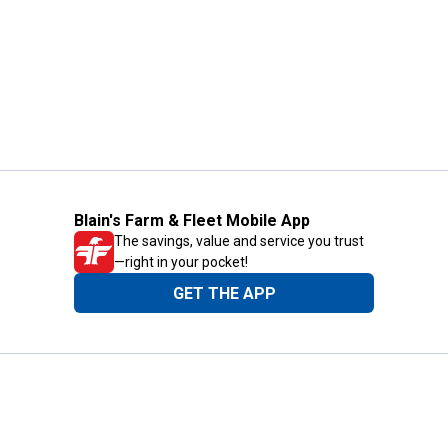
Blain's Farm & Fleet Mobile App
The savings, value and service you trust
—right in your pocket!
GET THE APP
Need Help?
1-800-210-2370
Email Us
Submit Feedback