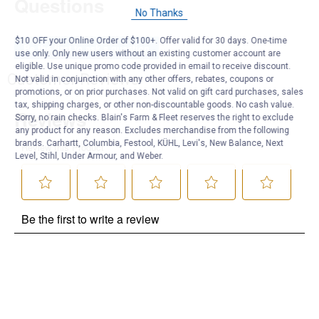
Questions
No Thanks
$10 OFF your Online Order of $100+. Offer valid for 30 days. One-time
Be the first to ask a question
use only. Only new users without an existing customer account are
eligible. Use unique promo code provided in email to receive discount.
Customer Reviews
Not valid in conjunction with any other offers, rebates, coupons or
promotions, or on prior purchases. Not valid on gift card purchases, sales
tax, shipping charges, or other non-discountable goods. No cash value.
Sorry, no rain checks. Blain's Farm & Fleet reserves the right to exclude
any product for any reason. Excludes merchandise from the following
brands. Carhartt, Columbia, Festool, KÜHL, Levi's, New Balance, Next
Level, Stihl, Under Armour, and Weber.