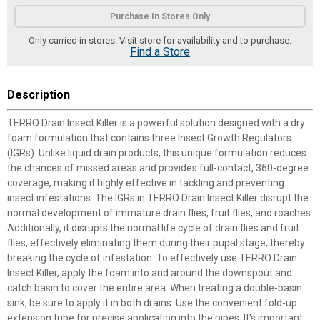
Product Options
Purchase In Stores Only
Only carried in stores. Visit store for availability and to purchase.
Find a Store
Description
TERRO Drain Insect Killer is a powerful solution designed with a dry
foam formulation that contains three Insect Growth Regulators
(IGRs). Unlike liquid drain products, this unique formulation reduces
the chances of missed areas and provides full-contact, 360-degree
coverage, making it highly effective in tackling and preventing
insect infestations. The IGRs in TERRO Drain Insect Killer disrupt the
normal development of immature drain flies, fruit flies, and roaches.
Additionally, it disrupts the normal life cycle of drain flies and fruit
flies, effectively eliminating them during their pupal stage, thereby
breaking the cycle of infestation. To effectively use TERRO Drain
Insect Killer, apply the foam into and around the downspout and
catch basin to cover the entire area. When treating a double-basin
sink, be sure to apply it in both drains. Use the convenient fold-up
extension tube for precise application into the pipes. It's important