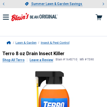
Showing slide 1 of 4: Summer L
es
Slide 1 of 4.
Summer Lawn & Garden Savings
Summer Lawn & Garden Savings
Lawn & Garden
Insect & Pest Control
Home
Terro
8 oz Drain Insect Killer
Terro 8 oz Drain Insect Killer
Blain # 1645710
Mfr # T590
Shop All Terro
Leave a Review