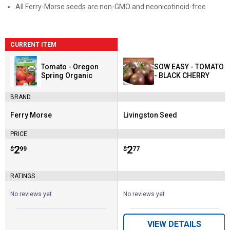
All Ferry-Morse seeds are non-GMO and neonicotinoid-free
CURRENT ITEM
Tomato - Oregon
SOW EASY - TOMATO
Spring Organic
- BLACK CHERRY
BRAND
Ferry Morse
Livingston Seed
Brand:
Brand:
PRICE
Price:
.
2
Price:
.
2
$
99
$
77
RATINGS
No reviews yet
No reviews yet
VIEW DETAILS