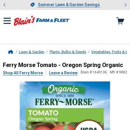
Showing slide 1 of 4: Summer L
es
Slide 1 of 4.
Summer Lawn & Garden Savings
Summer Lawn & Garden Savings
Lawn & Garden
Plants, Bulbs & Seeds
Vegetables, Fruits & H
Home
Ferry Morse
Tomato - Oregon Sprin
Ferry Morse Tomato - Oregon Spring Organic
Blain # 1643136
Mfr # 9882
Shop All Ferry Morse
Leave a Review