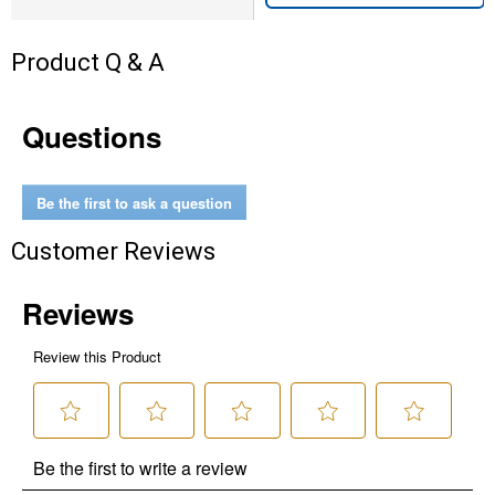
Product Q & A
Questions
Be the first to ask a question
Customer Reviews