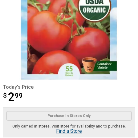
Today's Price
2
$
$2.99
99
Product Options
Purchase In Stores Only
Only carried in stores. Visit store for availability and to purchase.
Find a Store