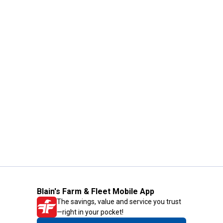
Blain's Farm & Fleet Mobile App
The savings, value and service you trust
—right in your pocket!