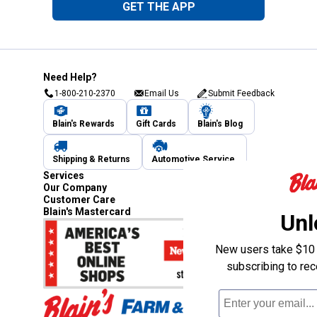
GET THE APP
Need Help?
1-800-210-2370
Email Us
Submit Feedback
Blain's Rewards
Gift Cards
Blain's Blog
Shipping & Returns
Automotive Service
Services
Our Company
Customer Care
Blain's Mastercard
Unl
New users take $10 o
subscribing to re