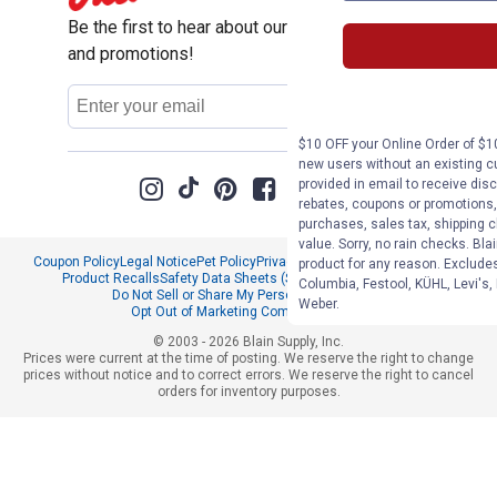
Be the first to hear about our sales, events,
and promotions!
Email
Sign Up
Address
$10 OFF your Online Order of $10
new users without an existing c
provided in email to receive disc
rebates, coupons or promotions, 
purchases, sales tax, shipping 
value. Sorry, no rain checks. Bla
Coupon Policy
Legal Notice
Pet Policy
Privacy Policy
CCPA Privacy Notice
product for any reason. Exclude
Product Recalls
Safety Data Sheets (SDS)
Notice at Collection
Columbia, Festool, KÜHL, Levi's,
Do Not Sell or Share My Personal Information
Weber.
Opt Out of Marketing Communications
© 2003 - 2026 Blain Supply, Inc.
Prices were current at the time of posting. We reserve the right to change
prices without notice and to correct errors. We reserve the right to cancel
orders for inventory purposes.