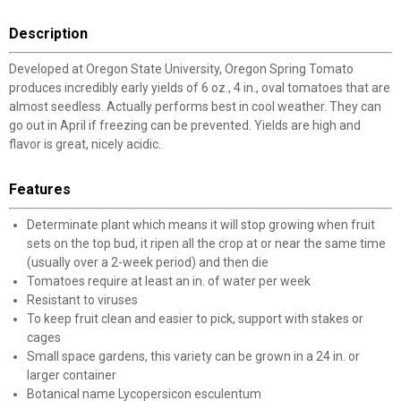
Description
Developed at Oregon State University, Oregon Spring Tomato
produces incredibly early yields of 6 oz., 4 in., oval tomatoes that are
almost seedless. Actually performs best in cool weather. They can
go out in April if freezing can be prevented. Yields are high and
flavor is great, nicely acidic.
Features
Determinate plant which means it will stop growing when fruit
sets on the top bud, it ripen all the crop at or near the same time
(usually over a 2-week period) and then die
Tomatoes require at least an in. of water per week
Resistant to viruses
To keep fruit clean and easier to pick, support with stakes or
cages
Small space gardens, this variety can be grown in a 24 in. or
larger container
Botanical name Lycopersicon esculentum