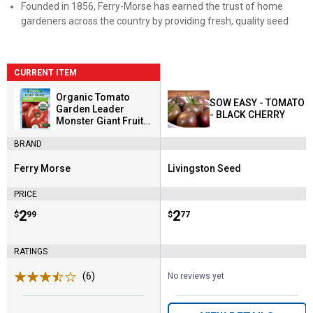
Founded in 1856, Ferry-Morse has earned the trust of home
gardeners across the country by providing fresh, quality seed
CURRENT ITEM
Organic Tomato
SOW EASY - TOMATO
Garden Leader
- BLACK CHERRY
Monster Giant Fruit
Seeds
BRAND
Ferry Morse
Livingston Seed
Brand:
Brand:
PRICE
Price:
.
2
Price:
.
2
$
99
$
77
RATINGS
(6)
Reviews
No reviews yet