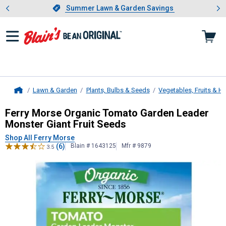
Showing slide 1 of 4: Summer L
es
Slide 1 of 4.
Summer Lawn & Garden Savings
Summer Lawn & Garden Savings
Lawn & Garden
Plants, Bulbs & Seeds
Vegetables, Fruits & H
Home
Ferry Morse
Organic Tomato Garden
Ferry Morse Organic Tomato Garden Leader
Monster Giant Fruit Seeds
Shop All Ferry Morse
(6)
Blain # 1643125
Mfr # 9879
3.5