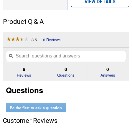
VIEW DETAILS
Product Q & A
☆☆☆☆☆
☆☆☆☆☆
3.5
6 Reviews
This
action
3.5
out
will
Search
Se
of
navigate
questions
ϙ
que
5
to
and
an
stars.
reviews.
answers
an
6
0
0
Read
reviews
Reviews
Questions
Answers
for
Organic
Questions
Tomato
Garden
Leader
Monster
Giant
Be the first to ask a question
Fruit
Seeds
Customer Reviews