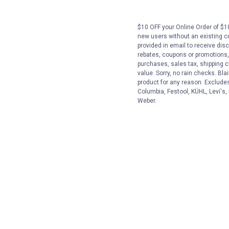
$10 OFF your Online Order of $10
new users without an existing c
provided in email to receive disc
rebates, coupons or promotions, 
purchases, sales tax, shipping 
value. Sorry, no rain checks. Bla
product for any reason. Exclude
Columbia, Festool, KÜHL, Levi's,
Weber.