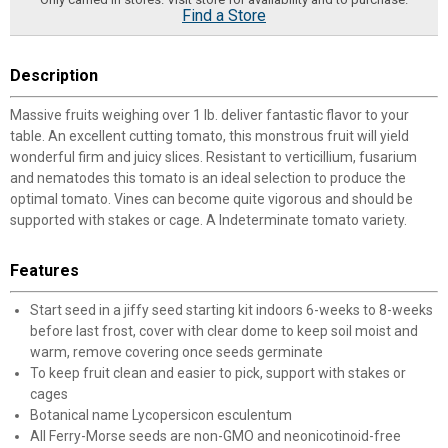
Find a Store
Description
Massive fruits weighing over 1 lb. deliver fantastic flavor to your
table. An excellent cutting tomato, this monstrous fruit will yield
wonderful firm and juicy slices. Resistant to verticillium, fusarium
and nematodes this tomato is an ideal selection to produce the
optimal tomato. Vines can become quite vigorous and should be
supported with stakes or cage. A Indeterminate tomato variety.
Features
Start seed in a jiffy seed starting kit indoors 6-weeks to 8-weeks
before last frost, cover with clear dome to keep soil moist and
warm, remove covering once seeds germinate
To keep fruit clean and easier to pick, support with stakes or
cages
Botanical name Lycopersicon esculentum
All Ferry-Morse seeds are non-GMO and neonicotinoid-free