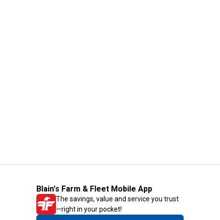
Blain's Farm & Fleet Mobile App
The savings, value and service you trust
—right in your pocket!