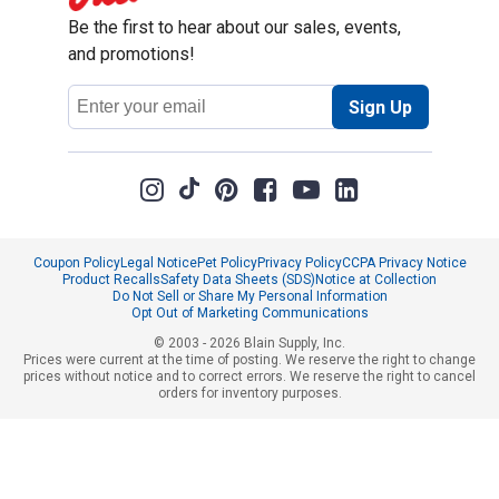
Be the first to hear about our sales, events,
and promotions!
Email
Sign Up
Address
Coupon Policy
Legal Notice
Pet Policy
Privacy Policy
CCPA Privacy Notice
Product Recalls
Safety Data Sheets (SDS)
Notice at Collection
Do Not Sell or Share My Personal Information
Opt Out of Marketing Communications
© 2003 - 2026 Blain Supply, Inc.
Prices were current at the time of posting. We reserve the right to change
prices without notice and to correct errors. We reserve the right to cancel
orders for inventory purposes.