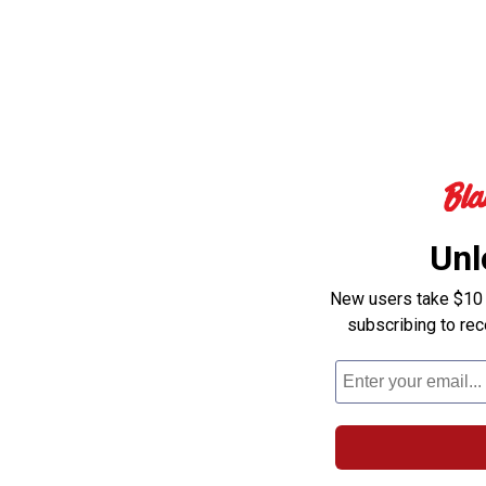
Unl
New users take $10 o
subscribing to re