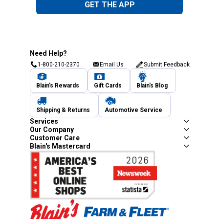
GET THE APP
Need Help?
1-800-210-2370
Email Us
Submit Feedback
Blain's Rewards
Gift Cards
Blain's Blog
Shipping & Returns
Automotive Service
Services
Our Company
Customer Care
Blain's Mastercard