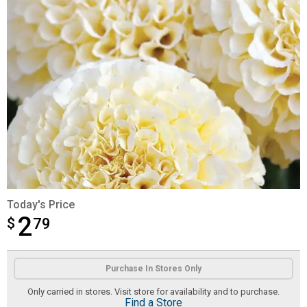
Today's Price
2
$
$2.79
79
Product Options
Purchase In Stores Only
Only carried in stores. Visit store for availability and to purchase.
Find a Store