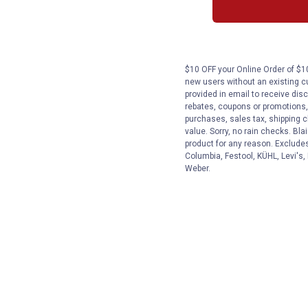
$10 OFF your Online Order of $10
new users without an existing c
provided in email to receive disc
rebates, coupons or promotions, 
purchases, sales tax, shipping 
value. Sorry, no rain checks. Bla
product for any reason. Exclude
Columbia, Festool, KÜHL, Levi's,
Weber.