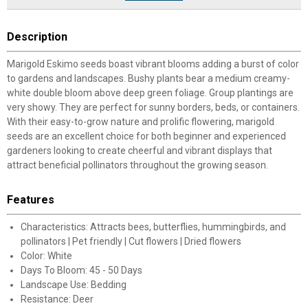
Description
Marigold Eskimo seeds boast vibrant blooms adding a burst of color
to gardens and landscapes. Bushy plants bear a medium creamy-
white double bloom above deep green foliage. Group plantings are
very showy. They are perfect for sunny borders, beds, or containers.
With their easy-to-grow nature and prolific flowering, marigold
seeds are an excellent choice for both beginner and experienced
gardeners looking to create cheerful and vibrant displays that
attract beneficial pollinators throughout the growing season.
Features
Characteristics: Attracts bees, butterflies, hummingbirds, and
pollinators | Pet friendly | Cut flowers | Dried flowers
Color: White
Days To Bloom: 45 - 50 Days
Landscape Use: Bedding
Resistance: Deer