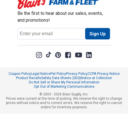
Be the first to hear about our sales, events,
and promotions!
Email
Sign Up
Address
Coupon Policy
Legal Notice
Pet Policy
Privacy Policy
CCPA Privacy Notice
Product Recalls
Safety Data Sheets (SDS)
Notice at Collection
Do Not Sell or Share My Personal Information
Opt Out of Marketing Communications
© 2003 - 2026 Blain Supply, Inc.
Prices were current at the time of posting. We reserve the right to change
prices without notice and to correct errors. We reserve the right to cancel
orders for inventory purposes.