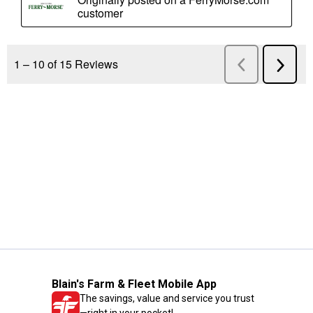
Blain's Farm & Fleet Mobile App
The savings, value and service you trust