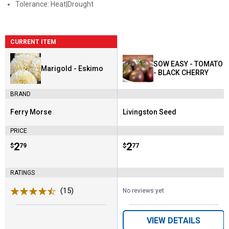
Tolerance: Heat|Drought
CURRENT ITEM
SOW EASY - TOMATO
Marigold - Eskimo
- BLACK CHERRY
BRAND
Ferry Morse
Livingston Seed
Brand:
Brand:
PRICE
Price:
.
2
Price:
.
2
$
79
$
77
RATINGS
(15)
Reviews
No reviews yet
VIEW DETAILS