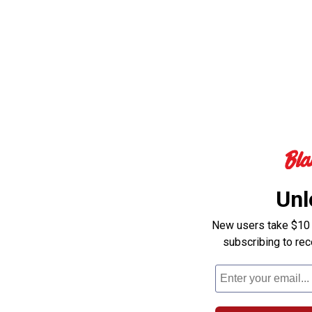
Unl
New users take $10 o
subscribing to re