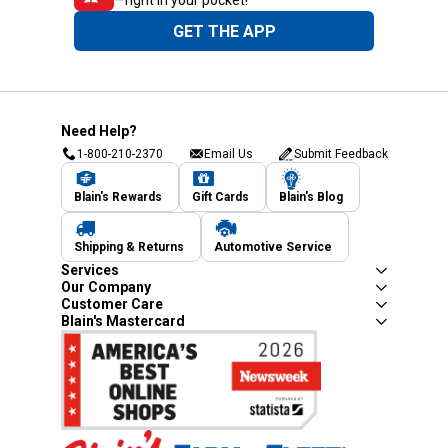
—right in your pocket!
GET THE APP
Need Help?
1-800-210-2370
Email Us
Submit Feedback
Blain's Rewards
Gift Cards
Blain's Blog
Shipping & Returns
Automotive Service
Services
Our Company
Customer Care
Blain's Mastercard