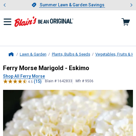
Showing slide 1 of 4: Summer L
es
Slide 1 of 4.
Summer Lawn & Garden Savings
Summer Lawn & Garden Savings
Lawn & Garden
Plants, Bulbs & Seeds
Vegetables, Fruits & H
Home
Ferry Morse
Marigold - Eskimo
Ferry Morse Marigold - Eskimo
Shop All Ferry Morse
(15)
Blain # 1642833
Mfr # 9506
4.5