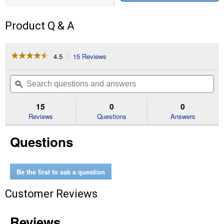
Product Q & A
☆☆☆☆☆
☆☆☆☆☆
4.5
15 Reviews
This
action
4.5
out
will
Search
Se
of
navigate
questions
ϙ
que
5
to
and
an
stars.
reviews.
answers
an
15
0
0
Read
reviews
Reviews
Questions
Answers
for
Marigold
Questions
-
Eskimo
Be the first to ask a question
Customer Reviews