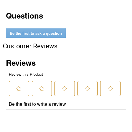
Questions
Be the first to ask a question
Customer Reviews