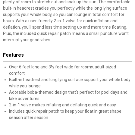
plenty of room to stretch out and soak up the sun. The comfortable
built-in headrest cradles you perfectly while the long lying surface
supports your whole body, so you can lounge in total comfort for
hours. With a user-friendly 2-in-1 valve for quick inflation and
deflation, you'll spend less time setting up and more time floating.
Plus, the included quick repair patch means a small puncture won't
interrupt your good vibes.
Features
Over 6 feet long and 3½ feet wide for roomy, adult-sized
comfort
Built-in headrest and long lying surface support your whole body
while you lounge
Adorable boba-themed design that's perfect for pool days and
lake adventures
2-in-1 valve makes inflating and deflating quick and easy
Includes quick repair patch to keep your float in great shape
season after season