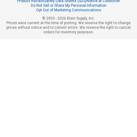
Product Recalls
Safety Data Sheets (SDS)
Notice at Collection
Do Not Sell or Share My Personal Information
Opt Out of Marketing Communications
© 2003 - 2026 Blain Supply, Inc.
Prices were current at the time of posting. We reserve the right to change
prices without notice and to correct errors. We reserve the right to cancel
orders for inventory purposes.