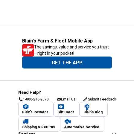
Blain's Farm & Fleet Mobile App
The savings, value and service you trust
—right in your pocket!
GET THE APP
Need Help?
1-800-210-2370
Email Us
Submit Feedback
Blain's Rewards
Gift Cards
Blain's Blog
Shipping & Returns
Automotive Service