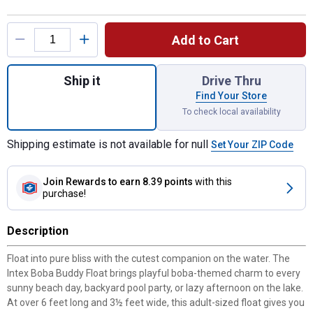
Product Options
Add to Cart
Quantity: 1, Boba Buddy Float for shipping
Ship it
Drive Thru
Find Your Store
To check local availability
Shipping estimate is not available for null
Set Your ZIP Code
Join Rewards
to earn 8.39 points
with this
purchase!
Description
Float into pure bliss with the cutest companion on the water. The
Intex Boba Buddy Float brings playful boba-themed charm to every
sunny beach day, backyard pool party, or lazy afternoon on the lake.
At over 6 feet long and 3½ feet wide, this adult-sized float gives you