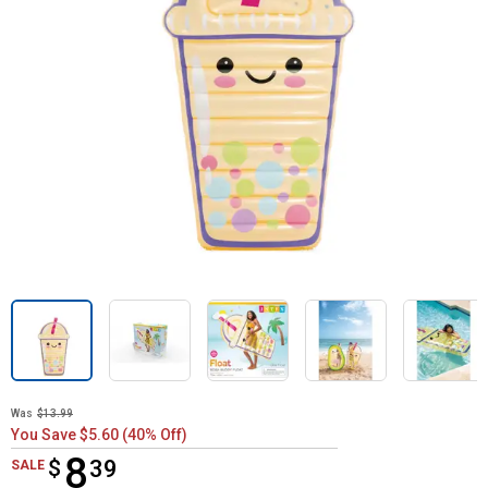
Was
$13.99
You Save $5.60 (40% Off)
8
$
$8.39
39
SALE