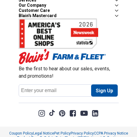
Services
Our Company
Customer Care
Blain's Mastercard
Be the first to hear about our sales, events,
and promotions!
Email
Sign Up
Address
Coupon Policy
Legal Notice
Pet Policy
Privacy Policy
CCPA Privacy Notice