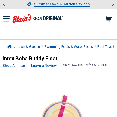
Showing slide 1 of 4: Summer L
es
Slide 1 of 4.
Summer Lawn & Garden Savings
Summer Lawn & Garden Savings
Lawn & Garden
Swimming Pools & Water Slides
Pool Toys & 
Home
Intex
Boba Buddy Float
Intex Boba Buddy Float
Blain # 1642185
Mfr # 58738EP
Shop All Intex
Leave a Review