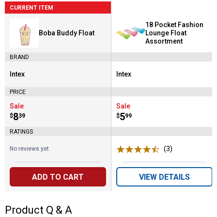
CURRENT ITEM
18 Pocket Fashion
Boba Buddy Float
Lounge Float
Assortment
BRAND
Intex
Intex
Brand:
Brand:
PRICE
Sale
Sale
Price:
.
8
Price:
.
5
$
39
$
99
RATINGS
(3)
Reviews
No reviews yet
ADD TO CART
VIEW DETAILS
Product Q & A