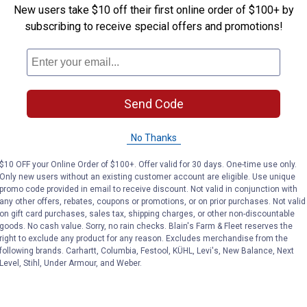
New users take $10 off their first online order of $100+ by
subscribing to receive special offers and promotions!
or maximum performance.
Send Code
No Thanks
$10 OFF your Online Order of $100+. Offer valid for 30 days. One-time use only.
Only new users without an existing customer account are eligible. Use unique
promo code provided in email to receive discount. Not valid in conjunction with
any other offers, rebates, coupons or promotions, or on prior purchases. Not valid
on gift card purchases, sales tax, shipping charges, or other non-discountable
goods. No cash value. Sorry, no rain checks. Blain's Farm & Fleet reserves the
right to exclude any product for any reason. Excludes merchandise from the
following brands. Carhartt, Columbia, Festool, KÜHL, Levi's, New Balance, Next
Level, Stihl, Under Armour, and Weber.