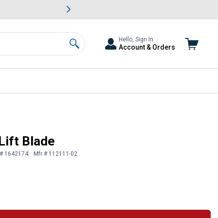
awn & Garden Savings.
s
Slide 2 of
Big Savin
Hello, Sign In
Account & Orders
Search
Lift Blade
 # 1642174
Mfr # 112111-02