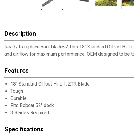
Description
Ready to replace your blades? This 18" Standard Offset Hi-Li
and air flow for maximum performance. OEM designed to be tou
Features
18" Standard Offset Hi-Lift ZTR Blade
Tough
Durable
Fits Bobcat 52" deck
3 Blades Required
Specifications