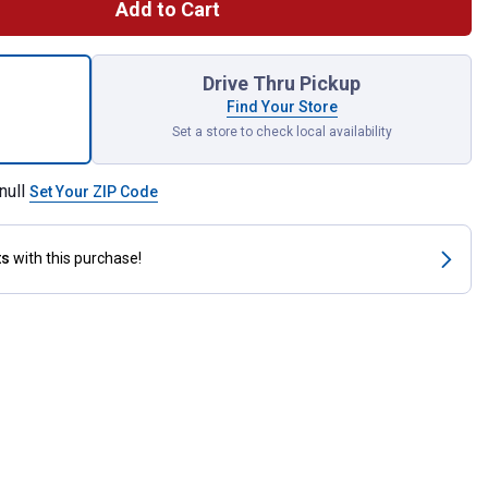
Add to Cart
eck High Lift Blade for shipping
Drive Thru Pickup
Find Your Store
Set a store to check local availability
null
Set Your ZIP Code
ts
with this purchase!