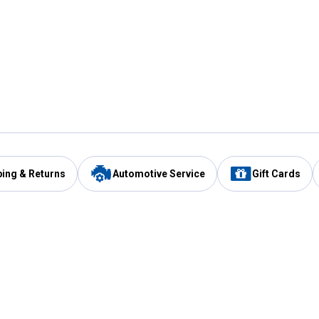
ping & Returns
Automotive Service
Gift Cards
Services
Our Compan
Automotive Service
Blain's Rewards
Drive Thru Pickup
Mobile App
Same Day Local Delivery
About Us