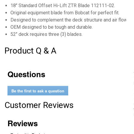
18" Standard Offset Hi-Lift ZTR Blade 112111-02.
Original equipment blade from Bobcat for perfect fit.
Designed to complement the deck structure and air flow f
OEM designed to be tough and durable.
52" deck requires three (3) blades.
Product Q & A
Questions
Be the first to ask a question
Customer Reviews