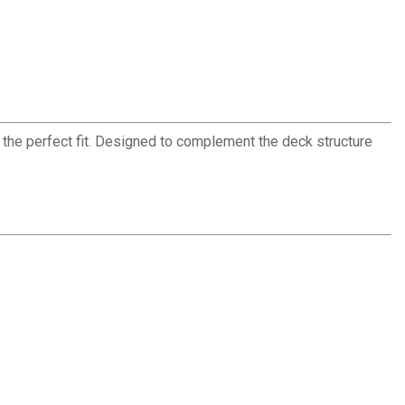
the perfect fit. Designed to complement the deck structure