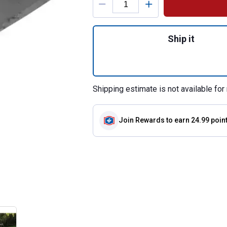
Quantity: 1, 52" D
Ship it
Shipping estimate is not available for 
Join Rewards
to earn 24.99 poin