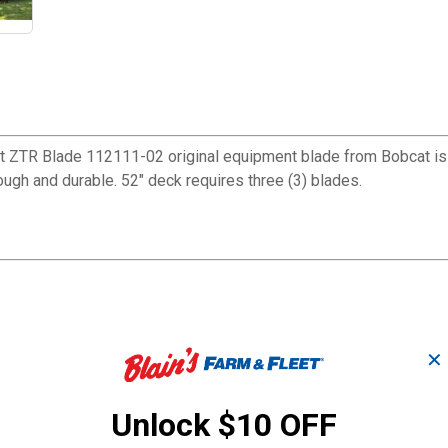
ft ZTR Blade 112111-02 original equipment blade from Bobcat is 
gh and durable. 52" deck requires three (3) blades.
✕
Unlock $10 OFF