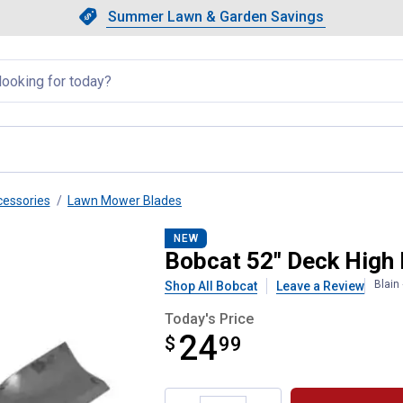
Showing slide 1 of 4: Summer L
Slide 1 of 4.
Summer Lawn & Garden Savings
Summer Lawn & Garden Saving
llapsed
essories
Lawn Mower Blades
e
NEW
Bobcat 52" Deck High 
Blain
Shop All Bobcat
Leave a Review
Today's Price
24
$
$24.99
99
Product Options