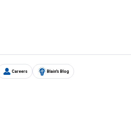
Careers
Blain's Blog
y
Customer Care
1-800-210-2370
Email Us
Submit Feedback