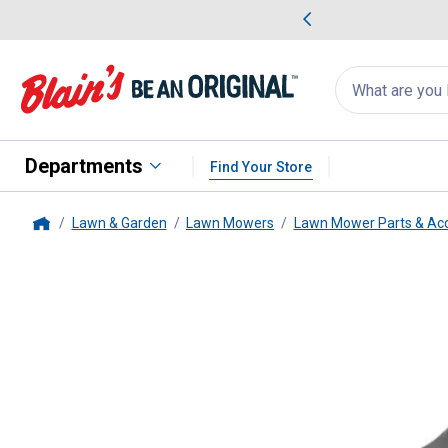
me Favorites
Deals on Home Favorites
Search
for
products:
suggestions
Suggestions Co
appear
below
Departments
Find Your Store
Lawn & Garden
Lawn Mowers
Lawn Mower Parts & Acc
Home
Bobcat
52" Deck High Lift Blad