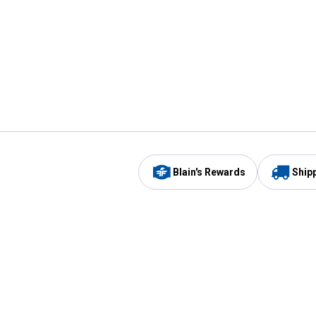
Blain's Rewards
Ship
Be the first to hear about our sales, events,
and promotions!