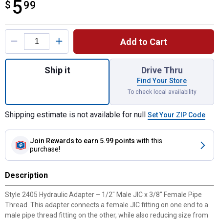
5
$
$5.99
99
Product Options
Add to Cart
Quantity: 1, 2405 1/2" MJIC X 3/8" FPT for
Ship it
Drive Thru
Find Your Store
To check local availability
Shipping estimate is not available for null
Set Your ZIP Code
Join Rewards
to earn 5.99 points
with this
purchase!
Description
Style 2405 Hydraulic Adapter – 1/2" Male JIC x 3/8" Female Pipe
Thread. This adapter connects a female JIC fitting on one end to a
male pipe thread fitting on the other, while also reducing size from