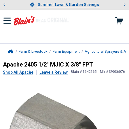
Showing slide 1 of 4: Summer L
es
Slide 1 of 4.
Summer Lawn & Garden Savings
Summer Lawn & Garden Savings
Farm & Livestock
Farm Equipment
Agricultural Sprayers & A
Home
Apache
2405 1/2" MJIC X 3/8" FPT
Apache 2405 1/2" MJIC X 3/8" FPT
Blain # 1642165
Mfr # 39036076
Shop All Apache
Leave a Review