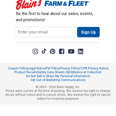
Be the first to hear about our sales, events,
and promotions!
Email
Sign Up
Address
Coupon Policy
Legal Notice
Pet Policy
Privacy Policy
CCPA Privacy Notice
Product Recalls
Safety Data Sheets (SDS)
Notice at Collection
Do Not Sell or Share My Personal Information
Opt Out of Marketing Communications
© 2003 - 2026 Blain Supply, Inc.
Prices were current at the time of posting. We reserve the right to change
prices without notice and to correct errors. We reserve the right to cancel
orders for inventory purposes.