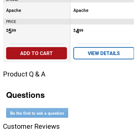
Apache
Apache
Brand:
Brand:
PRICE
Price:
.
5
Price:
.
4
$
99
$
99
ADD TO CART
VIEW DETAILS
Product Q & A
Questions
Be the first to ask a question
Customer Reviews