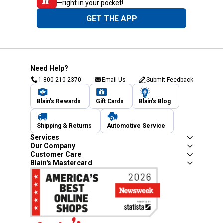
—right in your pocket!
GET THE APP
Need Help?
1-800-210-2370
Email Us
Submit Feedback
Blain's Rewards
Gift Cards
Blain's Blog
Shipping & Returns
Automotive Service
Services
Our Company
Customer Care
Blain's Mastercard