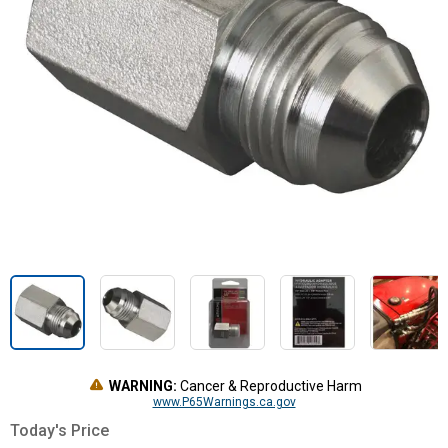
WARNING:
Cancer & Reproductive Harm
www.P65Warnings.ca.gov
Today's Price