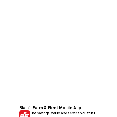
Blain's Farm & Fleet Mobile App
The savings, value and service you trust