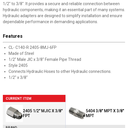
1/2" to 3/8". It provides a secure and reliable connection between
hydraulic components, making it an essential part of many systems.
Hydraulic adapters are designed to simplify installation and ensure
dependable performance in demanding applications.
Features
CL- C140-R 2405-8MJ-6FP
Made of Steel
1/2" Male JIC x 3/8" Female Pipe Thread
Style 2405
Connects Hydraulic Hoses to other Hydraulic connections.
1/2" x 3/8"
CURRENT ITEM
2405 1/2" MJIC X 3/8"
5404 3/8" MPT X 3/8"
FPT
MPT
BRAND