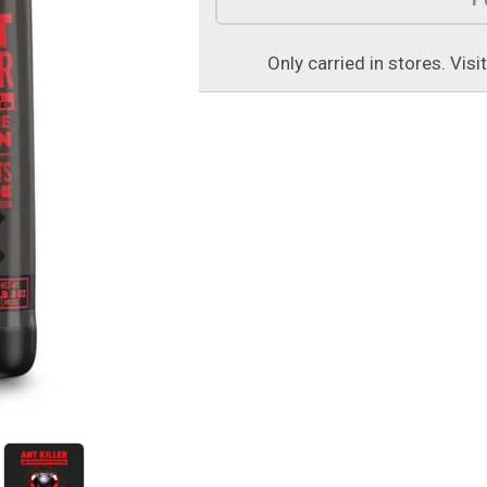
Only carried in stores. Visi