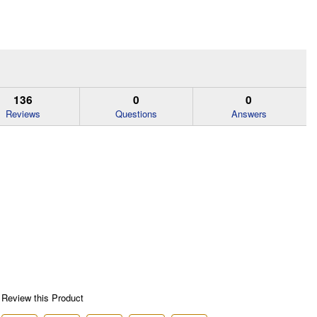
136
0
0
Reviews
Questions
Answers