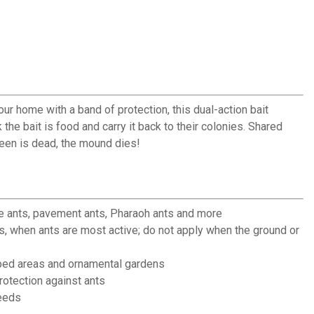
r home with a band of protection, this dual-action bait
the bait is food and carry it back to their colonies. Shared
ueen is dead, the mound dies!
e ants, pavement ants, Pharaoh ants and more
s, when ants are most active; do not apply when the ground or
ed areas and ornamental gardens
otection against ants
eeds