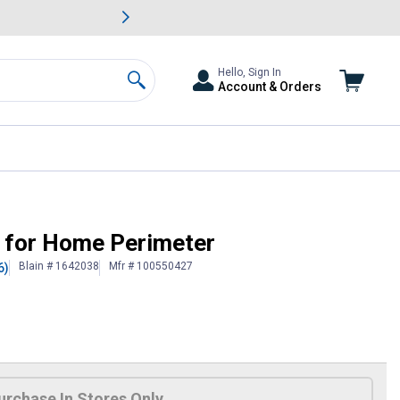
awn & Garden Savings.
s
Slide 2 of
Big Savin
Hello, Sign In
Account & Orders
Search
r for Home Perimeter
Blain # 1642038
Mfr # 100550427
6)
urchase In Stores Only