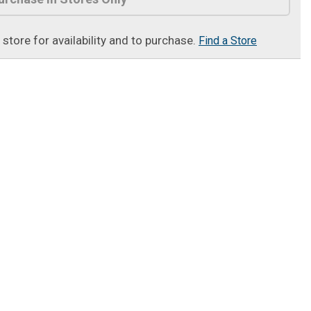
t store for availability and to purchase.
Find a Store