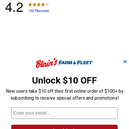
✕
Unlock $10 OFF
New users take $10 off their first online order of $100+ by
subscribing to receive special offers and promotions!