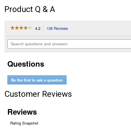
Product Q & A
☆☆☆☆☆
☆☆☆☆☆
4.2
136 Reviews
This
action
4.2
out
will
Search
of
navigate
questions
5
to
and
stars.
reviews.
answers
Read
Questions
reviews
for
24
oz
Be the first to ask a question
Ant
Killer
for
Customer Reviews
Home
Perimeter