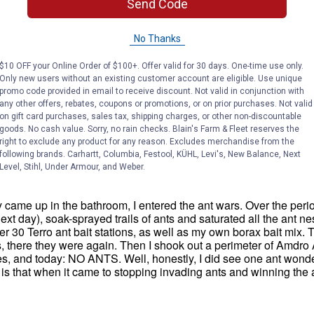
Send Code
No Thanks
$10 OFF your Online Order of $100+. Offer valid for 30 days. One-time use only.
Only new users without an existing customer account are eligible. Use unique
promo code provided in email to receive discount. Not valid in conjunction with
any other offers, rebates, coupons or promotions, or on prior purchases. Not valid
on gift card purchases, sales tax, shipping charges, or other non-discountable
goods. No cash value. Sorry, no rain checks. Blain's Farm & Fleet reserves the
right to exclude any product for any reason. Excludes merchandise from the
following brands. Carhartt, Columbia, Festool, KÜHL, Levi's, New Balance, Next
Level, Stihl, Under Armour, and Weber.