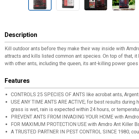
Description
Kill outdoor ants before they make their way inside with Amdro
attracts and kills listed common ant species. On top of that, it
with other ants, including the queen, its ant-killing power go
Features
CONTROLS 25 SPECIES OF ANTS like acrobat ants, Argentine
USE ANY TIME ANTS ARE ACTIVE; for best results during hot 
grass is wet, rain is expected within 24 hours, or temperat
PREVENT ANTS FROM INVADING YOUR HOME with Amdro Ant K
FOR MAXIMUM PROTECTION USE with Amdro Ant Killer Bait St
A TRUSTED PARTNER IN PEST CONTROL SINCE 1980; count on