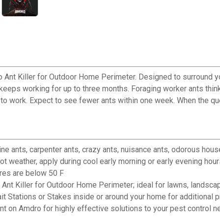
 Ant Killer for Outdoor Home Perimeter. Designed to surround you
 keeps working for up to three months. Foraging worker ants think 
es to work. Expect to see fewer ants within one week. When the q
 ants, carpenter ants, crazy ants, nuisance ants, odorous hous
weather, apply during cool early morning or early evening hour
ures are below 50 F
iller for Outdoor Home Perimeter; ideal for lawns, landscap
ations or Stakes inside or around your home for additional pr
 Amdro for highly effective solutions to your pest control n