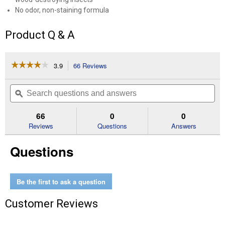
No odor, non-staining formula
Product Q & A
☆☆☆☆☆
☆☆☆☆☆
3.9
66 Reviews
This
action
3.9
out
will
Search
Se
of
navigate
questions
ϙ
que
5
to
and
an
stars.
reviews.
answers
an
66
0
0
Read
reviews
Reviews
Questions
Answers
for
1
Questions
Gallon
Ready
To
Use
Quick
Be the first to ask a question
Kill
Carpenter
Customer Reviews
Bee,
Ant
&