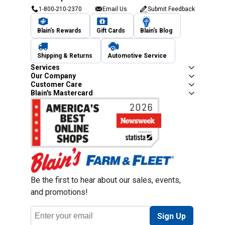
1-800-210-2370
Email Us
Submit Feedback
Blain's Rewards
Gift Cards
Blain's Blog
Shipping & Returns
Automotive Service
Services
Our Company
Customer Care
Blain's Mastercard
Be the first to hear about our sales, events,
and promotions!
Email
Sign Up
Address