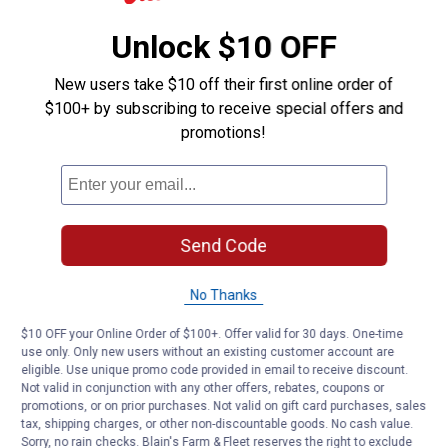
Unlock $10 OFF
New users take $10 off their first online order of
$100+ by subscribing to receive special offers and
promotions!
Send Code
No Thanks
$10 OFF your Online Order of $100+. Offer valid for 30 days. One-time
use only. Only new users without an existing customer account are
eligible. Use unique promo code provided in email to receive discount.
Not valid in conjunction with any other offers, rebates, coupons or
promotions, or on prior purchases. Not valid on gift card purchases, sales
tax, shipping charges, or other non-discountable goods. No cash value.
Sorry, no rain checks. Blain's Farm & Fleet reserves the right to exclude