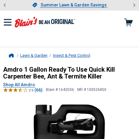
Showing slide 1 of 4: Summer L
es
Slide 1 of 4.
Summer Lawn & Garden Savings
Summer Lawn & Garden Savings
Lawn & Garden
Insect & Pest Control
Home
Amdro
1 Gallon Ready To Use Quick 
Amdro 1 Gallon Ready To Use Quick Kill
Carpenter Bee, Ant & Termite Killer
Shop All Amdro
(66)
Blain # 1642036
Mfr # 100526850
3.9