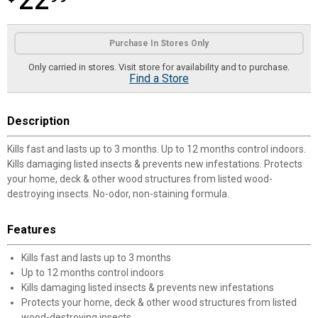
22
Product Options
Purchase In Stores Only
Only carried in stores. Visit store for availability and to purchase.
Find a Store
Description
Kills fast and lasts up to 3 months. Up to 12 months control indoors.
Kills damaging listed insects & prevents new infestations. Protects
your home, deck & other wood structures from listed wood-
destroying insects. No-odor, non-staining formula.
Features
Kills fast and lasts up to 3 months
Up to 12 months control indoors
Kills damaging listed insects & prevents new infestations
Protects your home, deck & other wood structures from listed
wood-destroying insects