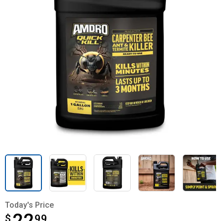
Today's Price
$
$22.99
99