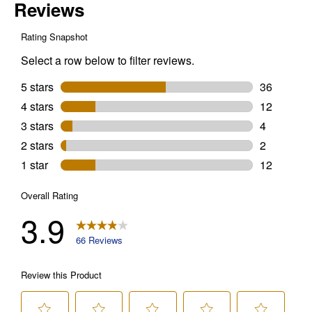
Termite
Killer