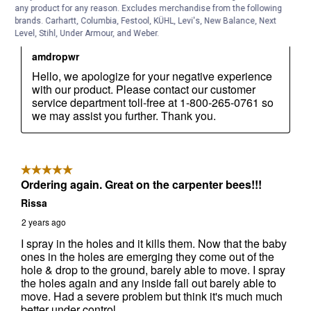
any product for any reason. Excludes merchandise from the following
brands. Carhartt, Columbia, Festool, KÜHL, Levi's, New Balance, Next
Level, Stihl, Under Armour, and Weber.