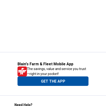
Blain's Farm & Fleet Mobile App
The savings, value and service you trust
—right in your pocket!
GET THE APP
Need Help?