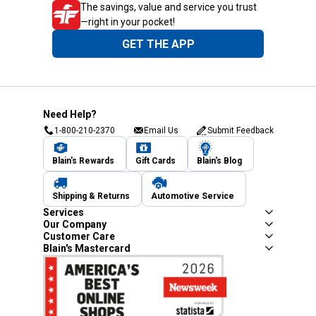
The savings, value and service you trust
—right in your pocket!
GET THE APP
Need Help?
1-800-210-2370
Email Us
Submit Feedback
Blain's Rewards
Gift Cards
Blain's Blog
Shipping & Returns
Automotive Service
Services
Our Company
Customer Care
Blain's Mastercard