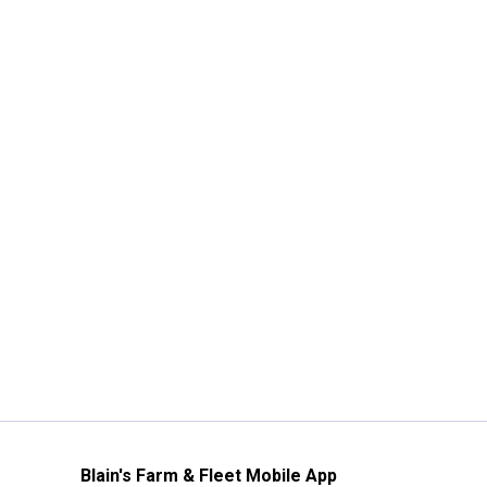
Blain's Farm & Fleet Mobile App