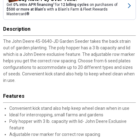
Get
0% intro APR financing
2
for
12 billing cycles
on purchases of
$500 or more at Blain's
with a Blain's Farm & Fleet Rewards
Mastercard®
Description
The John Deere 45-0640-JD Garden Seeder takes the back strain
out of garden planting. The poly hopper has a 3 lb capacity and lid
which is a John Deere exclusive feature. The adjustable row marker
helps you get the correct row spacing. Choose from 6 seed plates
configurations to accommodate up to 20 different types and sizes
of seeds. Convenient kick stand also help to keep wheel clean when
in use.
Features
Convenient kick stand also help keep wheel clean when in use
Ideal for intercropping, small farms and gardens
Poly hopper with 3 lb. capacity with lid- John Deere Exclusive
feature
Adjustable row marker for correct row spacing