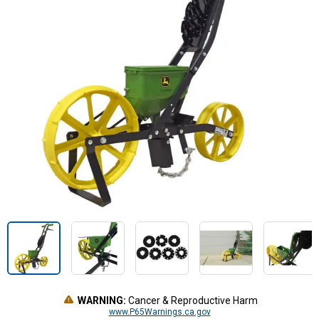
WARNING:
Cancer & Reproductive Harm
www.P65Warnings.ca.gov