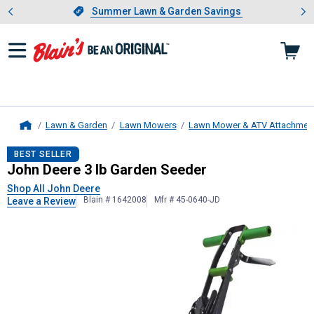
Showing slide 1 of 4: Summer L
es
Slide 1 of 4.
Summer Lawn & Garden Savings
Summer Lawn & Garden Savings
Lawn & Garden
Lawn Mowers
Lawn Mower & ATV Attachmen
Home
John Deere
3 lb Garden Seeder
BEST SELLER
John Deere 3 lb Garden Seeder
Shop All John Deere
Blain # 1642008
Mfr # 45-0640-JD
Leave a Review