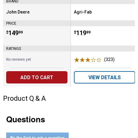
BRAND
John Deere
Agri-Fab
Brand:
Brand:
PRICE
Price:
.
149
Price:
.
119
$
99
$
99
RATINGS
(323)
Reviews
No reviews yet
ADD TO CART
VIEW DETAILS
Product Q & A
Questions
Be the first to ask a question