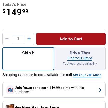
Today's Price
149
$
$149.99
99
Product Options
Add to Cart
Quantity: 1, 3 lb Garden Seeder for shippin
Ship it
Drive Thru
Find Your Store
To check local availability
Shipping estimate is not available for null
Set Your ZIP Code
Join Rewards
to earn 149.99 points
with this
purchase!
Buy Now. Pay Over Time.