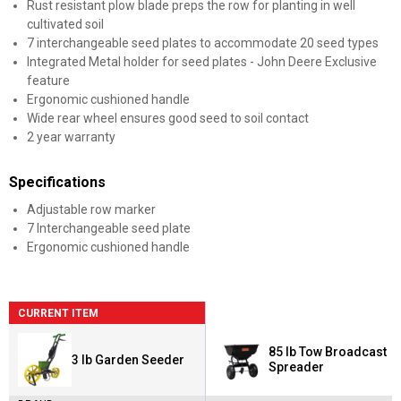
Rust resistant plow blade preps the row for planting in well
cultivated soil
7 interchangeable seed plates to accommodate 20 seed types
Integrated Metal holder for seed plates - John Deere Exclusive
feature
Ergonomic cushioned handle
Wide rear wheel ensures good seed to soil contact
2 year warranty
Specifications
Adjustable row marker
7 Interchangeable seed plate
Ergonomic cushioned handle
CURRENT ITEM
85 lb Tow Broadcast
3 lb Garden Seeder
Spreader