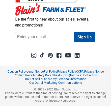
Be the first to hear about our sales, events,
and promotions!
Email
Sign Up
Address
Coupon Policy
Legal Notice
Pet Policy
Privacy Policy
CCPA Privacy Notice
Product Recalls
Safety Data Sheets (SDS)
Notice at Collection
Do Not Sell or Share My Personal Information
Opt Out of Marketing Communications
© 2003 - 2026 Blain Supply, Inc.
Prices were current at the time of posting. We reserve the right to change
prices without notice and to correct errors. We reserve the right to cancel
orders for inventory purposes.