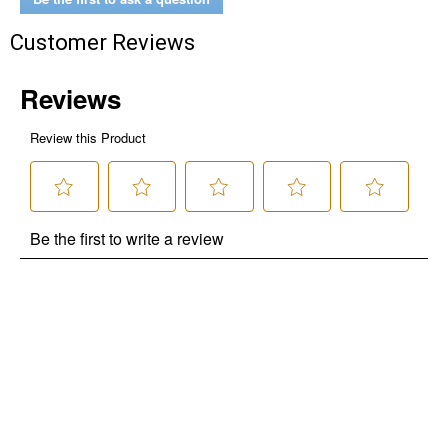
Customer Reviews