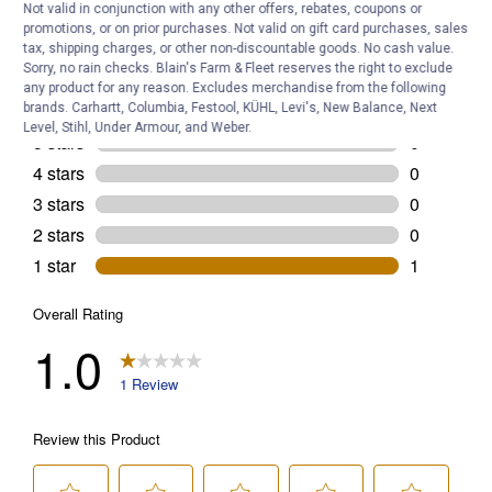
Not valid in conjunction with any other offers, rebates, coupons or
promotions, or on prior purchases. Not valid on gift card purchases, sales
tax, shipping charges, or other non-discountable goods. No cash value.
Sorry, no rain checks. Blain's Farm & Fleet reserves the right to exclude
any product for any reason. Excludes merchandise from the following
brands. Carhartt, Columbia, Festool, KÜHL, Levi's, New Balance, Next
Level, Stihl, Under Armour, and Weber.