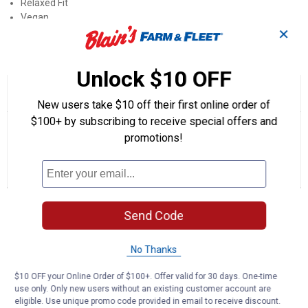
Relaxed Fit
Vegan
✕
Product Q & A
Unlock $10 OFF
☆☆☆☆☆
☆☆☆☆☆
1.0
1 Review
This
New users take $10 off their first online order of
action
1
out
will
Search
Se
$100+ by subscribing to receive special offers and
of
navigate
questions
ϙ
que
promotions!
5
to
and
an
stars.
reviews.
answers
an
1
0
0
Read
reviews
Review
Questions
Answers
for
Men's
Questions
Relaxed
Send Code
Fit
Beckett
JoJo
No Thanks
Sneakers
Be the first to ask a question
$10 OFF your Online Order of $100+. Offer valid for 30 days. One-time
Customer Reviews
use only. Only new users without an existing customer account are
eligible. Use unique promo code provided in email to receive discount.