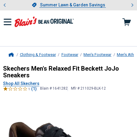
Showing slide 1 of 4: Summer L
es
Slide 1 of 4.
Summer Lawn & Garden Savings
Summer Lawn & Garden Savings
Clothing & Footwear
Footwear
Men's Footwear
Men's Athle
Home
Skechers
Men's Relaxed Fit Becket
Skechers Men's Relaxed Fit Beckett JoJo
Sneakers
Shop All Skechers
(1)
Blain # 1641282
Mfr # 211029-BLK-12
1