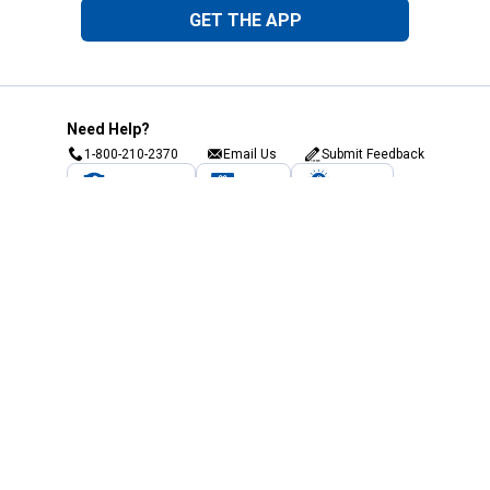
GET THE APP
Need Help?
1-800-210-2370
Email Us
Submit Feedback
Blain's Rewards
Gift Cards
Blain's Blog
Shipping & Returns
Automotive Service
Services
Our Company
Customer Care
Blain's Mastercard