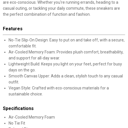
are eco-conscious. Whether you're running errands, heading to a
casual outing, or tackling your daily commute, these sneakers are
the perfect combination of function and fashion.
Features
No-Tie Slip-On Design: Easy to put on and take off, with a secure,
comfortable fit.
Air-Cooled Memory Foam: Provides plush comfort, breathability,
and support for all-day wear.
Lightweight Build: Keeps you light on your feet, perfect for busy
days on the go.
Smooth Canvas Upper: Adds a clean, stylish touch to any casual
outfit.
Vegan Style: Crafted with eco-conscious materials for a
sustainable choice.
Specifications
Air-Cooled Memory Foam
No Tie Fit