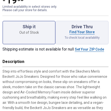
19
Limited availability in select stores only.
Please call your store for details.
Product Options
Ship it
Drive Thru
Find Your Store
Out of Stock
To check local availability
Shipping estimate is not available for null
Set Your ZIP Code
Description
Step into effortless style and comfort with the Skechers Men's
Beckett JoJo Sneakers. Designed for those who value convenience
without compromising on looks, these slip-on sneakers offer a
sleek, modern take on the classic canvas shoe. The lightweight
design and Air-Cooled Memory Foam insole deliver superior
cushioning and breathability, making every step feel like walking on
air. With a smooth toe design, bungee lace detailing, and a vegan-
friendly build, the Beckett JoJo Sneakers are as versatile as they