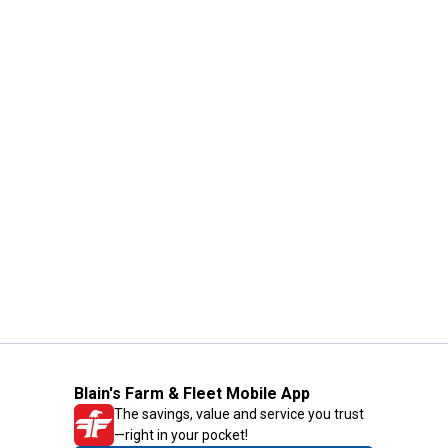
Blain's Farm & Fleet Mobile App
The savings, value and service you trust
—right in your pocket!